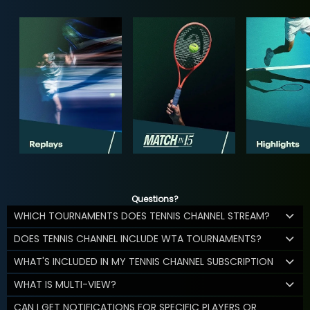
Questions?
WHICH TOURNAMENTS DOES TENNIS CHANNEL STREAM?
DOES TENNIS CHANNEL INCLUDE WTA TOURNAMENTS?
WHAT'S INCLUDED IN MY TENNIS CHANNEL SUBSCRIPTION
WHAT IS MULTI-VIEW?
CAN I GET NOTIFICATIONS FOR SPECIFIC PLAYERS OR