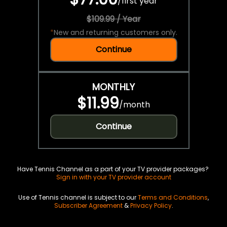
/
first year
$109.99 / Year
*
New and returning customers only.
Continue
MONTHLY
$11.99
/
month
Continue
Have Tennis Channel as a part of your TV provider packages?
Sign in with your TV provider account
Use of Tennis channel is subject to our
Terms and Conditions
,
Subscriber Agreement
&
Privacy Policy
.