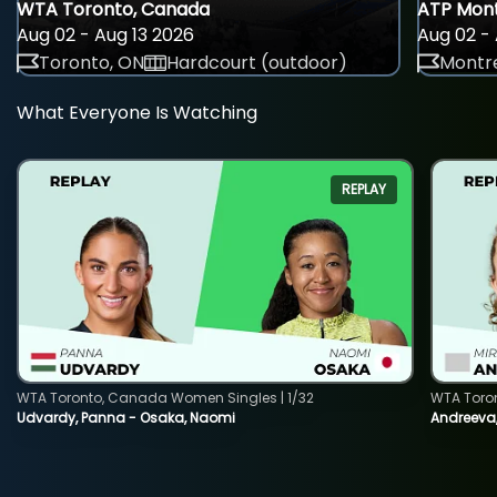
WTA Toronto, Canada
ATP Mont
Aug 02 - Aug 13 2026
Aug 02 - 
Toronto, ON
Hardcourt (outdoor)
Montre
What Everyone Is Watching
REPLAY
WTA Toronto, Canada Women Singles | 1/32
WTA Toro
Udvardy, Panna - Osaka, Naomi
Andreeva, 