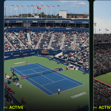
ACTIVE
ACTIV