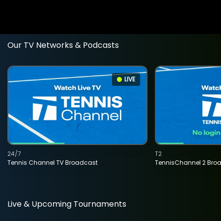
Our TV Networks & Podcasts
LIVE
24/7
T2
Tennis Channel TV Broadcast
TennisChannel 2 Bro
Live & Upcoming Tournaments