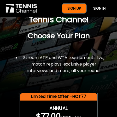
$77 For A Full Year Of
SIGN UP
SIGN IN
Tennis Channel
Choose Your Plan
Stream ATP and WTA tournaments live,
match replays, exclusive player
interviews and more, all year round.
Limited Time Offer -HOT77
ANNUAL
$77.00