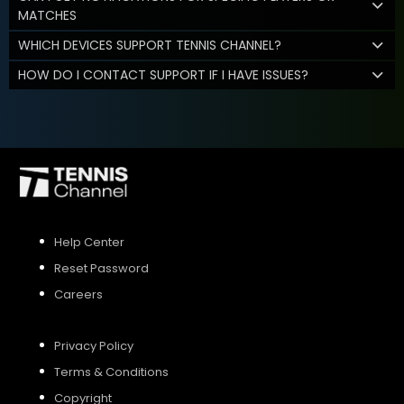
MATCHES
WHICH DEVICES SUPPORT TENNIS CHANNEL?
HOW DO I CONTACT SUPPORT IF I HAVE ISSUES?
Help Center
Reset Password
Careers
Privacy Policy
Terms & Conditions
Copyright