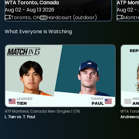
WTA Toronto, Canada
ATP Mont
Aug 02 - Aug 13 2026
Aug 02 - 
Toronto, ON
Hardcourt (outdoor)
Montre
What Everyone Is Watching
ATP Montreal, Canada Men Singles | 1/16
WTA Toro
L. Tien vs. T. Paul
Andreeva,