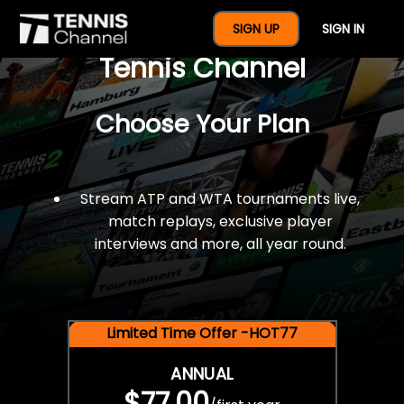
$77 For A Full Year Of
SIGN UP
SIGN IN
Tennis Channel
Choose Your Plan
Stream ATP and WTA tournaments live,
match replays, exclusive player
interviews and more, all year round.
Limited Time Offer -HOT77
ANNUAL
$77.00