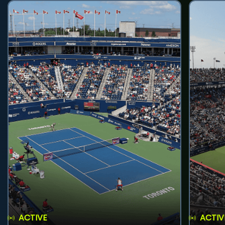
ACTIVE
ACTIV