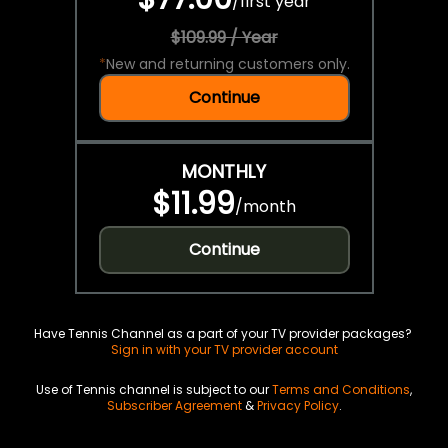
/
first year
$109.99 / Year
*
New and returning customers only.
Continue
MONTHLY
$11.99
/
month
Continue
Have Tennis Channel as a part of your TV provider packages?
Sign in with your TV provider account
Use of Tennis channel is subject to our
Terms and Conditions
,
Subscriber Agreement
&
Privacy Policy
.