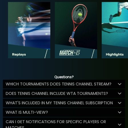
Questions?
WHICH TOURNAMENTS DOES TENNIS CHANNEL STREAM?
DOES TENNIS CHANNEL INCLUDE WTA TOURNAMENTS?
WHAT'S INCLUDED IN MY TENNIS CHANNEL SUBSCRIPTION
WHAT IS MULTI-VIEW?
CAN I GET NOTIFICATIONS FOR SPECIFIC PLAYERS OR
MATCHES