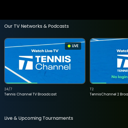
Our TV Networks & Podcasts
LIVE
24/7
T2
Tennis Channel TV Broadcast
TennisChannel 2 Bro
Live & Upcoming Tournaments