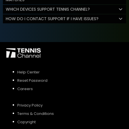
WHICH DEVICES SUPPORT TENNIS CHANNEL?
HOW DO I CONTACT SUPPORT IF I HAVE ISSUES?
Help Center
Reset Password
Careers
Privacy Policy
Terms & Conditions
Copyright