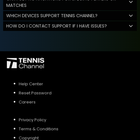
MATCHES
WHICH DEVICES SUPPORT TENNIS CHANNEL?
HOW DO I CONTACT SUPPORT IF I HAVE ISSUES?
Help Center
Reset Password
Careers
Privacy Policy
Terms & Conditions
Copyright