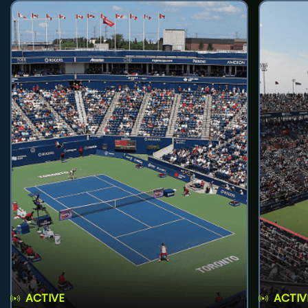
ACTIVE
ACTIV