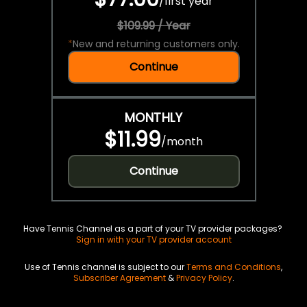
/
first year
$109.99 / Year
*
New and returning customers only.
Continue
MONTHLY
$11.99
/
month
Continue
Have Tennis Channel as a part of your TV provider packages?
Sign in with your TV provider account
Use of Tennis channel is subject to our
Terms and Conditions
,
Subscriber Agreement
&
Privacy Policy
.