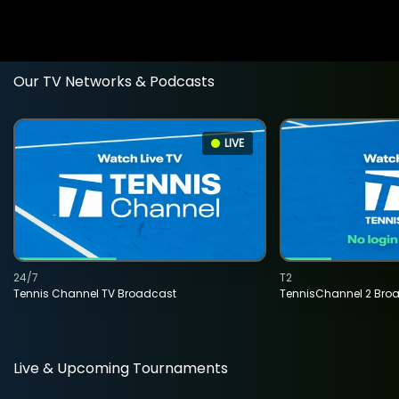
Our TV Networks & Podcasts
LIVE
24/7
T2
Tennis Channel TV Broadcast
TennisChannel 2 Bro
Live & Upcoming Tournaments