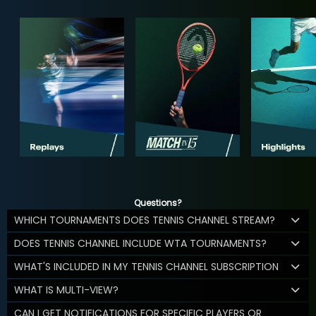
Questions?
WHICH TOURNAMENTS DOES TENNIS CHANNEL STREAM?
DOES TENNIS CHANNEL INCLUDE WTA TOURNAMENTS?
WHAT'S INCLUDED IN MY TENNIS CHANNEL SUBSCRIPTION
WHAT IS MULTI-VIEW?
CAN I GET NOTIFICATIONS FOR SPECIFIC PLAYERS OR