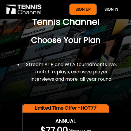
$77 For A Full Year Of
SIGN UP
SIGN IN
Tennis Channel
Choose Your Plan
Stream ATP and WTA tournaments live,
match replays, exclusive player
interviews and more, all year round.
Limited Time Offer -HOT77
ANNUAL
$77.00