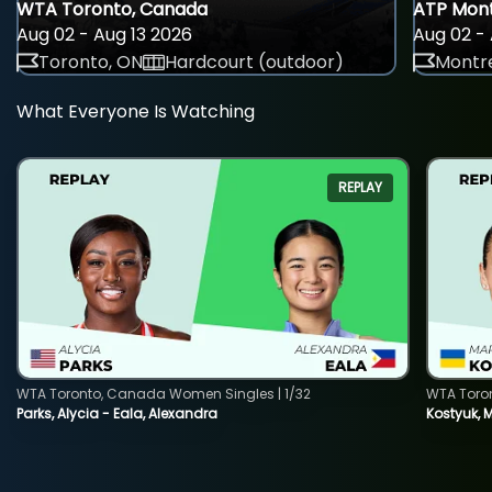
WTA Toronto, Canada
ATP Mont
Aug 02 - Aug 13 2026
Aug 02 - 
Toronto, ON
Hardcourt (outdoor)
Montre
What Everyone Is Watching
REPLAY
WTA Toronto, Canada Women Singles | 1/32
WTA Toro
Parks, Alycia - Eala, Alexandra
Kostyuk, 