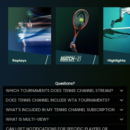
Questions?
WHICH TOURNAMENTS DOES TENNIS CHANNEL STREAM?
DOES TENNIS CHANNEL INCLUDE WTA TOURNAMENTS?
WHAT'S INCLUDED IN MY TENNIS CHANNEL SUBSCRIPTION
WHAT IS MULTI-VIEW?
CAN I GET NOTIFICATIONS FOR SPECIFIC PLAYERS OR