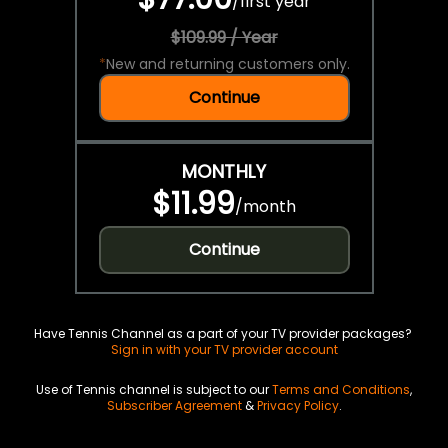
/
first year
$109.99 / Year
*
New and returning customers only.
Continue
MONTHLY
$11.99
/
month
Continue
Have Tennis Channel as a part of your TV provider packages?
Sign in with your TV provider account
Use of Tennis channel is subject to our
Terms and Conditions
,
Subscriber Agreement
&
Privacy Policy
.