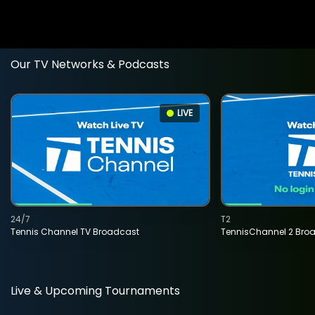
Our TV Networks & Podcasts
LIVE
24/7
T2
Tennis Channel TV Broadcast
TennisChannel 2 Bro
Live & Upcoming Tournaments