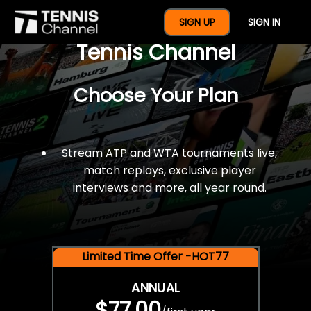
$77 For A Full Year Of
SIGN UP
SIGN IN
Tennis Channel
Choose Your Plan
Stream ATP and WTA tournaments live,
match replays, exclusive player
interviews and more, all year round.
Limited Time Offer -HOT77
ANNUAL
$77.00