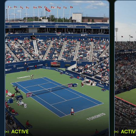
ACTIVE
ACTIV