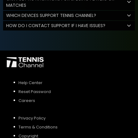
MATCHES
WHICH DEVICES SUPPORT TENNIS CHANNEL?
HOW DO I CONTACT SUPPORT IF I HAVE ISSUES?
Help Center
Reset Password
Careers
Privacy Policy
Terms & Conditions
Copyright