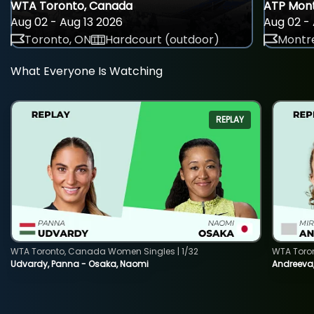
WTA Toronto, Canada
ATP Mont
Aug 02 - Aug 13 2026
Aug 02 - 
Toronto, ON
Hardcourt (outdoor)
Montre
What Everyone Is Watching
REPLAY
WTA Toronto, Canada Women Singles | 1/32
WTA Toro
Udvardy, Panna - Osaka, Naomi
Andreeva, 