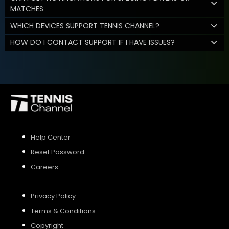
MATCHES
WHICH DEVICES SUPPORT TENNIS CHANNEL?
HOW DO I CONTACT SUPPORT IF I HAVE ISSUES?
Help Center
Reset Password
Careers
Privacy Policy
Terms & Conditions
Copyright