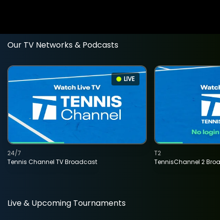
Our TV Networks & Podcasts
LIVE
24/7
T2
Tennis Channel TV Broadcast
TennisChannel 2 Bro
Live & Upcoming Tournaments