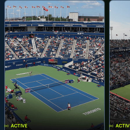
ACTIVE
ACTIV