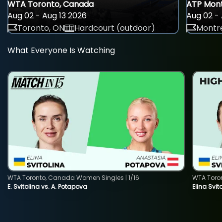
WTA Toronto, Canada
ATP Mont
Aug 02 - Aug 13 2026
Aug 02 - 
Toronto, ON
Hardcourt (outdoor)
Montre
What Everyone Is Watching
WTA Toronto, Canada Women Singles | 1/16
WTA Toro
E. Svitolina vs. A. Potapova
Elina Svi