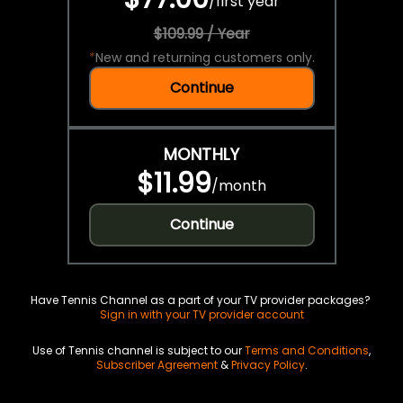
/
first year
$109.99 / Year
*
New and returning customers only.
Continue
MONTHLY
$11.99
/
month
Continue
Have Tennis Channel as a part of your TV provider packages?
Sign in with your TV provider account
Use of Tennis channel is subject to our
Terms and Conditions
,
Subscriber Agreement
&
Privacy Policy
.