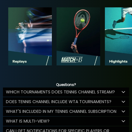
Questions?
WHICH TOURNAMENTS DOES TENNIS CHANNEL STREAM?
DOES TENNIS CHANNEL INCLUDE WTA TOURNAMENTS?
WHAT'S INCLUDED IN MY TENNIS CHANNEL SUBSCRIPTION
WHAT IS MULTI-VIEW?
CAN I GET NOTIFICATIONS FOR SPECIFIC PLAYERS OR