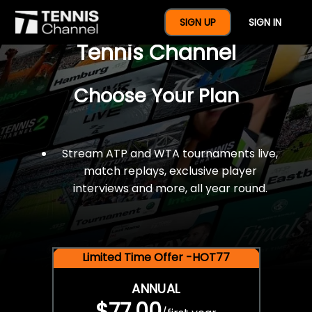
$77 For A Full Year Of
SIGN UP
SIGN IN
Tennis Channel
Choose Your Plan
Stream ATP and WTA tournaments live,
match replays, exclusive player
interviews and more, all year round.
Limited Time Offer -HOT77
ANNUAL
$77.00