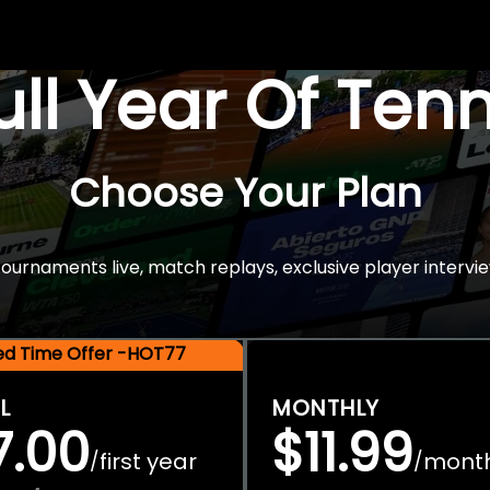
Full Year Of Ten
Choose Your Plan
rnaments live, match replays, exclusive player intervie
ted Time Offer -HOT77
L
MONTHLY
7.00
$11.99
first year
mont
/
/