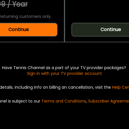
9 / Year
returning customers only.
Continue
Continue
Have Tennis Channel as a part of your TV provider packages?
Sign in with your TV provider account
details, including info on billing an cancellation, visit the
Help Ce
nel is subject to our
Terms and Conditions
,
Subscriber Agreeme