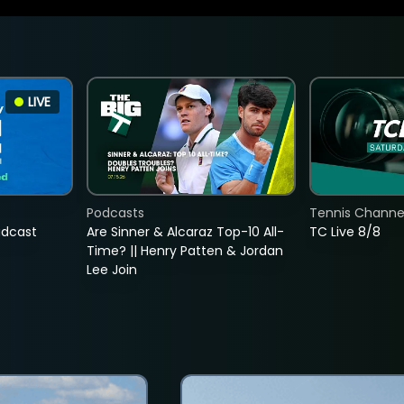
LIVE
Podcasts
Tennis Channel
adcast
Are Sinner & Alcaraz Top-10 All-
TC Live 8/8
Time? || Henry Patten & Jordan
Lee Join