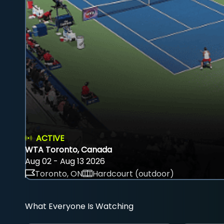
ACTIVE
WTA Toronto, Canada
Aug 02 - Aug 13 2026
Toronto, ON
Hardcourt (outdoor)
What Everyone Is Watching