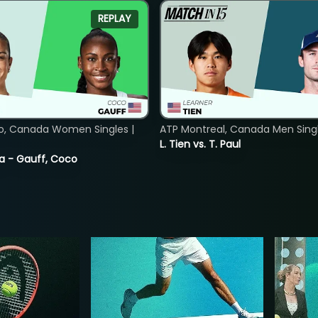
REPLAY
o, Canada Women Singles |
ATP Montreal, Canada Men Single
L. Tien vs. T. Paul
ia - Gauff, Coco