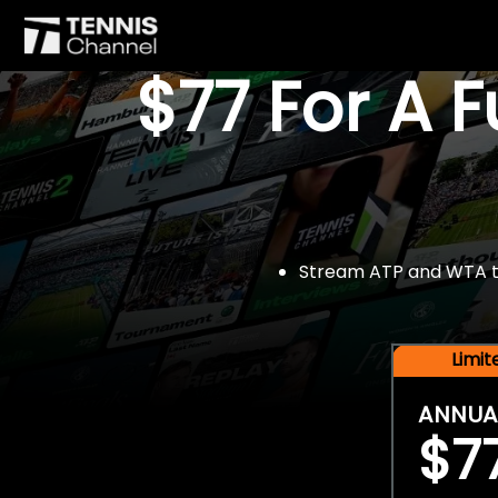
$77 For A 
Stream ATP and WTA tou
Limi
ANNUA
$7