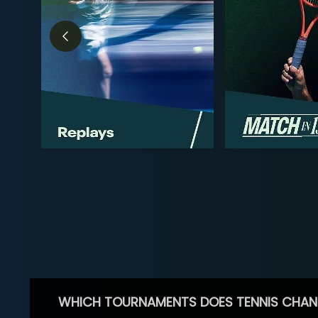
WHICH TOURNAMENTS DOES TENNIS CHAN