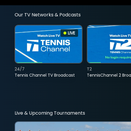
Our TV Networks & Podcasts
LIVE
24/7
T2
Tennis Channel TV Broadcast
TennisChannel 2 Bro
Live & Upcoming Tournaments