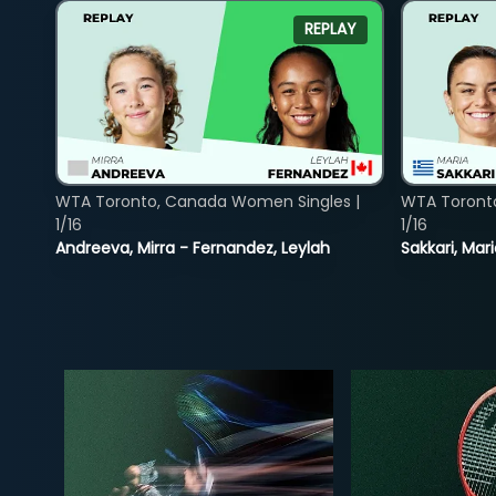
REPLAY
WTA Toronto, Canada Women Singles |
WTA Toront
1/16
1/16
Andreeva, Mirra - Fernandez, Leylah
Sakkari, Mar