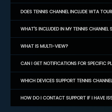
DOES TENNIS CHANNEL INCLUDE WTA TOU
WHAT'S INCLUDED IN MY TENNIS CHANNEL 
WHAT IS MULTI-VIEW?
CAN I GET NOTIFICATIONS FOR SPECIFIC 
WHICH DEVICES SUPPORT TENNIS CHANNE
HOW DO I CONTACT SUPPORT IF I HAVE IS