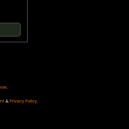
nter
.
nt
&
Privacy Policy
.