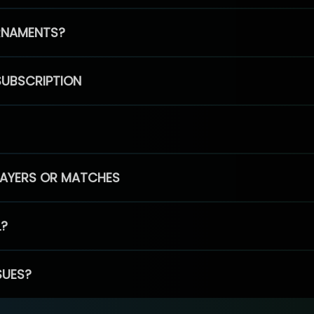
RNAMENTS?
SUBSCRIPTION
PLAYERS OR MATCHES
L?
SUES?