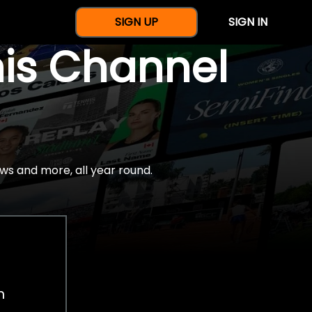
SIGN UP
SIGN IN
nis Channel
ws and more, all year round.
h