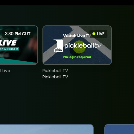
3:30 PM CUT
LIVE
 Live
Pickleball TV
Pickleball TV