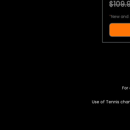
$109.9
*
New and 
For 
Use of Tennis chan