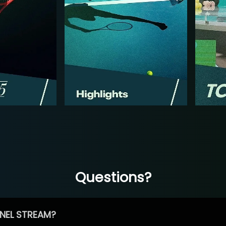
Questions?
NEL STREAM?