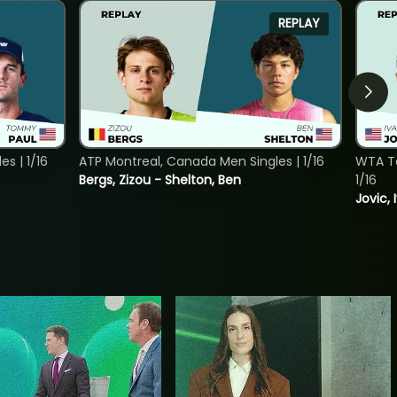
REPLAY
s | 1/16
ATP Montreal, Canada Men Singles | 1/16
WTA To
Bergs, Zizou - Shelton, Ben
1/16
Jovic, 