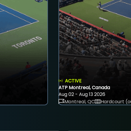
ACTIVE
ATP Montreal, Canada
Aug 02 - Aug 13 2026
Montreal, QC
Hardcourt (o