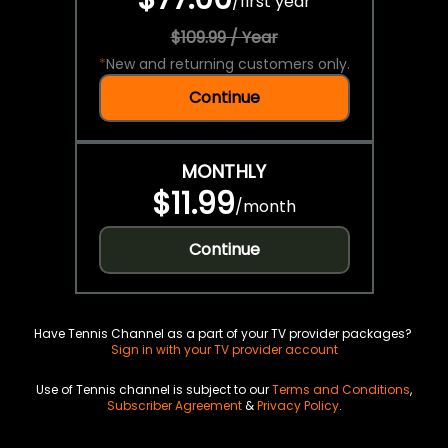
/
first year
$109.99 / Year
*
New and returning customers only.
Continue
MONTHLY
$11.99
/
month
Continue
Have Tennis Channel as a part of your TV provider packages?
Sign in with your TV provider account
Use of Tennis channel is subject to our
Terms and Conditions
,
Subscriber Agreement
&
Privacy Policy
.