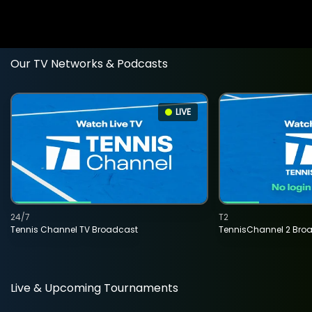
Our TV Networks & Podcasts
LIVE
24/7
T2
Tennis Channel TV Broadcast
TennisChannel 2 Bro
Live & Upcoming Tournaments