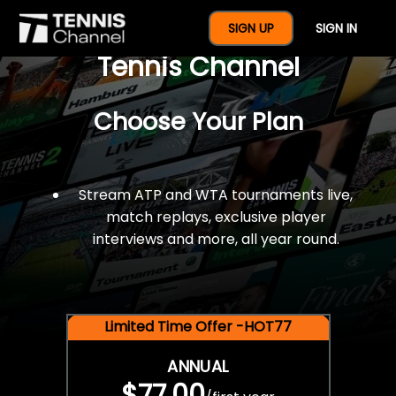
$77 For A Full Year Of
SIGN UP
SIGN IN
Tennis Channel
Choose Your Plan
Stream ATP and WTA tournaments live,
match replays, exclusive player
interviews and more, all year round.
Limited Time Offer -HOT77
ANNUAL
$77.00