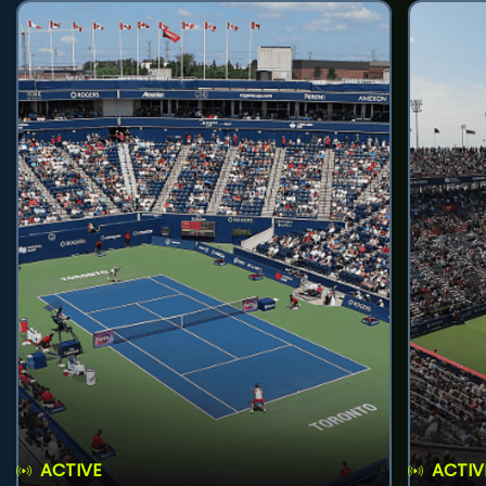
ACTIVE
ACTIV