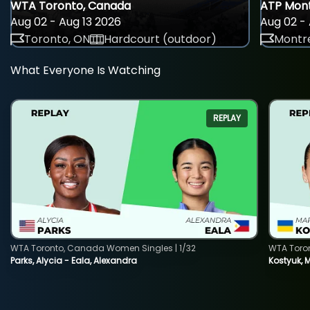
WTA Toronto, Canada
ATP Mont
Aug 02 - Aug 13 2026
Aug 02 - 
Toronto, ON
Hardcourt (outdoor)
Montre
What Everyone Is Watching
REPLAY
WTA Toronto, Canada Women Singles | 1/32
WTA Toro
Parks, Alycia - Eala, Alexandra
Kostyuk, 