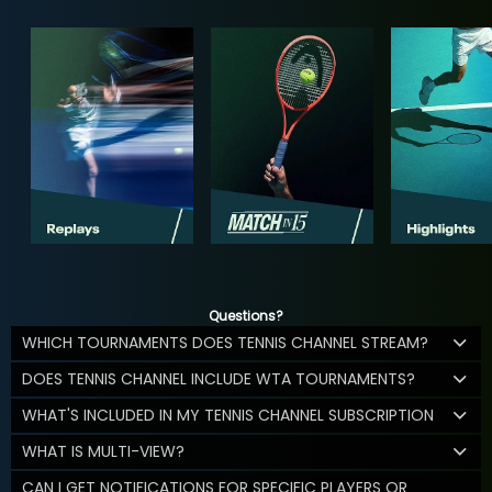
Questions?
WHICH TOURNAMENTS DOES TENNIS CHANNEL STREAM?
DOES TENNIS CHANNEL INCLUDE WTA TOURNAMENTS?
WHAT'S INCLUDED IN MY TENNIS CHANNEL SUBSCRIPTION
WHAT IS MULTI-VIEW?
CAN I GET NOTIFICATIONS FOR SPECIFIC PLAYERS OR