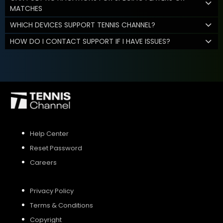
MATCHES
WHICH DEVICES SUPPORT TENNIS CHANNEL?
HOW DO I CONTACT SUPPORT IF I HAVE ISSUES?
Help Center
Reset Password
Careers
Privacy Policy
Terms & Conditions
Copyright