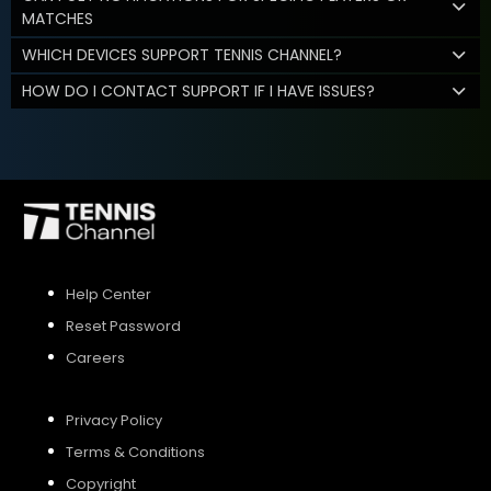
MATCHES
WHICH DEVICES SUPPORT TENNIS CHANNEL?
HOW DO I CONTACT SUPPORT IF I HAVE ISSUES?
Help Center
Reset Password
Careers
Privacy Policy
Terms & Conditions
Copyright