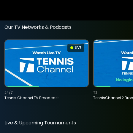
Our TV Networks & Podcasts
LIVE
24/7
T2
Tennis Channel TV Broadcast
TennisChannel 2 Bro
Live & Upcoming Tournaments