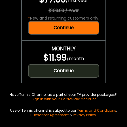
/
first year
$109.99 / Year
*
New and returning customers only.
Continue
MONTHLY
$11.99
/
month
Continue
Have Tennis Channel as a part of your TV provider packages?
Sign in with your TV provider account
Use of Tennis channel is subject to our
Terms and Conditions
,
Subscriber Agreement
&
Privacy Policy
.