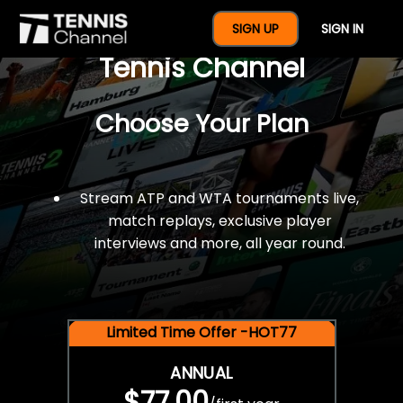
$77 For A Full Year Of
SIGN UP
SIGN IN
Tennis Channel
Choose Your Plan
Stream ATP and WTA tournaments live,
match replays, exclusive player
interviews and more, all year round.
Limited Time Offer -HOT77
ANNUAL
$77.00