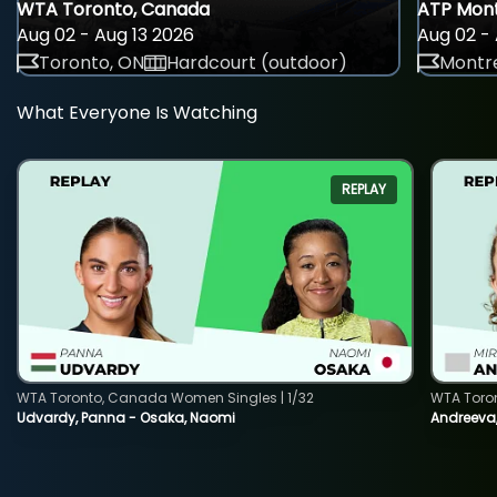
WTA Toronto, Canada
ATP Mont
Aug 02 - Aug 13 2026
Aug 02 - 
Toronto, ON
Hardcourt (outdoor)
Montre
What Everyone Is Watching
REPLAY
WTA Toronto, Canada Women Singles | 1/32
WTA Toro
Udvardy, Panna - Osaka, Naomi
Andreeva, 