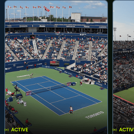
ACTIVE
ACTIV