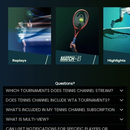
Questions?
WHICH TOURNAMENTS DOES TENNIS CHANNEL STREAM?
DOES TENNIS CHANNEL INCLUDE WTA TOURNAMENTS?
WHAT'S INCLUDED IN MY TENNIS CHANNEL SUBSCRIPTION
WHAT IS MULTI-VIEW?
CAN I GET NOTIFICATIONS FOR SPECIFIC PLAYERS OR