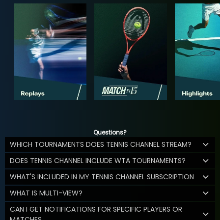
Questions?
WHICH TOURNAMENTS DOES TENNIS CHANNEL STREAM?
DOES TENNIS CHANNEL INCLUDE WTA TOURNAMENTS?
WHAT'S INCLUDED IN MY TENNIS CHANNEL SUBSCRIPTION
WHAT IS MULTI-VIEW?
CAN I GET NOTIFICATIONS FOR SPECIFIC PLAYERS OR
MATCHES