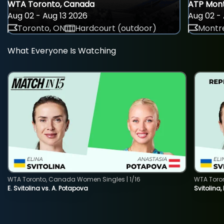
WTA Toronto, Canada
ATP Mont
Aug 02 - Aug 13 2026
Aug 02 - 
Toronto, ON
Hardcourt (outdoor)
Montre
What Everyone Is Watching
WTA Toronto, Canada Women Singles | 1/16
WTA Toro
E. Svitolina vs. A. Potapova
Svitolina