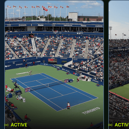
ACTIVE
ACTIV