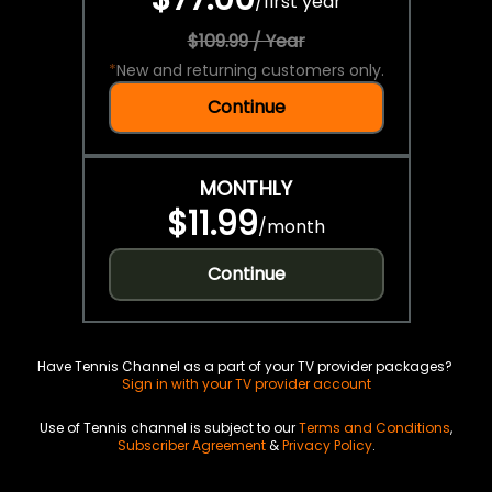
/
first year
$109.99 / Year
*
New and returning customers only.
Continue
MONTHLY
$11.99
/
month
Continue
Have Tennis Channel as a part of your TV provider packages?
Sign in with your TV provider account
Use of Tennis channel is subject to our
Terms and Conditions
,
Subscriber Agreement
&
Privacy Policy
.