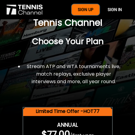
$77 For A Full Year Of
SIGN UP
SIGN IN
Tennis Channel
Choose Your Plan
Stream ATP and WTA tournaments live,
match replays, exclusive player
interviews and more, all year round.
Limited Time Offer -HOT77
ANNUAL
$77.00