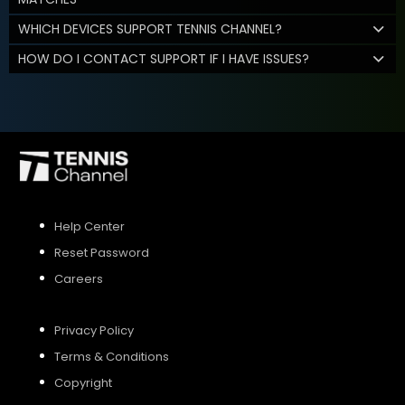
WHICH DEVICES SUPPORT TENNIS CHANNEL?
HOW DO I CONTACT SUPPORT IF I HAVE ISSUES?
Help Center
Reset Password
Careers
Privacy Policy
Terms & Conditions
Copyright