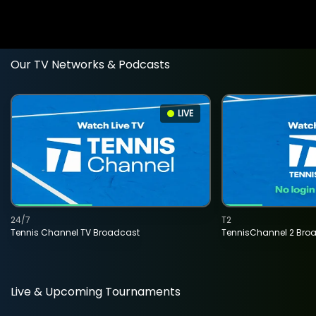
Our TV Networks & Podcasts
LIVE
24/7
T2
Tennis Channel TV Broadcast
TennisChannel 2 Bro
Live & Upcoming Tournaments