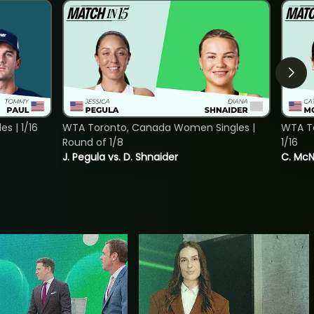
s | 1/16
WTA Toronto, Canada Women Singles |
WTA To
Round of 1/8
1/16
J. Pegula vs. D. Shnaider
C. McNa