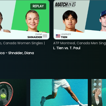
REPLAY
o, Canada Women Singles |
ATP Montreal, Canada Men Single
8
L. Tien vs. T. Paul
ica - Shnaider, Diana