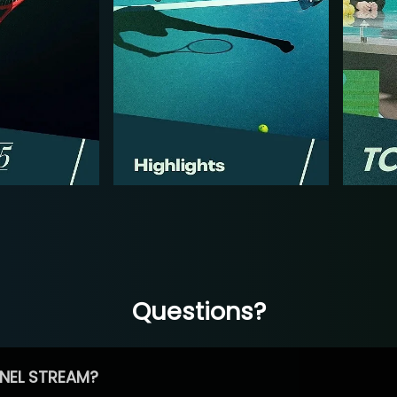
Questions?
NEL STREAM?