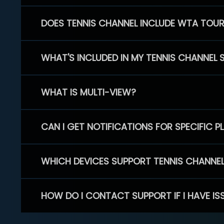
DOES TENNIS CHANNEL INCLUDE WTA TOU
WHAT'S INCLUDED IN MY TENNIS CHANNEL 
WHAT IS MULTI-VIEW?
CAN I GET NOTIFICATIONS FOR SPECIFIC 
WHICH DEVICES SUPPORT TENNIS CHANNE
HOW DO I CONTACT SUPPORT IF I HAVE IS