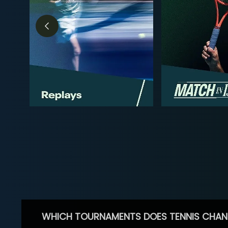
WHICH TOURNAMENTS DOES TENNIS CHAN