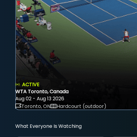
ACTIVE
WTA Toronto, Canada
Aug 02 - Aug 13 2026
Toronto, ON
Hardcourt (outdoor)
What Everyone Is Watching