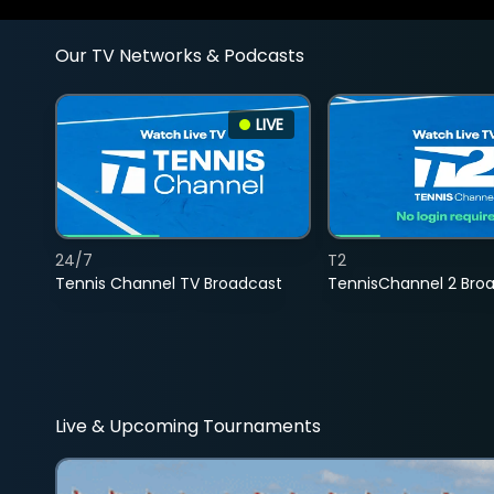
Our TV Networks & Podcasts
LIVE
24/7
T2
Tennis Channel TV Broadcast
TennisChannel 2 Bro
Live & Upcoming Tournaments