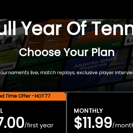
Full Year Of Ten
Choose Your Plan
rnaments live, match replays, exclusive player intervie
ted Time Offer -HOT77
L
MONTHLY
7.00
$11.99
first year
mont
/
/