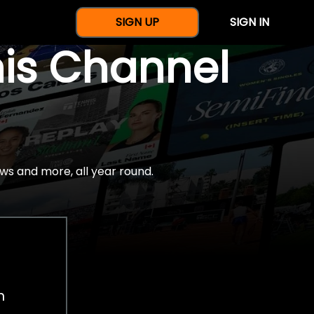
SIGN UP
SIGN IN
nis Channel
ws and more, all year round.
h