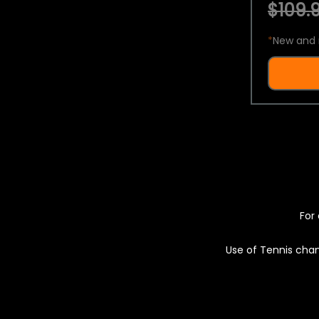
$109.9
*
New and 
For 
Use of Tennis chan