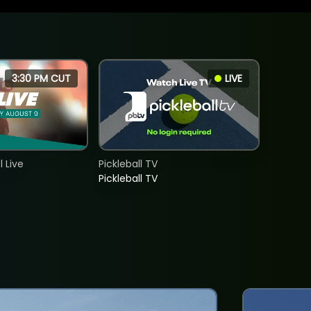
3:30 PM CUT
LIVE
 Live
Pickleball TV
Pickleball TV