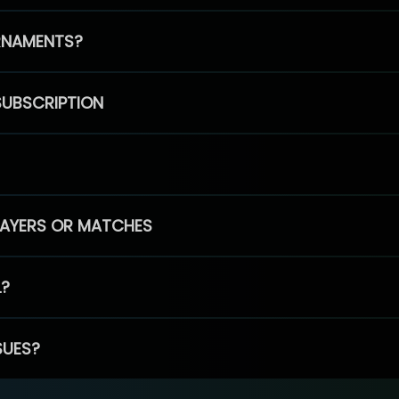
RNAMENTS?
SUBSCRIPTION
PLAYERS OR MATCHES
L?
SUES?