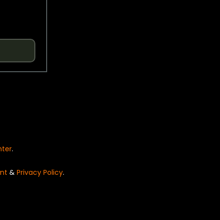
nter
.
nt
&
Privacy Policy
.