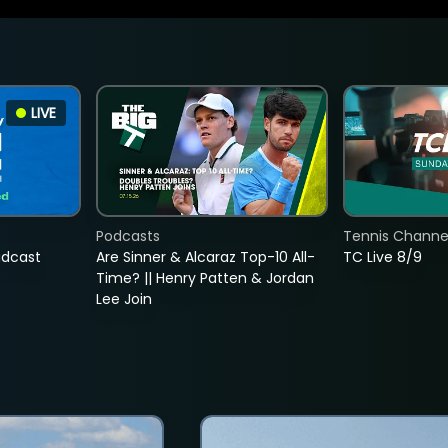
LIVE
Podcasts
Tennis Channel
adcast
Are Sinner & Alcaraz Top-10 All-
TC Live 8/9
Time? || Henry Patten & Jordan
Lee Join