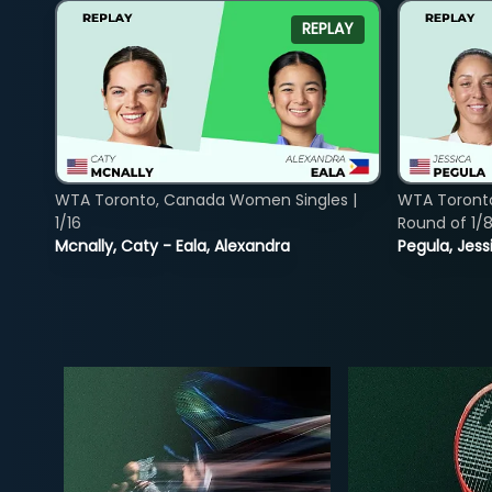
REPLAY
WTA Toronto, Canada Women Singles |
WTA Toront
1/16
Round of 1/
Mcnally, Caty - Eala, Alexandra
Pegula, Jess