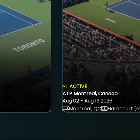
ACTIVE
ATP Montreal, Canada
Aug 02 - Aug 13 2026
Montreal, QC
Hardcourt (o