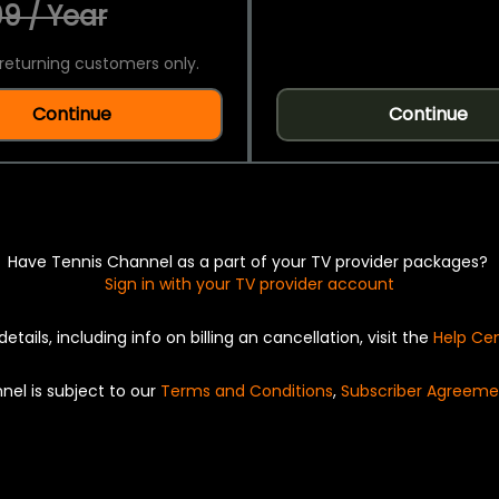
9 / Year
returning customers only.
Continue
Continue
Have Tennis Channel as a part of your TV provider packages?
Sign in with your TV provider account
details, including info on billing an cancellation, visit the
Help Ce
nel is subject to our
Terms and Conditions
,
Subscriber Agreeme