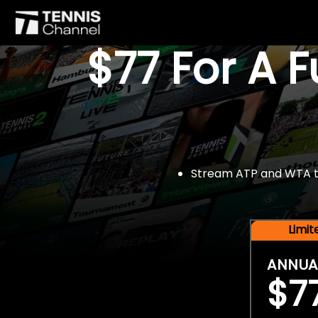
$77 For A 
Stream ATP and WTA tou
Limi
ANNUA
$7