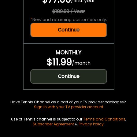
/
first year
$109.99 / Year
*
New and returning customers only.
Continue
MONTHLY
$11.99
/
month
Continue
Have Tennis Channel as a part of your TV provider packages?
Sign in with your TV provider account
Use of Tennis channel is subject to our
Terms and Conditions
,
Subscriber Agreement
&
Privacy Policy
.