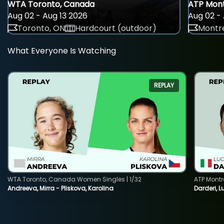
WTA Toronto, Canada
ATP Mont
Aug 02 - Aug 13 2026
Aug 02 - 
Toronto, ON
Hardcourt (outdoor)
Montre
What Everyone Is Watching
REPLAY
WTA Toronto, Canada Women Singles | 1/32
ATP Montr
Andreeva, Mirra - Pliskova, Karolina
Darderi, L