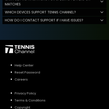
MATCHES
WHICH DEVICES SUPPORT TENNIS CHANNEL?
HOW DO I CONTACT SUPPORT IF I HAVE ISSUES?
Help Center
Reset Password
Careers
Privacy Policy
Terms & Conditions
Copyright