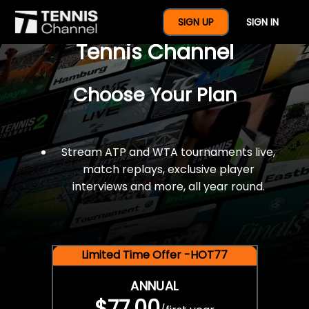
$77 For A Full Year Of
SIGN UP
SIGN IN
Tennis Channel
Choose Your Plan
Stream ATP and WTA tournaments live,
match replays, exclusive player
interviews and more, all year round.
Limited Time Offer -HOT77
ANNUAL
$77.00