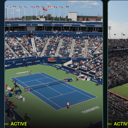
ACTIVE
ACTIV