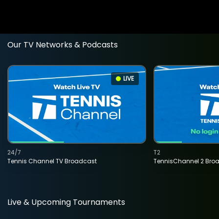
Our TV Networks & Podcasts
LIVE
24/7
T2
Tennis Channel TV Broadcast
TennisChannel 2 Bro
Live & Upcoming Tournaments