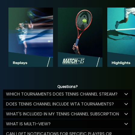
Questions?
WHICH TOURNAMENTS DOES TENNIS CHANNEL STREAM?
DOES TENNIS CHANNEL INCLUDE WTA TOURNAMENTS?
WHAT'S INCLUDED IN MY TENNIS CHANNEL SUBSCRIPTION
WHAT IS MULTI-VIEW?
CAN I GET NOTIFICATIONS FOR SPECIFIC PLAYERS OR