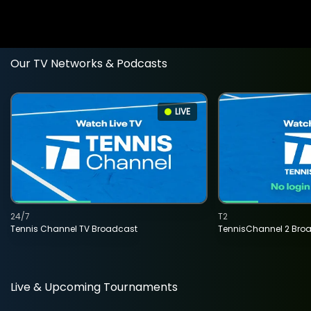
Our TV Networks & Podcasts
LIVE
24/7
T2
Tennis Channel TV Broadcast
TennisChannel 2 Bro
Live & Upcoming Tournaments