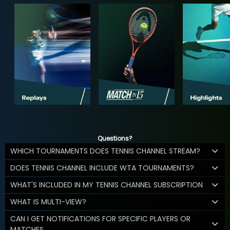
Questions?
WHICH TOURNAMENTS DOES TENNIS CHANNEL STREAM?
DOES TENNIS CHANNEL INCLUDE WTA TOURNAMENTS?
WHAT'S INCLUDED IN MY TENNIS CHANNEL SUBSCRIPTION
WHAT IS MULTI-VIEW?
CAN I GET NOTIFICATIONS FOR SPECIFIC PLAYERS OR
MATCHES