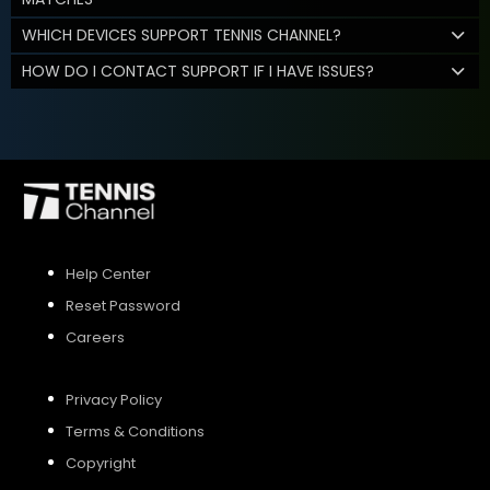
WHICH DEVICES SUPPORT TENNIS CHANNEL?
HOW DO I CONTACT SUPPORT IF I HAVE ISSUES?
Help Center
Reset Password
Careers
Privacy Policy
Terms & Conditions
Copyright