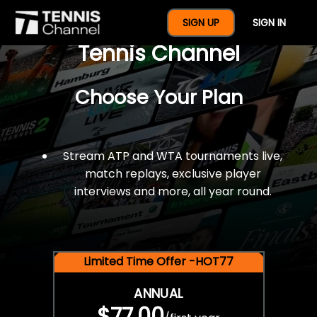
$77 For A Full Year Of
SIGN UP
SIGN IN
Tennis Channel
Choose Your Plan
Stream ATP and WTA tournaments live,
match replays, exclusive player
interviews and more, all year round.
Limited Time Offer -HOT77
ANNUAL
$77.00