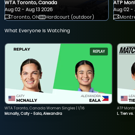
WTA Toronto, Canada
ATP Mont
Aug 02 - Aug 13 2026
Aug 02 - 
Toronto, ON
Hardcourt (outdoor)
Montre
What Everyone Is Watching
REPLAY
WTA Toronto, Canada Women Singles | 1/16
ATP Montr
Mcnally, Caty - Eala, Alexandra
L. Tien vs.