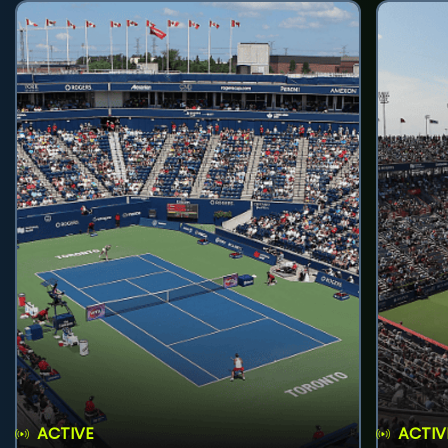
ACTIVE
ACTIV