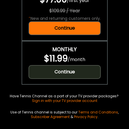
/
first year
$109.99 / Year
*
New and returning customers only.
Continue
MONTHLY
$11.99
/
month
Continue
Have Tennis Channel as a part of your TV provider packages?
Sign in with your TV provider account
Use of Tennis channel is subject to our
Terms and Conditions
,
Subscriber Agreement
&
Privacy Policy
.