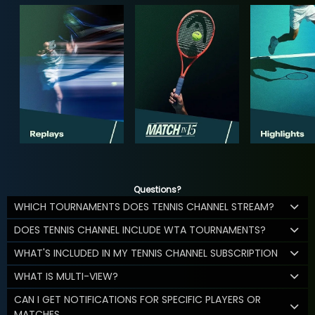
Questions?
WHICH TOURNAMENTS DOES TENNIS CHANNEL STREAM?
DOES TENNIS CHANNEL INCLUDE WTA TOURNAMENTS?
WHAT'S INCLUDED IN MY TENNIS CHANNEL SUBSCRIPTION
WHAT IS MULTI-VIEW?
CAN I GET NOTIFICATIONS FOR SPECIFIC PLAYERS OR
MATCHES