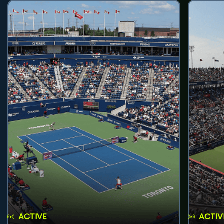
ACTIVE
ACTIV