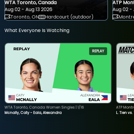
WTA Toronto, Canada
ATP Mont
Aug 02 - Aug 13 2026
Aug 02 - 
Toronto, ON
Hardcourt (outdoor)
Montre
What Everyone Is Watching
REPLAY
WTA Toronto, Canada Women Singles | 1/16
ATP Montr
Mcnally, Caty - Eala, Alexandra
L. Tien vs.