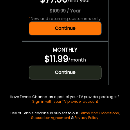
/
first year
$109.99 / Year
*
New and returning customers only.
Continue
MONTHLY
$11.99
/
month
Continue
Have Tennis Channel as a part of your TV provider packages?
Sign in with your TV provider account
Use of Tennis channel is subject to our
Terms and Conditions
,
Subscriber Agreement
&
Privacy Policy
.