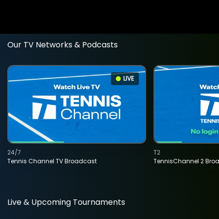
Our TV Networks & Podcasts
LIVE
24/7
T2
Tennis Channel TV Broadcast
TennisChannel 2 Bro
Live & Upcoming Tournaments