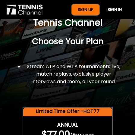
$77 For A Full Year Of
SIGN UP
SIGN IN
Tennis Channel
Choose Your Plan
Stream ATP and WTA tournaments live,
match replays, exclusive player
interviews and more, all year round.
Limited Time Offer -HOT77
ANNUAL
$77.00