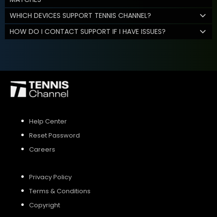
WHICH DEVICES SUPPORT TENNIS CHANNEL?
HOW DO I CONTACT SUPPORT IF I HAVE ISSUES?
Help Center
Reset Password
Careers
Privacy Policy
Terms & Conditions
Copyright