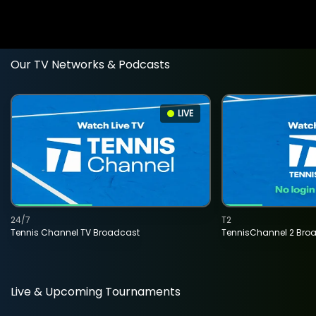
Our TV Networks & Podcasts
LIVE
24/7
T2
Tennis Channel TV Broadcast
TennisChannel 2 Bro
Live & Upcoming Tournaments