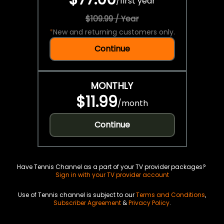
/
first year
$109.99 / Year
*
New and returning customers only.
Continue
MONTHLY
$11.99
/
month
Continue
Have Tennis Channel as a part of your TV provider packages?
Sign in with your TV provider account
Use of Tennis channel is subject to our
Terms and Conditions
,
Subscriber Agreement
&
Privacy Policy
.