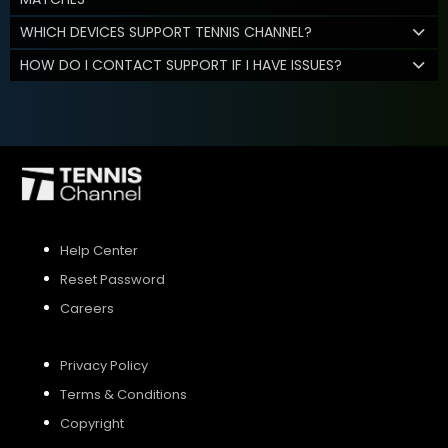
WHICH DEVICES SUPPORT TENNIS CHANNEL?
HOW DO I CONTACT SUPPORT IF I HAVE ISSUES?
Help Center
Reset Password
Careers
Privacy Policy
Terms & Conditions
Copyright