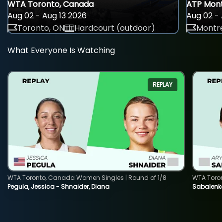
WTA Toronto, Canada
ATP Mont
Aug 02 - Aug 13 2026
Aug 02 - 
Toronto, ON
Hardcourt (outdoor)
Montre
What Everyone Is Watching
REPLAY
WTA Toronto, Canada Women Singles | Round of 1/8
WTA Toro
Pegula, Jessica - Shnaider, Diana
Sabalenka