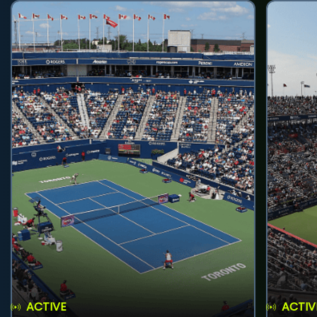
ACTIVE
ACTIV