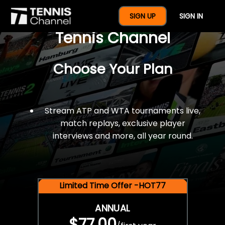
$77 For A Full Year Of
SIGN UP
SIGN IN
Tennis Channel
Choose Your Plan
Stream ATP and WTA tournaments live,
match replays, exclusive player
interviews and more, all year round.
Limited Time Offer -HOT77
ANNUAL
$77.00