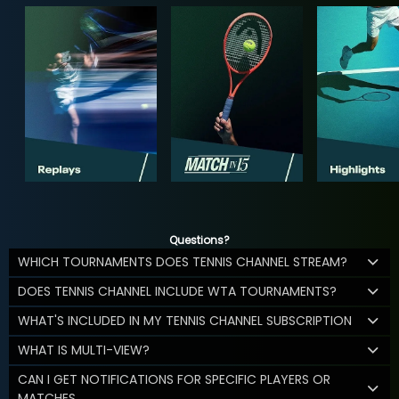
Questions?
WHICH TOURNAMENTS DOES TENNIS CHANNEL STREAM?
DOES TENNIS CHANNEL INCLUDE WTA TOURNAMENTS?
WHAT'S INCLUDED IN MY TENNIS CHANNEL SUBSCRIPTION
WHAT IS MULTI-VIEW?
CAN I GET NOTIFICATIONS FOR SPECIFIC PLAYERS OR
MATCHES