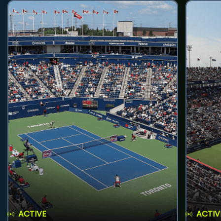
ACTIVE
ACTIV