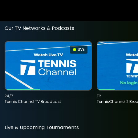
Our TV Networks & Podcasts
LIVE
24/7
T2
Tennis Channel TV Broadcast
TennisChannel 2 Bro
Live & Upcoming Tournaments