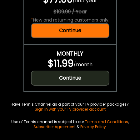
/
first year
$109.99 / Year
*
New and returning customers only.
Continue
MONTHLY
$11.99
/
month
Continue
Have Tennis Channel as a part of your TV provider packages?
Sign in with your TV provider account
Use of Tennis channel is subject to our
Terms and Conditions
,
Subscriber Agreement
&
Privacy Policy
.