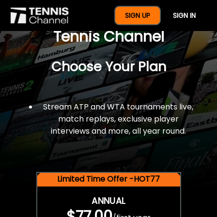
$77 For A Full Year Of
SIGN UP
SIGN IN
Tennis Channel
Choose Your Plan
Stream ATP and WTA tournaments live,
match replays, exclusive player
interviews and more, all year round.
Limited Time Offer -HOT77
ANNUAL
$77.00