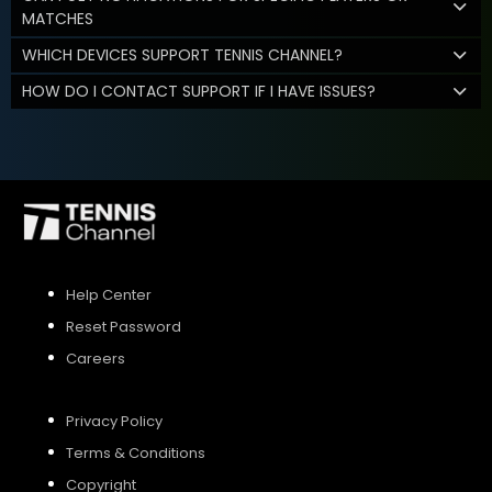
MATCHES
WHICH DEVICES SUPPORT TENNIS CHANNEL?
HOW DO I CONTACT SUPPORT IF I HAVE ISSUES?
Help Center
Reset Password
Careers
Privacy Policy
Terms & Conditions
Copyright