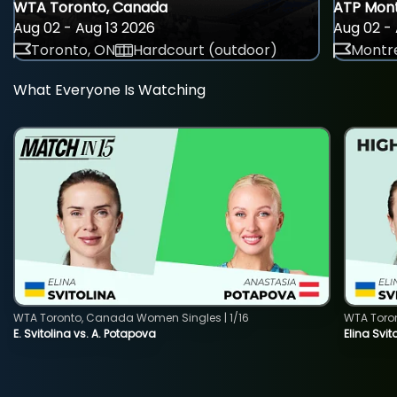
WTA Toronto, Canada
ATP Mont
Aug 02 - Aug 13 2026
Aug 02 - 
Toronto, ON
Hardcourt (outdoor)
Montre
What Everyone Is Watching
WTA Toronto, Canada Women Singles | 1/16
WTA Toro
E. Svitolina vs. A. Potapova
Elina Svi