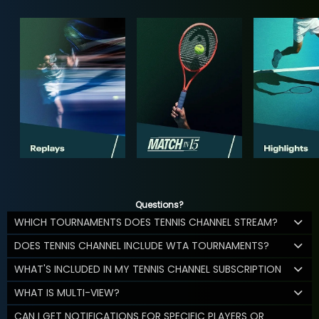
Questions?
WHICH TOURNAMENTS DOES TENNIS CHANNEL STREAM?
DOES TENNIS CHANNEL INCLUDE WTA TOURNAMENTS?
WHAT'S INCLUDED IN MY TENNIS CHANNEL SUBSCRIPTION
WHAT IS MULTI-VIEW?
CAN I GET NOTIFICATIONS FOR SPECIFIC PLAYERS OR