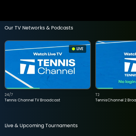
Our TV Networks & Podcasts
LIVE
24/7
T2
Tennis Channel TV Broadcast
TennisChannel 2 Bro
Live & Upcoming Tournaments