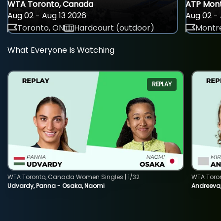
WTA Toronto, Canada
ATP Mont
Aug 02 - Aug 13 2026
Aug 02 - 
Toronto, ON
Hardcourt (outdoor)
Montre
What Everyone Is Watching
REPLAY
WTA Toronto, Canada Women Singles | 1/32
WTA Toro
Udvardy, Panna - Osaka, Naomi
Andreeva, 