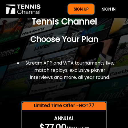
$77 For A Full Year Of
SIGN UP
SIGN IN
Tennis Channel
Choose Your Plan
Stream ATP and WTA tournaments live,
match replays, exclusive player
interviews and more, all year round.
Limited Time Offer -HOT77
ANNUAL
$77.00