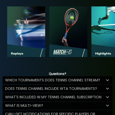
Questions?
WHICH TOURNAMENTS DOES TENNIS CHANNEL STREAM?
DOES TENNIS CHANNEL INCLUDE WTA TOURNAMENTS?
WHAT'S INCLUDED IN MY TENNIS CHANNEL SUBSCRIPTION
WHAT IS MULTI-VIEW?
CAN I GET NOTIFICATIONS FOR SPECIFIC PLAYERS OR