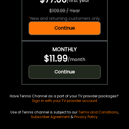
/
first year
$109.99 / Year
*
New and returning customers only.
Continue
MONTHLY
$11.99
/
month
Continue
Have Tennis Channel as a part of your TV provider packages?
Sign in with your TV provider account
Use of Tennis channel is subject to our
Terms and Conditions
,
Subscriber Agreement
&
Privacy Policy
.