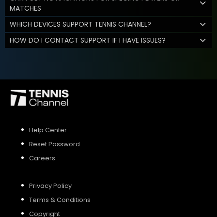
MATCHES
WHICH DEVICES SUPPORT TENNIS CHANNEL?
HOW DO I CONTACT SUPPORT IF I HAVE ISSUES?
Help Center
Reset Password
Careers
Privacy Policy
Terms & Conditions
Copyright