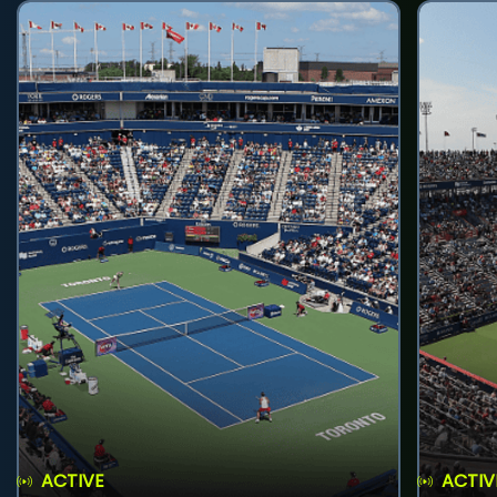
ACTIVE
ACTIV