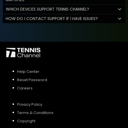
WHICH DEVICES SUPPORT TENNIS CHANNEL?
HOW DO I CONTACT SUPPORT IF I HAVE ISSUES?
Help Center
Reset Password
Careers
Privacy Policy
Terms & Conditions
Copyright