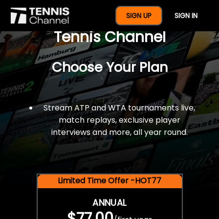
$77 For A Full Year Of
SIGN UP
SIGN IN
Tennis Channel
Choose Your Plan
Stream ATP and WTA tournaments live,
match replays, exclusive player
interviews and more, all year round.
Limited Time Offer -HOT77
ANNUAL
$77.00