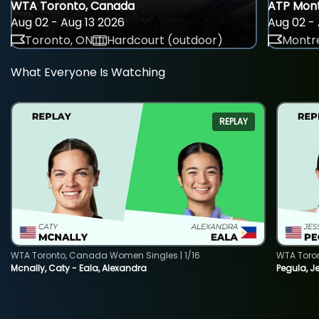
WTA Toronto, Canada
ATP Mont
Aug 02 - Aug 13 2026
Aug 02 - 
Toronto, ON
Hardcourt (outdoor)
Montre
What Everyone Is Watching
REPLAY
WTA Toronto, Canada Women Singles | 1/16
WTA Toro
Mcnally, Caty - Eala, Alexandra
Pegula, J