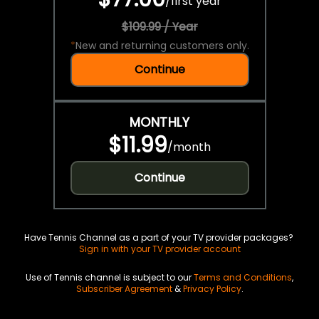
/
first year
$109.99 / Year
*
New and returning customers only.
Continue
MONTHLY
$11.99
/
month
Continue
Have Tennis Channel as a part of your TV provider packages?
Sign in with your TV provider account
Use of Tennis channel is subject to our
Terms and Conditions
,
Subscriber Agreement
&
Privacy Policy
.