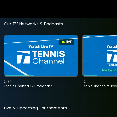
Our TV Networks & Podcasts
LIVE
24/7
T2
Tennis Channel TV Broadcast
TennisChannel 2 Bro
Live & Upcoming Tournaments