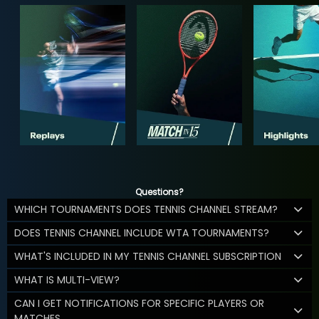
Questions?
WHICH TOURNAMENTS DOES TENNIS CHANNEL STREAM?
DOES TENNIS CHANNEL INCLUDE WTA TOURNAMENTS?
WHAT'S INCLUDED IN MY TENNIS CHANNEL SUBSCRIPTION
WHAT IS MULTI-VIEW?
CAN I GET NOTIFICATIONS FOR SPECIFIC PLAYERS OR
MATCHES