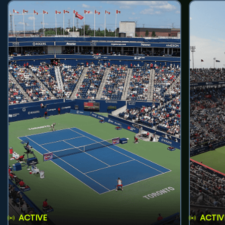
ACTIVE
ACTIV