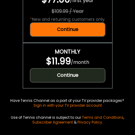
/
first year
$109.99 / Year
*
New and returning customers only.
Continue
MONTHLY
$11.99
/
month
Continue
Have Tennis Channel as a part of your TV provider packages?
Sign in with your TV provider account
Use of Tennis channel is subject to our
Terms and Conditions
,
Subscriber Agreement
&
Privacy Policy
.