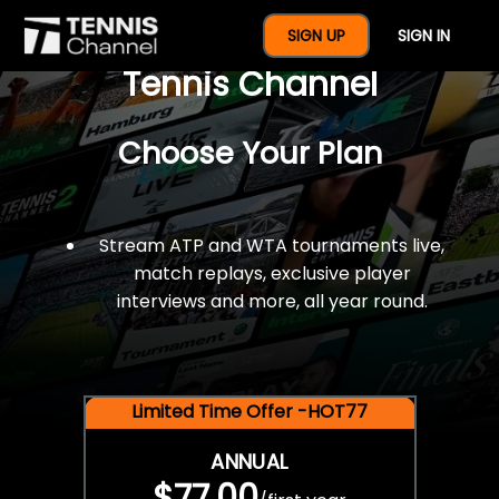
$77 For A Full Year Of
SIGN UP
SIGN IN
Tennis Channel
Choose Your Plan
Stream ATP and WTA tournaments live,
match replays, exclusive player
interviews and more, all year round.
Limited Time Offer -HOT77
ANNUAL
$77.00