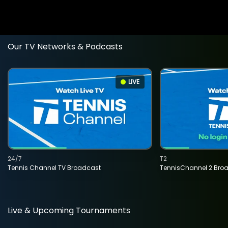
Our TV Networks & Podcasts
LIVE
24/7
T2
Tennis Channel TV Broadcast
TennisChannel 2 Bro
Live & Upcoming Tournaments