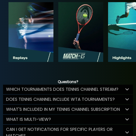
Questions?
WHICH TOURNAMENTS DOES TENNIS CHANNEL STREAM?
DOES TENNIS CHANNEL INCLUDE WTA TOURNAMENTS?
WHAT'S INCLUDED IN MY TENNIS CHANNEL SUBSCRIPTION
WHAT IS MULTI-VIEW?
CAN I GET NOTIFICATIONS FOR SPECIFIC PLAYERS OR
MATCHES