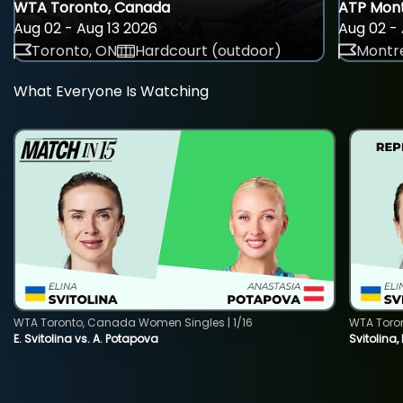
WTA Toronto, Canada
ATP Mont
Aug 02 - Aug 13 2026
Aug 02 - 
Toronto, ON
Hardcourt (outdoor)
Montre
What Everyone Is Watching
WTA Toronto, Canada Women Singles | 1/16
WTA Toro
E. Svitolina vs. A. Potapova
Svitolina