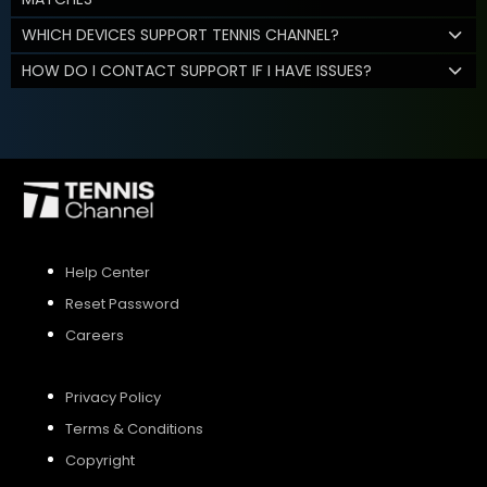
WHICH DEVICES SUPPORT TENNIS CHANNEL?
HOW DO I CONTACT SUPPORT IF I HAVE ISSUES?
Help Center
Reset Password
Careers
Privacy Policy
Terms & Conditions
Copyright