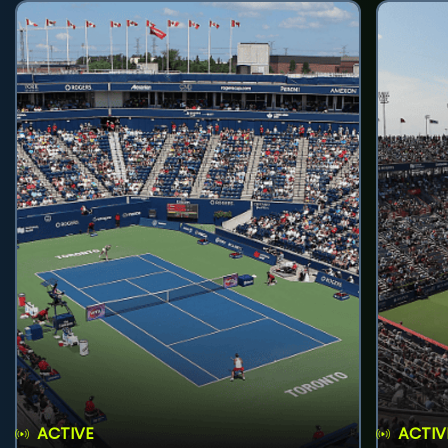
ACTIVE
ACTIV