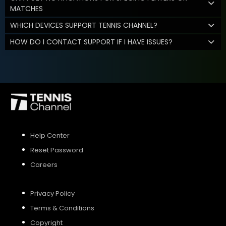
MATCHES
WHICH DEVICES SUPPORT TENNIS CHANNEL?
HOW DO I CONTACT SUPPORT IF I HAVE ISSUES?
Help Center
Reset Password
Careers
Privacy Policy
Terms & Conditions
Copyright