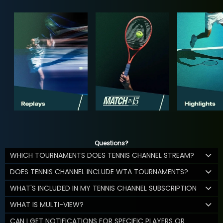
Questions?
WHICH TOURNAMENTS DOES TENNIS CHANNEL STREAM?
DOES TENNIS CHANNEL INCLUDE WTA TOURNAMENTS?
WHAT'S INCLUDED IN MY TENNIS CHANNEL SUBSCRIPTION
WHAT IS MULTI-VIEW?
CAN I GET NOTIFICATIONS FOR SPECIFIC PLAYERS OR