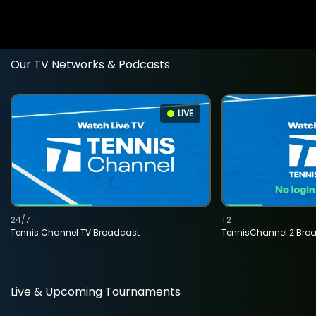
Our TV Networks & Podcasts
LIVE
24/7
T2
Tennis Channel TV Broadcast
TennisChannel 2 Bro
Live & Upcoming Tournaments