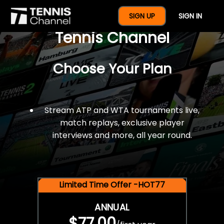
$77 For A Full Year Of
SIGN UP
SIGN IN
Tennis Channel
Choose Your Plan
Stream ATP and WTA tournaments live,
match replays, exclusive player
interviews and more, all year round.
Limited Time Offer -HOT77
ANNUAL
$77.00