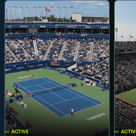
ACTIVE
ACTIV