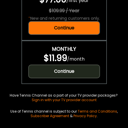
/
first year
$109.99 / Year
*
New and returning customers only.
Continue
MONTHLY
$11.99
/
month
Continue
Have Tennis Channel as a part of your TV provider packages?
Sign in with your TV provider account
Use of Tennis channel is subject to our
Terms and Conditions
,
Subscriber Agreement
&
Privacy Policy
.