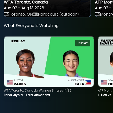
WTA Toronto, Canada
ATP Mont
Aug 02 - Aug 13 2026
Aug 02 - 
Toronto, ON
Hardcourt (outdoor)
Montre
What Everyone Is Watching
REPLAY
WTA Toronto, Canada Women Singles | 1/32
ATP Montr
Parks, Alycia - Eala, Alexandra
L. Tien vs.