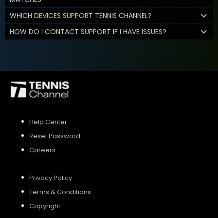
WHICH DEVICES SUPPORT TENNIS CHANNEL?
HOW DO I CONTACT SUPPORT IF I HAVE ISSUES?
Help Center
Reset Password
Careers
Privacy Policy
Terms & Conditions
Copyright