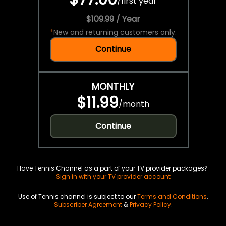
/
first year
$109.99 / Year
*
New and returning customers only.
Continue
MONTHLY
$11.99
/
month
Continue
Have Tennis Channel as a part of your TV provider packages?
Sign in with your TV provider account
Use of Tennis channel is subject to our
Terms and Conditions
,
Subscriber Agreement
&
Privacy Policy
.