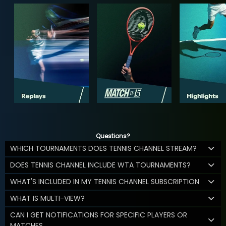
Questions?
WHICH TOURNAMENTS DOES TENNIS CHANNEL STREAM?
DOES TENNIS CHANNEL INCLUDE WTA TOURNAMENTS?
WHAT'S INCLUDED IN MY TENNIS CHANNEL SUBSCRIPTION
WHAT IS MULTI-VIEW?
CAN I GET NOTIFICATIONS FOR SPECIFIC PLAYERS OR
MATCHES