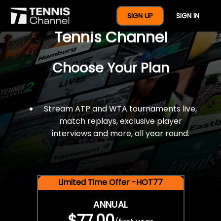
$77 For A Full Year Of
SIGN UP
SIGN IN
Tennis Channel
Choose Your Plan
Stream ATP and WTA tournaments live,
match replays, exclusive player
interviews and more, all year round.
Limited Time Offer -HOT77
ANNUAL
$77.00