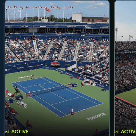
ACTIVE
ACTIV