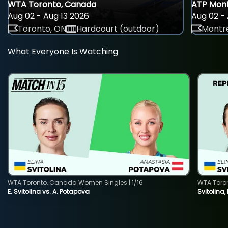
WTA Toronto, Canada
ATP Mont
Aug 02 - Aug 13 2026
Aug 02 - 
Toronto, ON
Hardcourt (outdoor)
Montre
What Everyone Is Watching
WTA Toronto, Canada Women Singles | 1/16
WTA Toro
E. Svitolina vs. A. Potapova
Svitolina