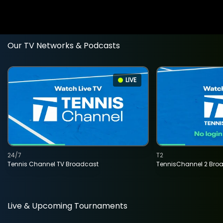
Our TV Networks & Podcasts
LIVE
24/7
T2
Tennis Channel TV Broadcast
TennisChannel 2 Bro
Live & Upcoming Tournaments