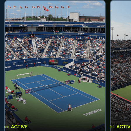
ACTIVE
ACTIV