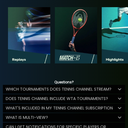
Questions?
WHICH TOURNAMENTS DOES TENNIS CHANNEL STREAM?
DOES TENNIS CHANNEL INCLUDE WTA TOURNAMENTS?
WHAT'S INCLUDED IN MY TENNIS CHANNEL SUBSCRIPTION
WHAT IS MULTI-VIEW?
CAN I GET NOTIFICATIONS FOR SPECIFIC PLAYERS OR