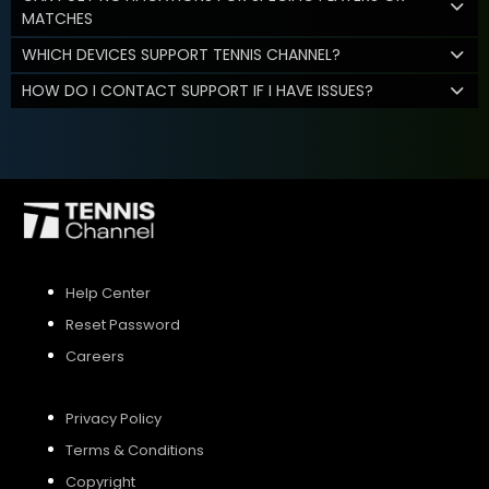
MATCHES
WHICH DEVICES SUPPORT TENNIS CHANNEL?
HOW DO I CONTACT SUPPORT IF I HAVE ISSUES?
Help Center
Reset Password
Careers
Privacy Policy
Terms & Conditions
Copyright