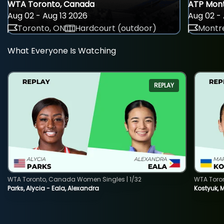
WTA Toronto, Canada
ATP Mont
Aug 02 - Aug 13 2026
Aug 02 - 
Toronto, ON
Hardcourt (outdoor)
Montre
What Everyone Is Watching
REPLAY
WTA Toronto, Canada Women Singles | 1/32
WTA Toro
Parks, Alycia - Eala, Alexandra
Kostyuk, 