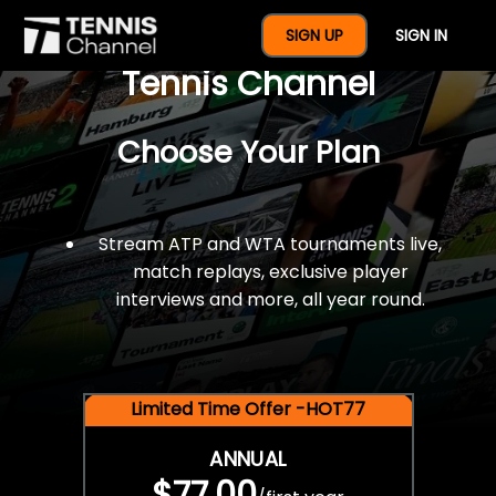
$77 For A Full Year Of
SIGN UP
SIGN IN
Tennis Channel
Choose Your Plan
Stream ATP and WTA tournaments live,
match replays, exclusive player
interviews and more, all year round.
Limited Time Offer -HOT77
ANNUAL
$77.00