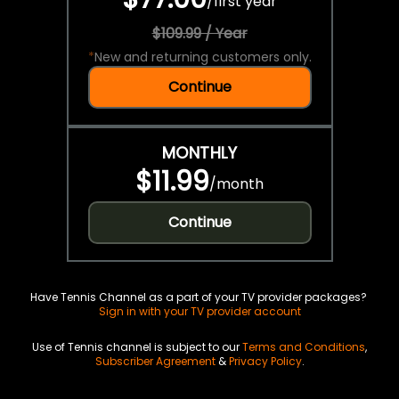
/
first year
$109.99 / Year
*
New and returning customers only.
Continue
MONTHLY
$11.99
/
month
Continue
Have Tennis Channel as a part of your TV provider packages?
Sign in with your TV provider account
Use of Tennis channel is subject to our
Terms and Conditions
,
Subscriber Agreement
&
Privacy Policy
.