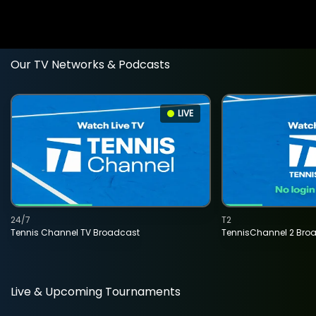
Our TV Networks & Podcasts
LIVE
24/7
T2
Tennis Channel TV Broadcast
TennisChannel 2 Bro
Live & Upcoming Tournaments