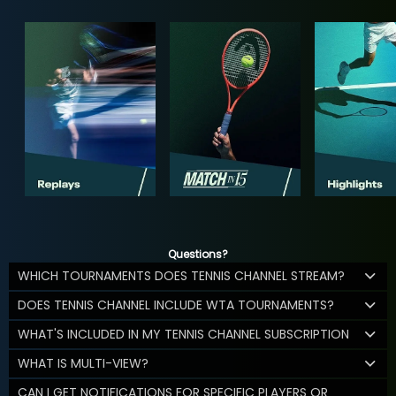
Questions?
WHICH TOURNAMENTS DOES TENNIS CHANNEL STREAM?
DOES TENNIS CHANNEL INCLUDE WTA TOURNAMENTS?
WHAT'S INCLUDED IN MY TENNIS CHANNEL SUBSCRIPTION
WHAT IS MULTI-VIEW?
CAN I GET NOTIFICATIONS FOR SPECIFIC PLAYERS OR