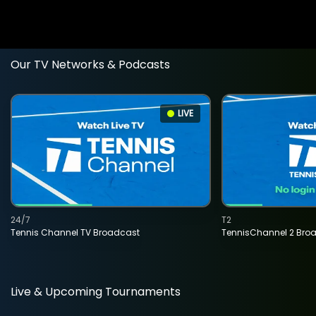
Our TV Networks & Podcasts
LIVE
24/7
T2
Tennis Channel TV Broadcast
TennisChannel 2 Bro
Live & Upcoming Tournaments