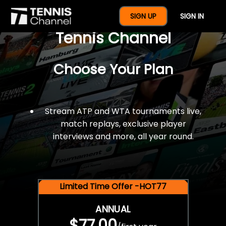
$77 For A Full Year Of
SIGN UP
SIGN IN
Tennis Channel
Choose Your Plan
Stream ATP and WTA tournaments live,
match replays, exclusive player
interviews and more, all year round.
Limited Time Offer -HOT77
ANNUAL
$77.00