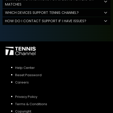
MATCHES
WHICH DEVICES SUPPORT TENNIS CHANNEL?
HOW DO I CONTACT SUPPORT IF I HAVE ISSUES?
Help Center
Reset Password
Careers
Privacy Policy
Terms & Conditions
Copyright