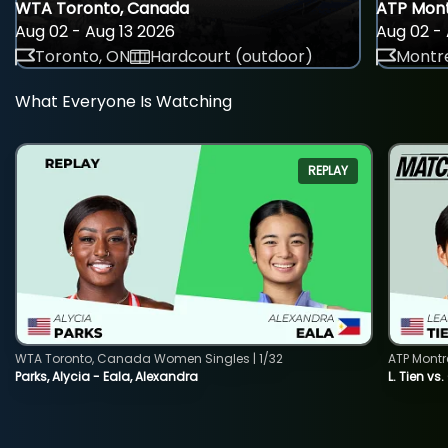
WTA Toronto, Canada
ATP Mont
Aug 02 - Aug 13 2026
Aug 02 - 
Toronto, ON
Hardcourt (outdoor)
Montre
What Everyone Is Watching
REPLAY
WTA Toronto, Canada Women Singles | 1/32
ATP Montr
Parks, Alycia - Eala, Alexandra
L. Tien vs.