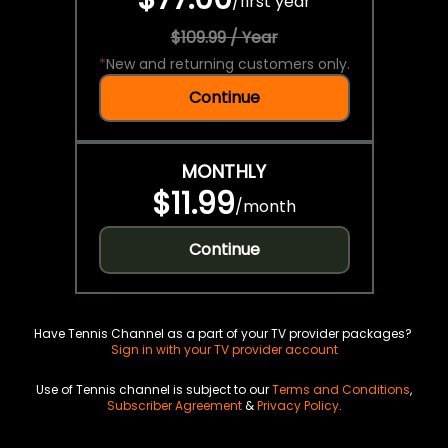
/
first year
$109.99 / Year
*
New and returning customers only.
Continue
MONTHLY
$11.99
/
month
Continue
Have Tennis Channel as a part of your TV provider packages?
Sign in with your TV provider account
Use of Tennis channel is subject to our
Terms and Conditions
,
Subscriber Agreement
&
Privacy Policy
.