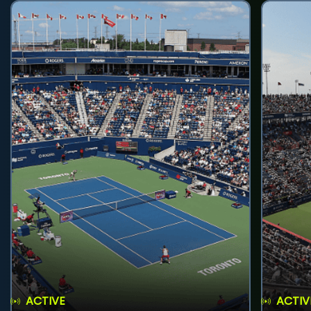
ACTIVE
ACTIV