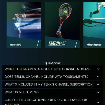
Questions?
WHICH TOURNAMENTS DOES TENNIS CHANNEL STREAM?
DOES TENNIS CHANNEL INCLUDE WTA TOURNAMENTS?
WHAT'S INCLUDED IN MY TENNIS CHANNEL SUBSCRIPTION
WHAT IS MULTI-VIEW?
CAN I GET NOTIFICATIONS FOR SPECIFIC PLAYERS OR
MATCHES