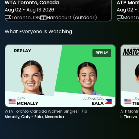
WTA Toronto, Canada
ATP Mont
Aug 02 - Aug 13 2026
Aug 02 - 
Toronto, ON
Hardcourt (outdoor)
Montre
What Everyone Is Watching
REPLAY
WTA Toronto, Canada Women Singles | 1/16
ATP Montr
Mcnally, Caty - Eala, Alexandra
L. Tien vs.