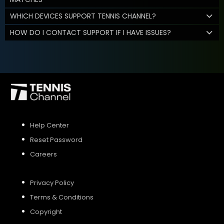
WHICH DEVICES SUPPORT TENNIS CHANNEL?
HOW DO I CONTACT SUPPORT IF I HAVE ISSUES?
Help Center
Reset Password
Careers
Privacy Policy
Terms & Conditions
Copyright