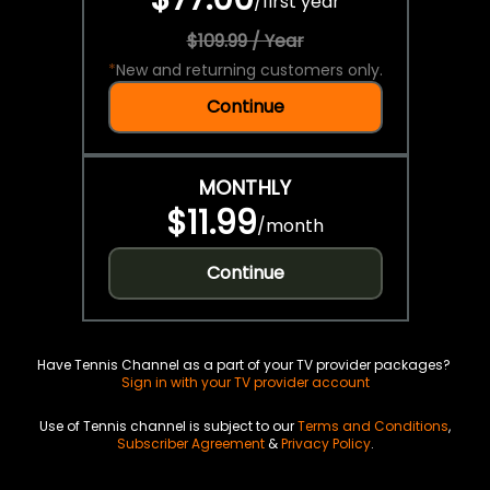
/
first year
$109.99 / Year
*
New and returning customers only.
Continue
MONTHLY
$11.99
/
month
Continue
Have Tennis Channel as a part of your TV provider packages?
Sign in with your TV provider account
Use of Tennis channel is subject to our
Terms and Conditions
,
Subscriber Agreement
&
Privacy Policy
.