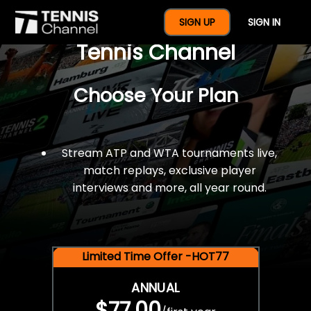
$77 For A Full Year Of
SIGN UP
SIGN IN
Tennis Channel
Choose Your Plan
Stream ATP and WTA tournaments live,
match replays, exclusive player
interviews and more, all year round.
Limited Time Offer -HOT77
ANNUAL
$77.00