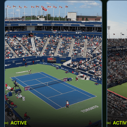
ACTIVE
ACTIV