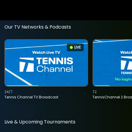
Our TV Networks & Podcasts
LIVE
24/7
T2
Tennis Channel TV Broadcast
TennisChannel 2 Bro
Live & Upcoming Tournaments