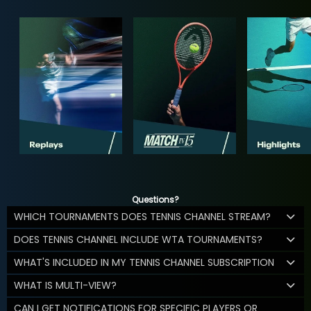
Questions?
WHICH TOURNAMENTS DOES TENNIS CHANNEL STREAM?
DOES TENNIS CHANNEL INCLUDE WTA TOURNAMENTS?
WHAT'S INCLUDED IN MY TENNIS CHANNEL SUBSCRIPTION
WHAT IS MULTI-VIEW?
CAN I GET NOTIFICATIONS FOR SPECIFIC PLAYERS OR