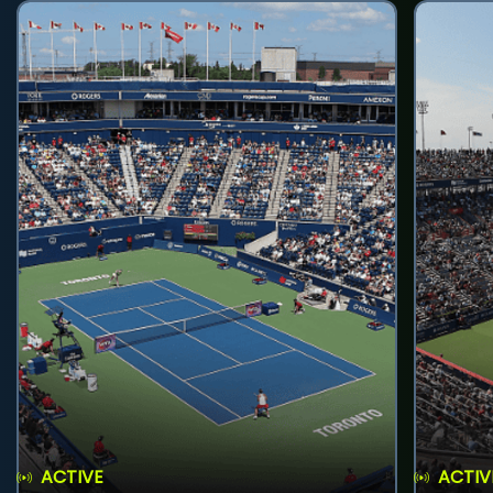
ACTIVE
ACTIV