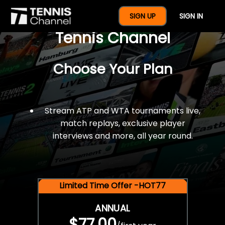
$77 For A Full Year Of
SIGN UP
SIGN IN
Tennis Channel
Choose Your Plan
Stream ATP and WTA tournaments live,
match replays, exclusive player
interviews and more, all year round.
Limited Time Offer -HOT77
ANNUAL
$77.00