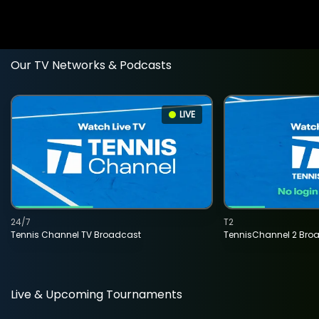
Our TV Networks & Podcasts
LIVE
24/7
T2
Tennis Channel TV Broadcast
TennisChannel 2 Bro
Live & Upcoming Tournaments