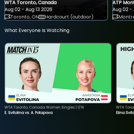
WTA Toronto, Canada
ATP Mont
Aug 02 - Aug 13 2026
Aug 02 - 
Toronto, ON
Hardcourt (outdoor)
Montre
What Everyone Is Watching
WTA Toronto, Canada Women Singles | 1/16
WTA Toro
E. Svitolina vs. A. Potapova
Elina Svi