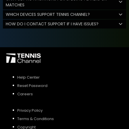
MATCHES
WHICH DEVICES SUPPORT TENNIS CHANNEL?
HOW DO I CONTACT SUPPORT IF I HAVE ISSUES?
Help Center
Reset Password
Careers
Privacy Policy
Terms & Conditions
Copyright