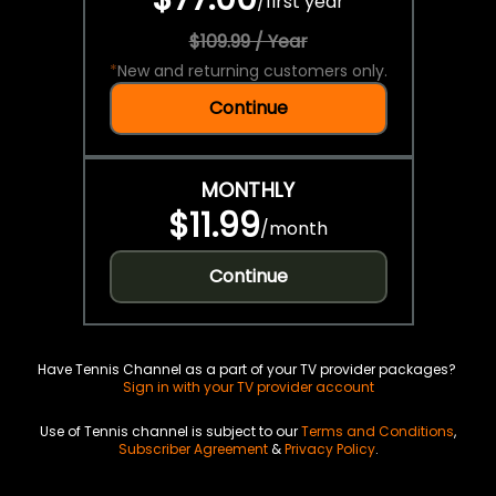
/
first year
$109.99 / Year
*
New and returning customers only.
Continue
MONTHLY
$11.99
/
month
Continue
Have Tennis Channel as a part of your TV provider packages?
Sign in with your TV provider account
Use of Tennis channel is subject to our
Terms and Conditions
,
Subscriber Agreement
&
Privacy Policy
.