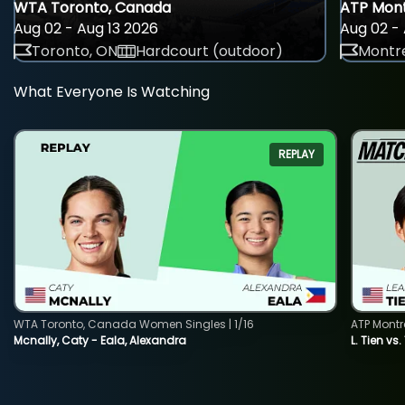
WTA Toronto, Canada
ATP Mont
Aug 02 - Aug 13 2026
Aug 02 - 
Toronto, ON
Hardcourt (outdoor)
Montre
What Everyone Is Watching
REPLAY
WTA Toronto, Canada Women Singles | 1/16
ATP Montr
Mcnally, Caty - Eala, Alexandra
L. Tien vs.