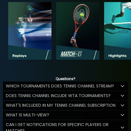
Questions?
WHICH TOURNAMENTS DOES TENNIS CHANNEL STREAM?
DOES TENNIS CHANNEL INCLUDE WTA TOURNAMENTS?
WHAT'S INCLUDED IN MY TENNIS CHANNEL SUBSCRIPTION
WHAT IS MULTI-VIEW?
CAN I GET NOTIFICATIONS FOR SPECIFIC PLAYERS OR
MATCHES