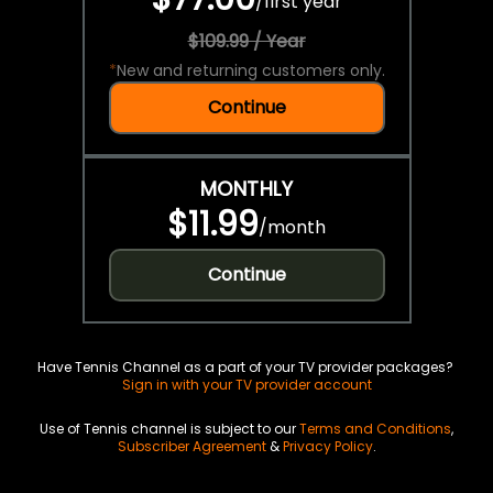
/
first year
$109.99 / Year
*
New and returning customers only.
Continue
MONTHLY
$11.99
/
month
Continue
Have Tennis Channel as a part of your TV provider packages?
Sign in with your TV provider account
Use of Tennis channel is subject to our
Terms and Conditions
,
Subscriber Agreement
&
Privacy Policy
.