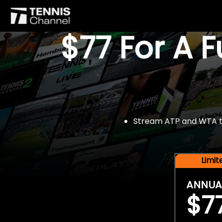
$77 For A 
Stream ATP and WTA tou
Limi
ANNUA
$7