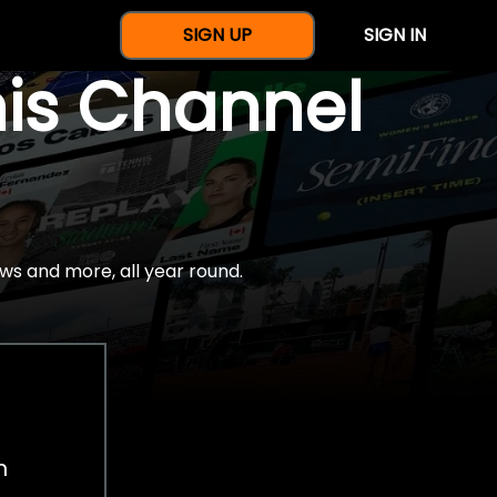
SIGN UP
SIGN IN
nis Channel
ws and more, all year round.
h