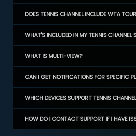
DOES TENNIS CHANNEL INCLUDE WTA TOU
WHAT'S INCLUDED IN MY TENNIS CHANNEL 
WHAT IS MULTI-VIEW?
CAN I GET NOTIFICATIONS FOR SPECIFIC 
WHICH DEVICES SUPPORT TENNIS CHANNE
HOW DO I CONTACT SUPPORT IF I HAVE IS