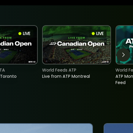
LIVE
LIVE
TA
World Feeds ATP
World F
 Toronto
Live from ATP Montreal
ATP Mon
Feed