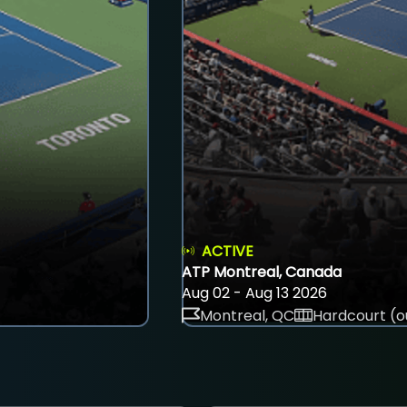
ACTIVE
ATP Montreal, Canada
Aug 02 - Aug 13 2026
Montreal, QC
Hardcourt (o