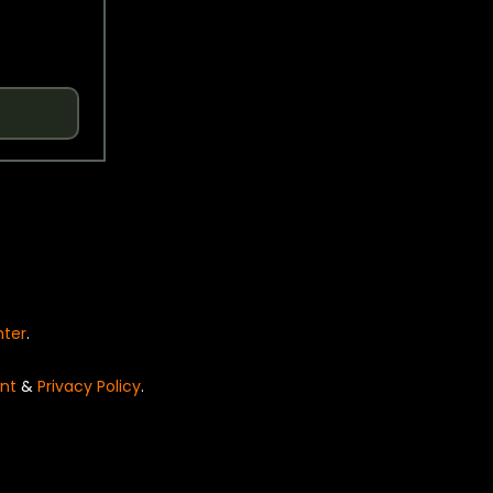
nter
.
nt
&
Privacy Policy
.