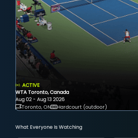
ACTIVE
WTA Toronto, Canada
Aug 02 - Aug 13 2026
Toronto, ON
Hardcourt (outdoor)
What Everyone Is Watching