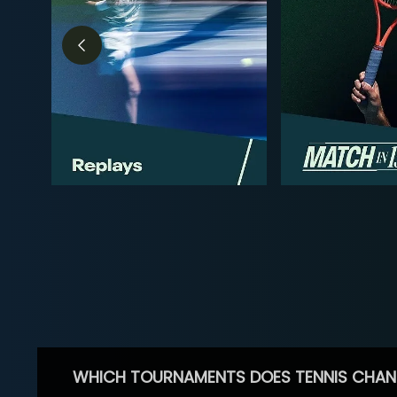
WHICH TOURNAMENTS DOES TENNIS CHAN