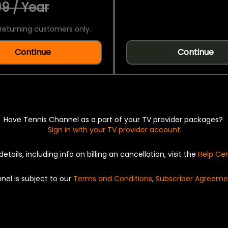
9 / Year
returning customers only.
Continue
Continue
Have Tennis Channel as a part of your TV provider packages?
Sign in with your TV provider account
details, including info on billing an cancellation, visit the
Help Ce
nel is subject to our
Terms and Conditions
,
Subscriber Agreeme