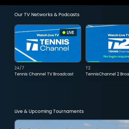
Our TV Networks & Podcasts
LIVE
24/7
T2
Tennis Channel TV Broadcast
TennisChannel 2 Bro
Live & Upcoming Tournaments