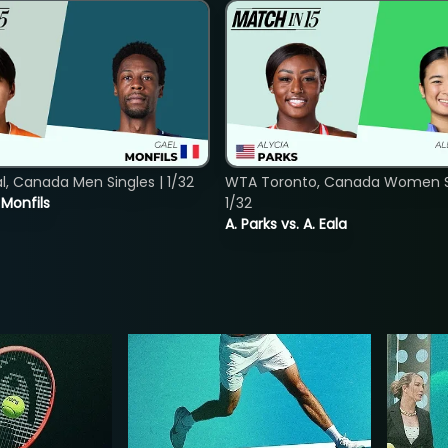
, Canada Men Singles | 1/32
WTA Toronto, Canada Women Si
. Monfils
1/32
A. Parks vs. A. Eala