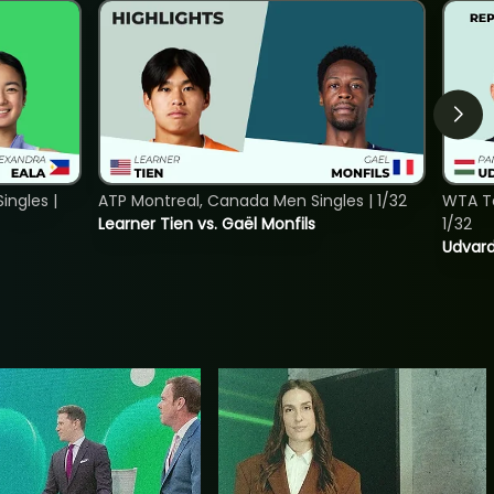
ngles |
ATP Montreal, Canada Men Singles | 1/32
WTA To
Learner Tien vs. Gaël Monfils
1/32
Udvard