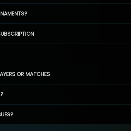
RNAMENTS?
SUBSCRIPTION
PLAYERS OR MATCHES
L?
SUES?