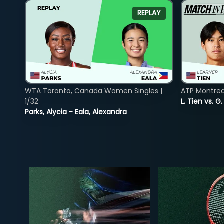
REPLAY
WTA Toronto, Canada Women Singles |
ATP Montreal
1/32
L. Tien vs. G
Parks, Alycia - Eala, Alexandra