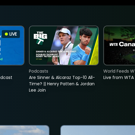
LIVE
Podcasts
World Feeds W
adcast
Are Sinner & Alcaraz Top-10 All-
Live from WTA
Time? || Henry Patten & Jordan
Lee Join