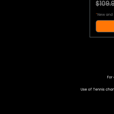
$109.9
*
New and 
For 
Use of Tennis chan