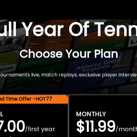
Full Year Of Ten
Choose Your Plan
rnaments live, match replays, exclusive player intervie
ted Time Offer -HOT77
L
MONTHLY
7.00
$11.99
first year
mont
/
/