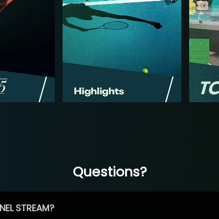
Questions?
NEL STREAM?