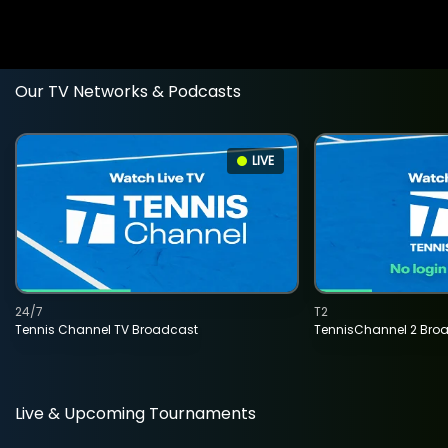
Our TV Networks & Podcasts
LIVE
24/7
T2
Tennis Channel TV Broadcast
TennisChannel 2 Bro
Live & Upcoming Tournaments