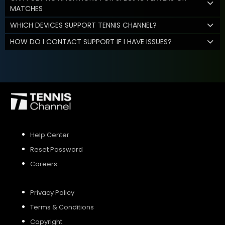
MATCHES
WHICH DEVICES SUPPORT TENNIS CHANNEL?
HOW DO I CONTACT SUPPORT IF I HAVE ISSUES?
Help Center
Reset Password
Careers
Privacy Policy
Terms & Conditions
Copyright