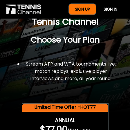
$77 For A Full Year Of
SIGN UP
SIGN IN
Tennis Channel
Choose Your Plan
Stream ATP and WTA tournaments live,
match replays, exclusive player
interviews and more, all year round.
Limited Time Offer -HOT77
ANNUAL
$77.00