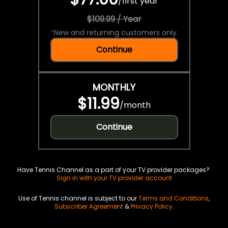
/
first year
$109.99 / Year
*
New and returning customers only.
Continue
MONTHLY
$11.99
/
month
Continue
Have Tennis Channel as a part of your TV provider packages?
Sign in with your TV provider account
Use of Tennis channel is subject to our
Terms and Conditions
,
Subscriber Agreement
&
Privacy Policy
.