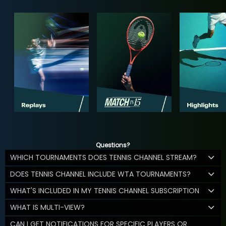
Questions?
WHICH TOURNAMENTS DOES TENNIS CHANNEL STREAM?
DOES TENNIS CHANNEL INCLUDE WTA TOURNAMENTS?
WHAT'S INCLUDED IN MY TENNIS CHANNEL SUBSCRIPTION
WHAT IS MULTI-VIEW?
CAN I GET NOTIFICATIONS FOR SPECIFIC PLAYERS OR