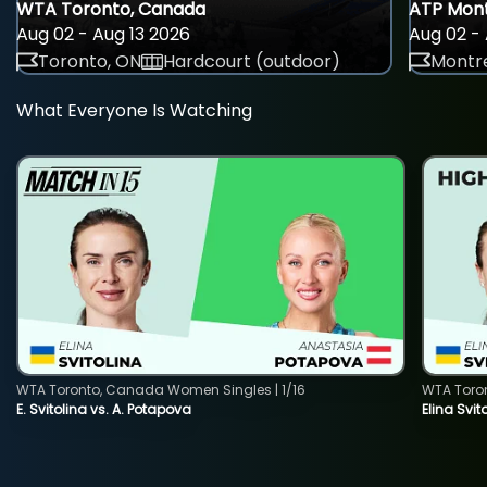
WTA Toronto, Canada
ATP Mont
Aug 02 - Aug 13 2026
Aug 02 - 
Toronto, ON
Hardcourt (outdoor)
Montre
What Everyone Is Watching
WTA Toronto, Canada Women Singles | 1/16
WTA Toro
E. Svitolina vs. A. Potapova
Elina Svi