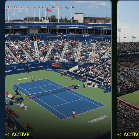
ACTIVE
ACTIV