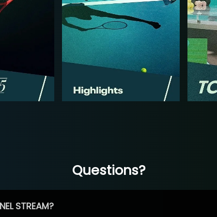
Questions?
NEL STREAM?