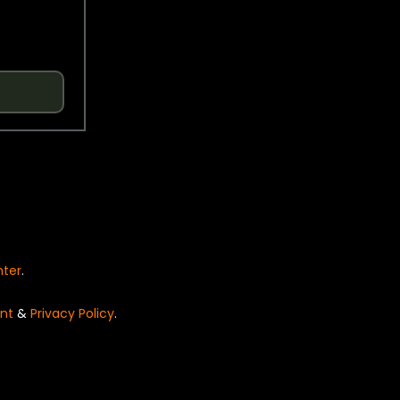
nter
.
nt
&
Privacy Policy
.