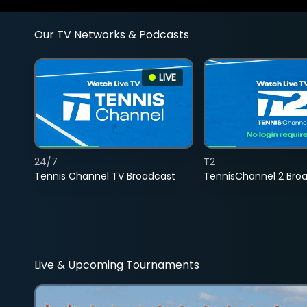
Our TV Networks & Podcasts
LIVE
24/7
T2
Tennis Channel TV Broadcast
TennisChannel 2 Bro
Live & Upcoming Tournaments