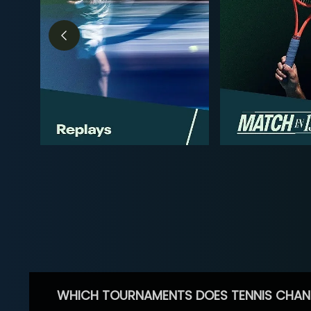
WHICH TOURNAMENTS DOES TENNIS CHAN