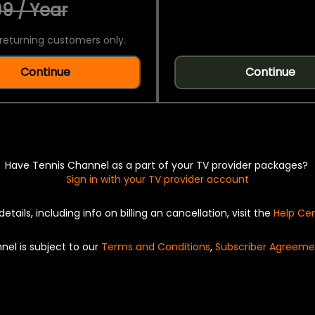
9 / Year
returning customers only.
Continue
Continue
Have Tennis Channel as a part of your TV provider packages?
Sign in with your TV provider account
details, including info on billing an cancellation, visit the
Help Ce
nel is subject to our
Terms and Conditions
,
Subscriber Agreeme