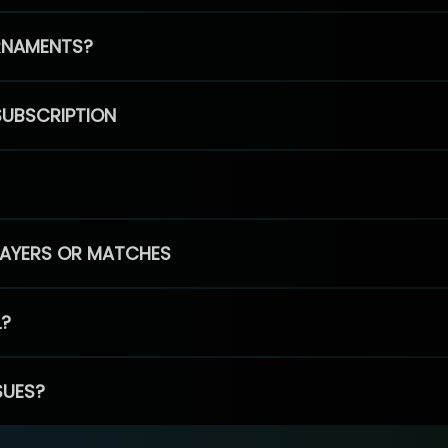
RNAMENTS?
SUBSCRIPTION
PLAYERS OR MATCHES
L?
SUES?