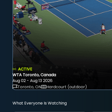
ACTIVE
WTA Toronto, Canada
Aug 02 - Aug 13 2026
Toronto, ON
Hardcourt (outdoor)
What Everyone Is Watching