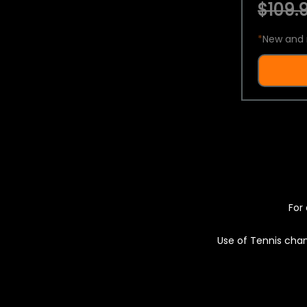
$109.9
*
New and 
For 
Use of Tennis chan