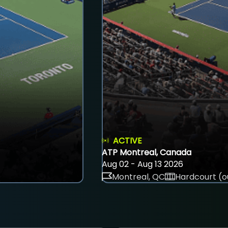
ACTIVE
ATP Montreal, Canada
Aug 02 - Aug 13 2026
Montreal, QC
Hardcourt (o