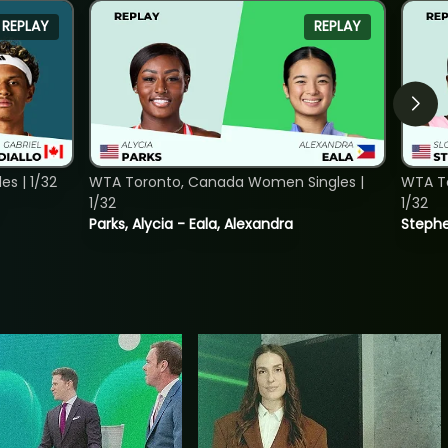
REPLAY
REPLAY
s | 1/32
WTA Toronto, Canada Women Singles |
WTA To
1/32
1/32
Parks, Alycia - Eala, Alexandra
Stephe