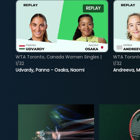
REPLAY
WTA Toronto, Canada Women Singles |
WTA Toront
1/32
1/32
Udvardy, Panna - Osaka, Naomi
Andreeva, Mi