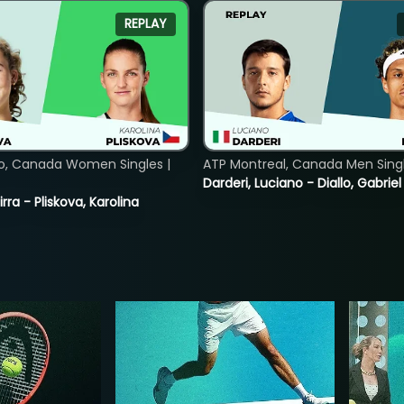
REPLAY
o, Canada Women Singles |
ATP Montreal, Canada Men Single
Darderi, Luciano - Diallo, Gabriel
rra - Pliskova, Karolina