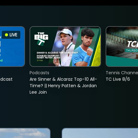
LIVE
Podcasts
Tennis Channel
adcast
Are Sinner & Alcaraz Top-10 All-
TC Live 8/6
Time? || Henry Patten & Jordan
Lee Join