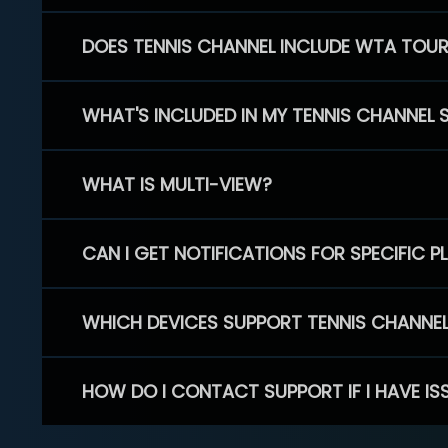
DOES TENNIS CHANNEL INCLUDE WTA TOU
WHAT'S INCLUDED IN MY TENNIS CHANNEL 
WHAT IS MULTI-VIEW?
CAN I GET NOTIFICATIONS FOR SPECIFIC 
WHICH DEVICES SUPPORT TENNIS CHANNE
HOW DO I CONTACT SUPPORT IF I HAVE IS