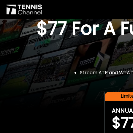
$77 For A 
Stream ATP and WTA tou
Limi
ANNUA
$7