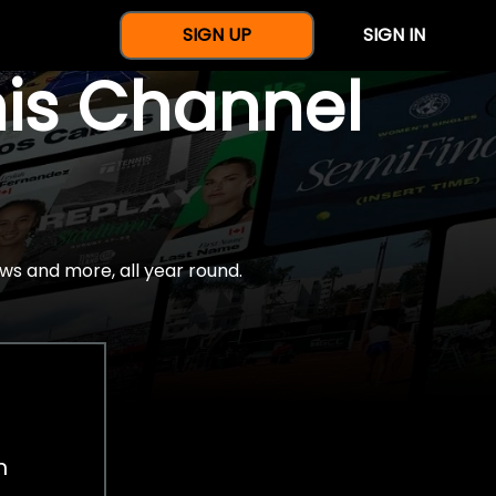
SIGN UP
SIGN IN
nis Channel
ws and more, all year round.
h