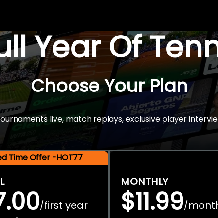
Full Year Of Ten
Choose Your Plan
rnaments live, match replays, exclusive player intervie
ted Time Offer -HOT77
L
MONTHLY
7.00
$11.99
first year
mont
/
/