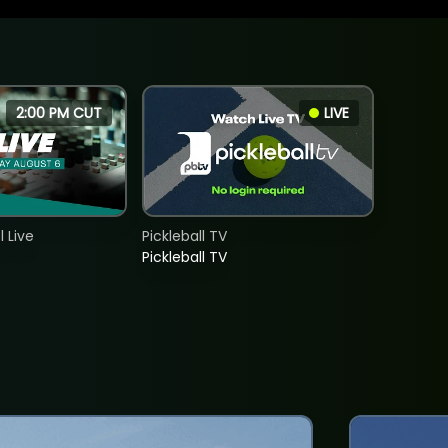
2:00 PM CUT
LIVE
 Live
Pickleball TV
Pickleball TV