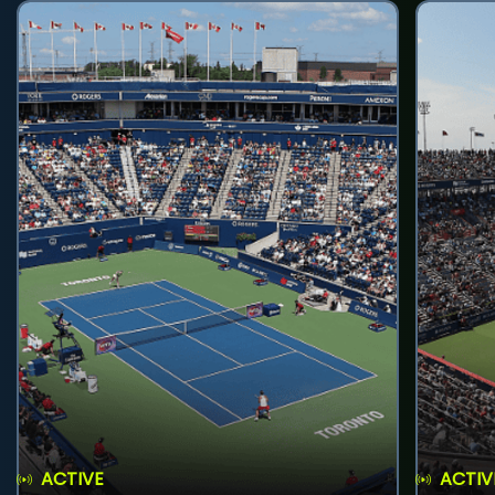
ACTIVE
ACTIV