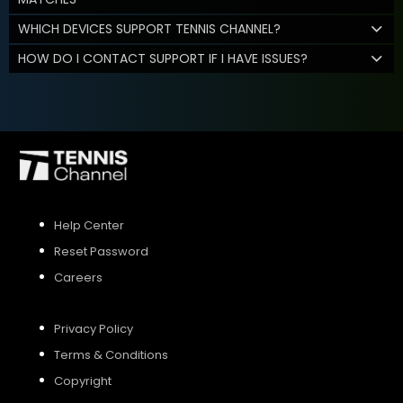
WHICH DEVICES SUPPORT TENNIS CHANNEL?
HOW DO I CONTACT SUPPORT IF I HAVE ISSUES?
Help Center
Reset Password
Careers
Privacy Policy
Terms & Conditions
Copyright