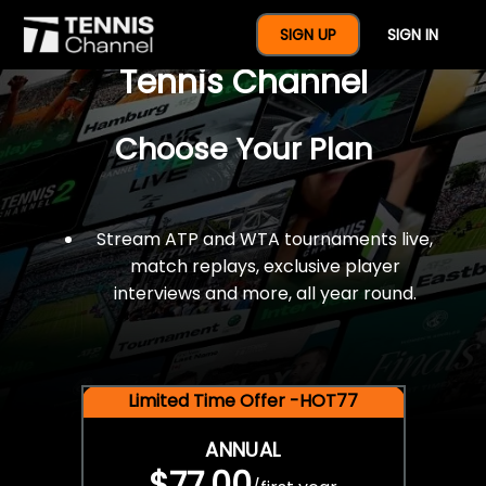
$77 For A Full Year Of
SIGN UP
SIGN IN
Tennis Channel
Choose Your Plan
Stream ATP and WTA tournaments live,
match replays, exclusive player
interviews and more, all year round.
Limited Time Offer -HOT77
ANNUAL
$77.00