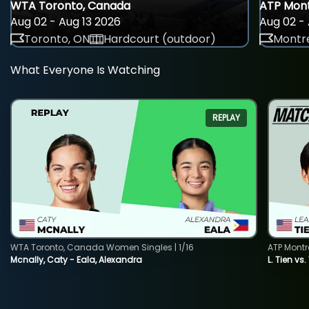
WTA Toronto, Canada
ATP Mont
Aug 02 - Aug 13 2026
Aug 02 - 
Toronto, ON
Hardcourt (outdoor)
Montre
What Everyone Is Watching
REPLAY
WTA Toronto, Canada Women Singles | 1/16
ATP Montr
Mcnally, Caty - Eala, Alexandra
L. Tien vs.