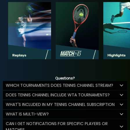
Questions?
WHICH TOURNAMENTS DOES TENNIS CHANNEL STREAM?
DOES TENNIS CHANNEL INCLUDE WTA TOURNAMENTS?
WHAT'S INCLUDED IN MY TENNIS CHANNEL SUBSCRIPTION
WHAT IS MULTI-VIEW?
CAN I GET NOTIFICATIONS FOR SPECIFIC PLAYERS OR
MATCHES