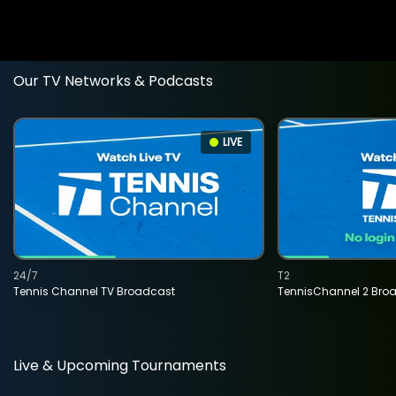
Our TV Networks & Podcasts
LIVE
24/7
T2
Tennis Channel TV Broadcast
TennisChannel 2 Bro
Live & Upcoming Tournaments