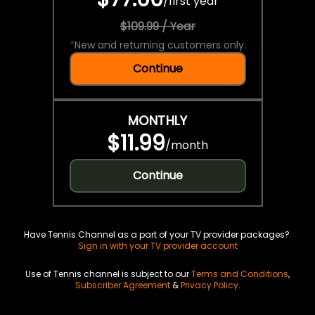
/
first year
$109.99 / Year
*
New and returning customers only.
Continue
MONTHLY
$11.99
/
month
Continue
Have Tennis Channel as a part of your TV provider packages?
Sign in with your TV provider account
Use of Tennis channel is subject to our
Terms and Conditions
,
Subscriber Agreement
&
Privacy Policy
.