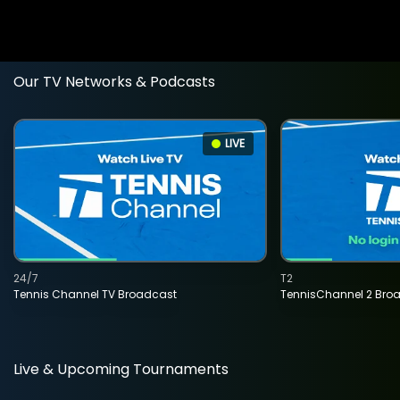
Our TV Networks & Podcasts
LIVE
24/7
T2
Tennis Channel TV Broadcast
TennisChannel 2 Bro
Live & Upcoming Tournaments