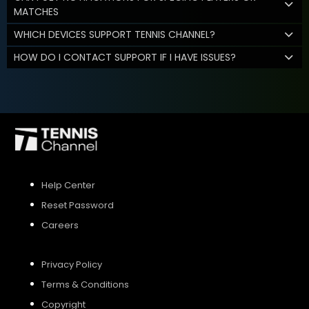
MATCHES
WHICH DEVICES SUPPORT TENNIS CHANNEL?
HOW DO I CONTACT SUPPORT IF I HAVE ISSUES?
Help Center
Reset Password
Careers
Privacy Policy
Terms & Conditions
Copyright