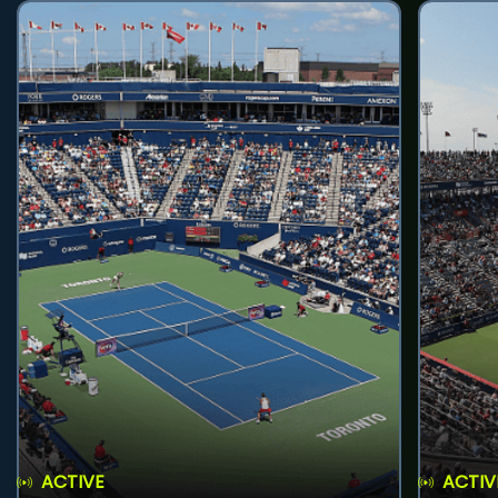
ACTIVE
ACTIV