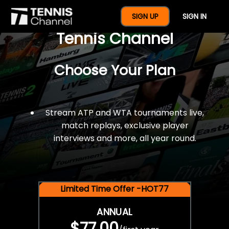
$77 For A Full Year Of
SIGN UP
SIGN IN
Tennis Channel
Choose Your Plan
Stream ATP and WTA tournaments live,
match replays, exclusive player
interviews and more, all year round.
Limited Time Offer -HOT77
ANNUAL
$77.00