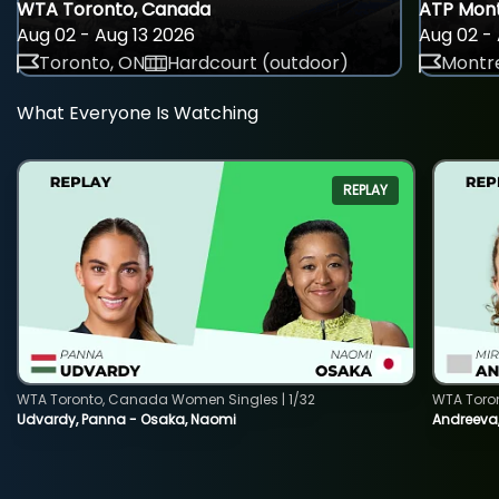
WTA Toronto, Canada
ATP Mont
Aug 02 - Aug 13 2026
Aug 02 - 
Toronto, ON
Hardcourt (outdoor)
Montre
What Everyone Is Watching
REPLAY
WTA Toronto, Canada Women Singles | 1/32
WTA Toro
Udvardy, Panna - Osaka, Naomi
Andreeva, 