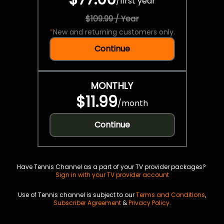
/
first year
$109.99 / Year
*
New and returning customers only.
Continue
MONTHLY
$11.99
/
month
Continue
Have Tennis Channel as a part of your TV provider packages?
Sign in with your TV provider account
Use of Tennis channel is subject to our
Terms and Conditions
,
Subscriber Agreement
&
Privacy Policy
.