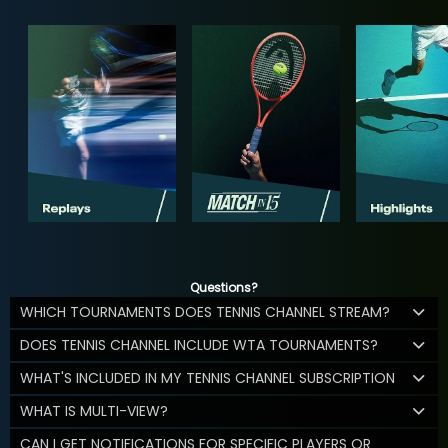
Questions?
WHICH TOURNAMENTS DOES TENNIS CHANNEL STREAM?
DOES TENNIS CHANNEL INCLUDE WTA TOURNAMENTS?
WHAT'S INCLUDED IN MY TENNIS CHANNEL SUBSCRIPTION
WHAT IS MULTI-VIEW?
CAN I GET NOTIFICATIONS FOR SPECIFIC PLAYERS OR