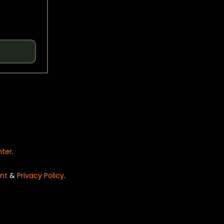
nter
.
nt
&
Privacy Policy
.