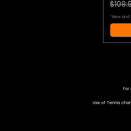
$109.9
*
New and 
For 
Use of Tennis chan