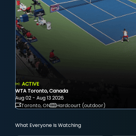
ACTIVE
WTA Toronto, Canada
Aug 02 - Aug 13 2026
Toronto, ON
Hardcourt (outdoor)
What Everyone Is Watching