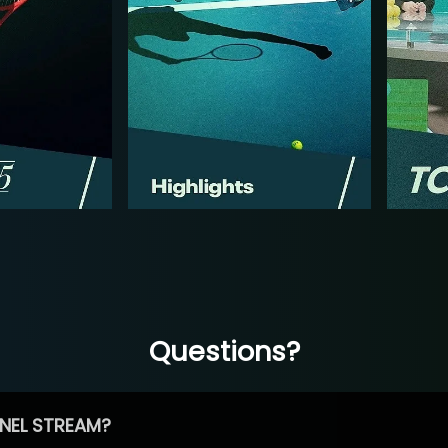
Questions?
NEL STREAM?