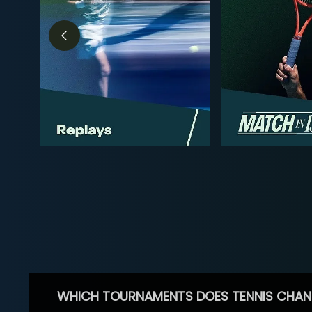
WHICH TOURNAMENTS DOES TENNIS CHAN