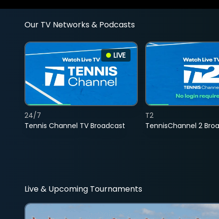
Our TV Networks & Podcasts
LIVE
24/7
T2
Tennis Channel TV Broadcast
TennisChannel 2 Bro
Live & Upcoming Tournaments