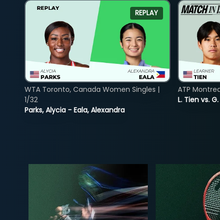
REPLAY
WTA Toronto, Canada Women Singles |
ATP Montreal
1/32
L. Tien vs. G
Parks, Alycia - Eala, Alexandra