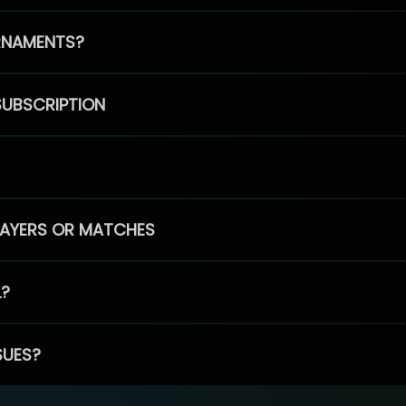
RNAMENTS?
SUBSCRIPTION
PLAYERS OR MATCHES
L?
SUES?