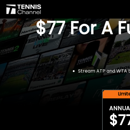
$77 For A 
Stream ATP and WTA tou
Limi
ANNUA
$7