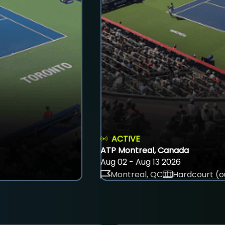
ACTIVE
ATP Montreal, Canada
Aug 02 - Aug 13 2026
Montreal, QC
Hardcourt (o