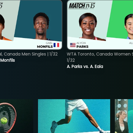
, Canada Men Singles | 1/32
WTA Toronto, Canada Women Si
. Monfils
1/32
A. Parks vs. A. Eala