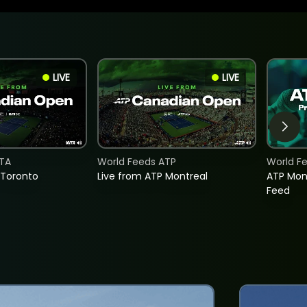
LIVE
LIVE
TA
World Feeds ATP
World F
 Toronto
Live from ATP Montreal
ATP Mon
Feed