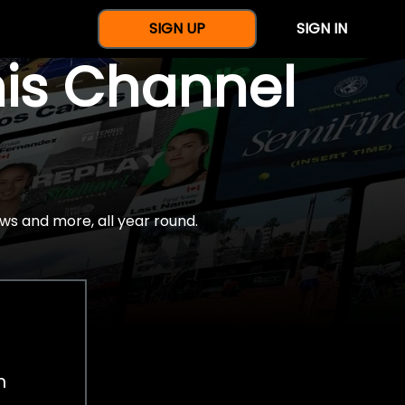
SIGN UP
SIGN IN
nis Channel
ws and more, all year round.
h