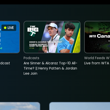
LIVE
Podcasts
World Feeds W
adcast
Are Sinner & Alcaraz Top-10 All-
Live from WTA
Time? || Henry Patten & Jordan
Lee Join