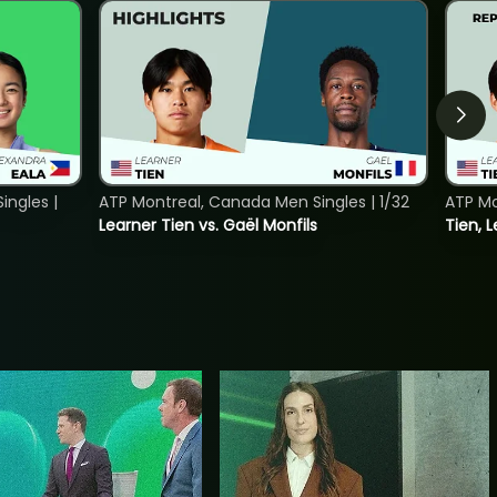
ngles |
ATP Montreal, Canada Men Singles | 1/32
ATP Mo
Learner Tien vs. Gaël Monfils
Tien, L