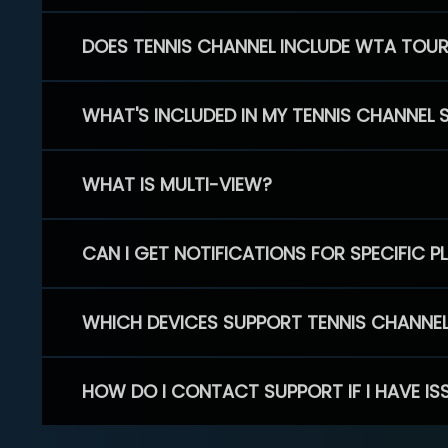
DOES TENNIS CHANNEL INCLUDE WTA TOU
WHAT'S INCLUDED IN MY TENNIS CHANNEL 
WHAT IS MULTI-VIEW?
CAN I GET NOTIFICATIONS FOR SPECIFIC 
WHICH DEVICES SUPPORT TENNIS CHANNE
HOW DO I CONTACT SUPPORT IF I HAVE IS