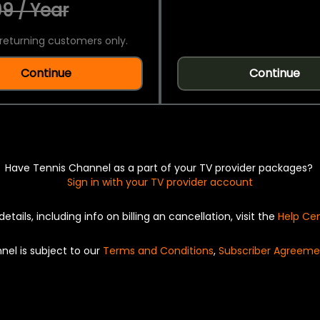
9 / Year
returning customers only.
Continue
Continue
Have Tennis Channel as a part of your TV provider packages?
Sign in with your TV provider account
details, including info on billing an cancellation, visit the
Help Ce
nel is subject to our
Terms and Conditions
,
Subscriber Agreeme