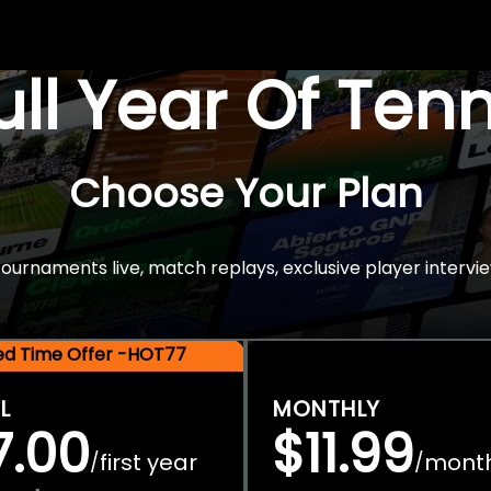
Full Year Of Ten
Choose Your Plan
rnaments live, match replays, exclusive player intervie
ted Time Offer -HOT77
L
MONTHLY
7.00
$11.99
first year
mont
/
/