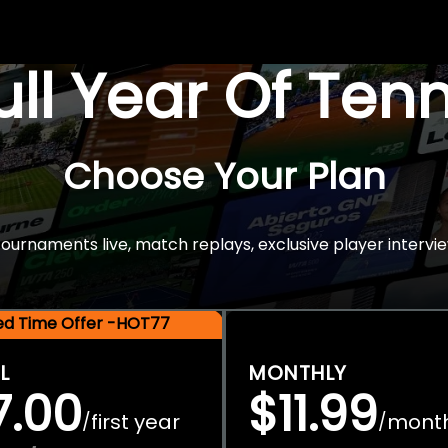
Full Year Of Ten
Choose Your Plan
rnaments live, match replays, exclusive player intervie
ted Time Offer -HOT77
L
MONTHLY
7.00
$11.99
first year
mont
/
/