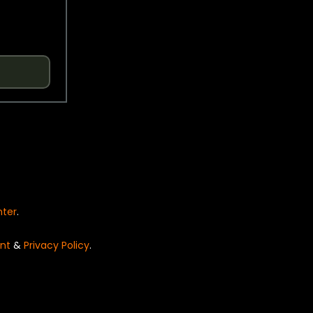
nter
.
nt
&
Privacy Policy
.