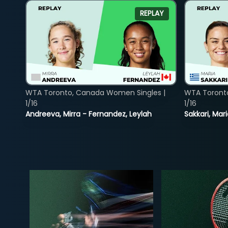
REPLAY
WTA Toronto, Canada Women Singles |
WTA Toront
1/16
1/16
Andreeva, Mirra - Fernandez, Leylah
Sakkari, Mar