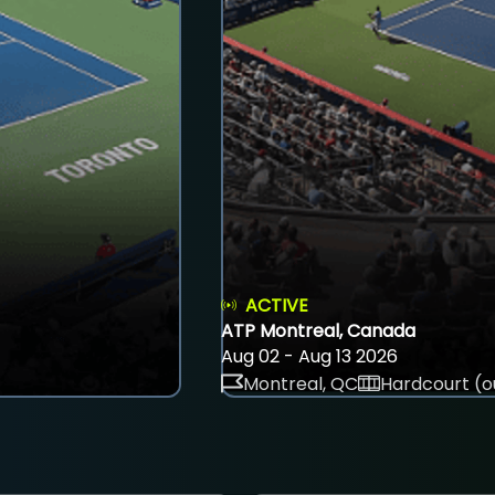
ACTIVE
ATP Montreal, Canada
Aug 02 - Aug 13 2026
Montreal, QC
Hardcourt (o