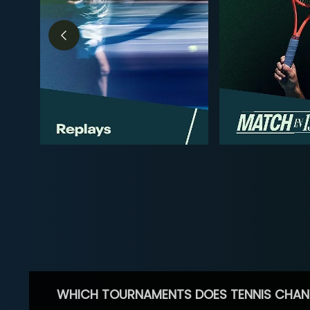
WHICH TOURNAMENTS DOES TENNIS CHAN