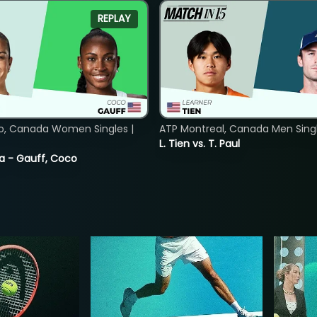
REPLAY
o, Canada Women Singles |
ATP Montreal, Canada Men Single
L. Tien vs. T. Paul
ia - Gauff, Coco