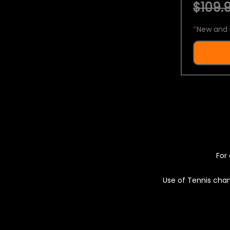
$109.9
*
New and 
For 
Use of Tennis chan