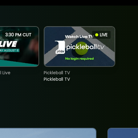
3:30 PM CUT
LIVE
 Live
Pickleball TV
Pickleball TV