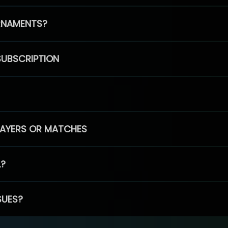
RNAMENTS?
SUBSCRIPTION
PLAYERS OR MATCHES
L?
SUES?