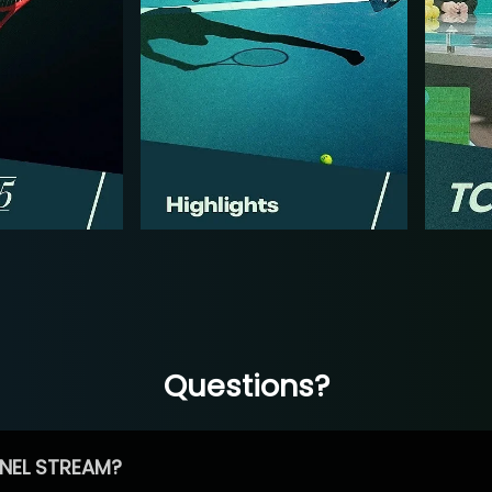
Questions?
NEL STREAM?