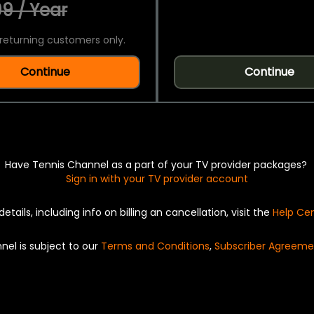
9 / Year
returning customers only.
Continue
Continue
Have Tennis Channel as a part of your TV provider packages?
Sign in with your TV provider account
details, including info on billing an cancellation, visit the
Help Ce
nel is subject to our
Terms and Conditions
,
Subscriber Agreeme