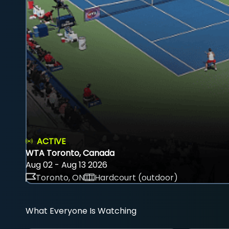
ACTIVE
WTA Toronto, Canada
Aug 02 - Aug 13 2026
Toronto, ON
Hardcourt (outdoor)
What Everyone Is Watching