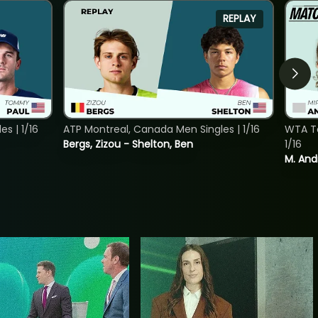
REPLAY
s | 1/16
ATP Montreal, Canada Men Singles | 1/16
WTA To
Bergs, Zizou - Shelton, Ben
1/16
M. And