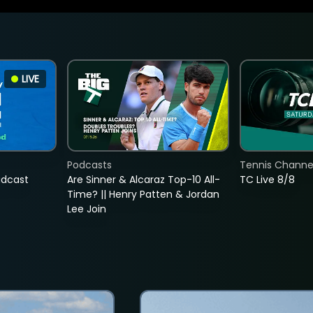
LIVE
Podcasts
Tennis Channel
adcast
Are Sinner & Alcaraz Top-10 All-
TC Live 8/8
Time? || Henry Patten & Jordan
Lee Join