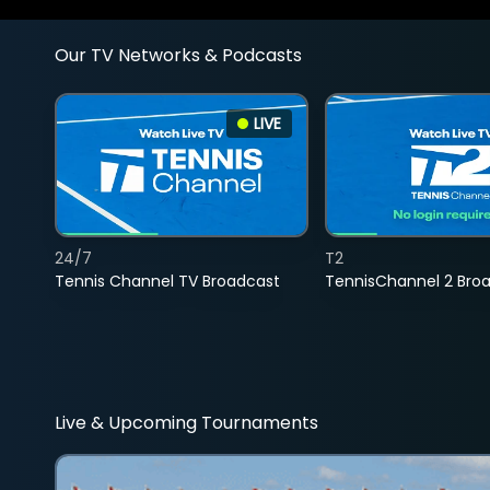
Our TV Networks & Podcasts
LIVE
24/7
T2
Tennis Channel TV Broadcast
TennisChannel 2 Bro
Live & Upcoming Tournaments