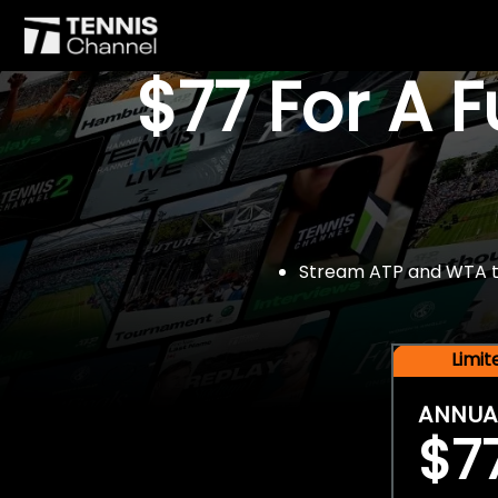
$77 For A 
Stream ATP and WTA tou
Limi
ANNUA
$7