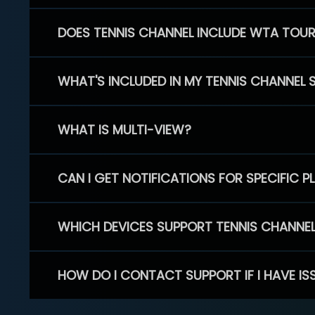
DOES TENNIS CHANNEL INCLUDE WTA TOU
WHAT'S INCLUDED IN MY TENNIS CHANNEL 
WHAT IS MULTI-VIEW?
CAN I GET NOTIFICATIONS FOR SPECIFIC 
WHICH DEVICES SUPPORT TENNIS CHANNE
HOW DO I CONTACT SUPPORT IF I HAVE IS