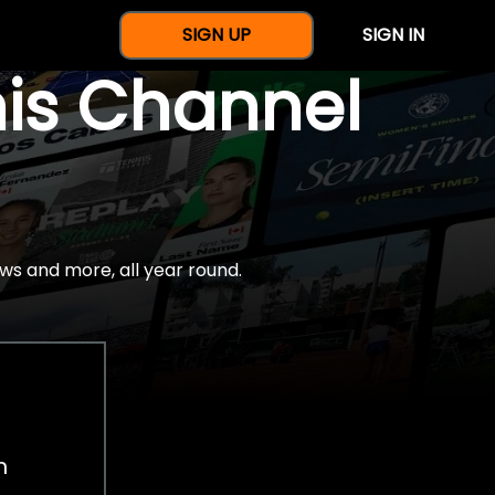
SIGN UP
SIGN IN
nis Channel
ws and more, all year round.
h