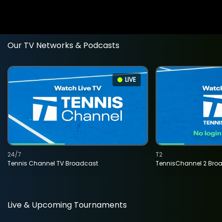
Our TV Networks & Podcasts
LIVE
24/7
T2
Tennis Channel TV Broadcast
TennisChannel 2 Bro
Live & Upcoming Tournaments