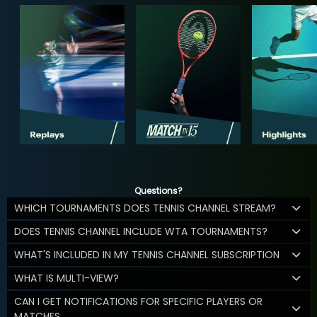
Questions?
WHICH TOURNAMENTS DOES TENNIS CHANNEL STREAM?
DOES TENNIS CHANNEL INCLUDE WTA TOURNAMENTS?
WHAT'S INCLUDED IN MY TENNIS CHANNEL SUBSCRIPTION
WHAT IS MULTI-VIEW?
CAN I GET NOTIFICATIONS FOR SPECIFIC PLAYERS OR
MATCHES