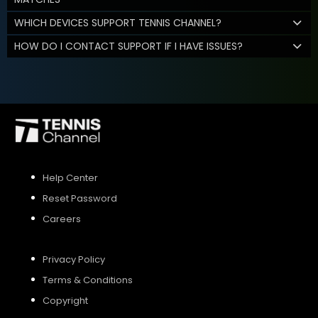
WHICH DEVICES SUPPORT TENNIS CHANNEL?
HOW DO I CONTACT SUPPORT IF I HAVE ISSUES?
Help Center
Reset Password
Careers
Privacy Policy
Terms & Conditions
Copyright