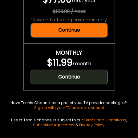
/
first year
$109.99 / Year
*
New and returning customers only.
Continue
MONTHLY
$11.99
/
month
Continue
Have Tennis Channel as a part of your TV provider packages?
Sign in with your TV provider account
Use of Tennis channel is subject to our
Terms and Conditions
,
Subscriber Agreement
&
Privacy Policy
.