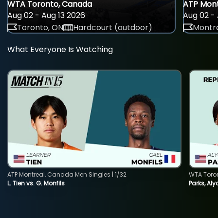
WTA Toronto, Canada
ATP Mont
Aug 02 - Aug 13 2026
Aug 02 - 
Toronto, ON
Hardcourt (outdoor)
Montre
What Everyone Is Watching
ATP Montreal, Canada Men Singles | 1/32
WTA Toro
L. Tien vs. G. Monfils
Parks, Aly