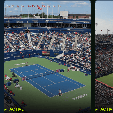
ACTIVE
ACTIV