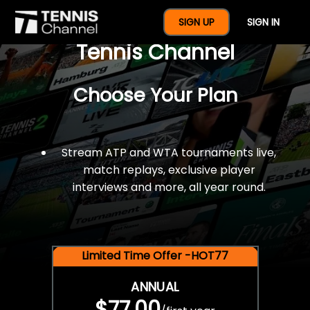
$77 For A Full Year Of
SIGN UP
SIGN IN
Tennis Channel
Choose Your Plan
Stream ATP and WTA tournaments live,
match replays, exclusive player
interviews and more, all year round.
Limited Time Offer -HOT77
ANNUAL
$77.00