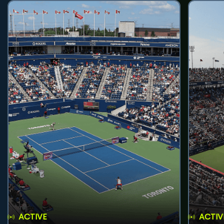
ACTIVE
ACTIV