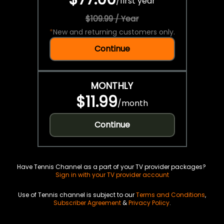
/
first year
$109.99 / Year
*
New and returning customers only.
Continue
MONTHLY
$11.99
/
month
Continue
Have Tennis Channel as a part of your TV provider packages?
Sign in with your TV provider account
Use of Tennis channel is subject to our
Terms and Conditions
,
Subscriber Agreement
&
Privacy Policy
.