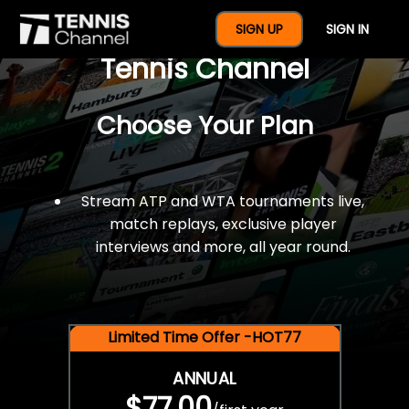
$77 For A Full Year Of
SIGN UP
SIGN IN
Tennis Channel
Choose Your Plan
Stream ATP and WTA tournaments live,
match replays, exclusive player
interviews and more, all year round.
Limited Time Offer -HOT77
ANNUAL
$77.00