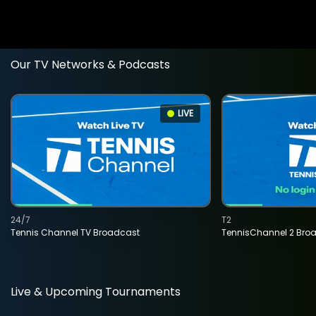
Our TV Networks & Podcasts
LIVE
24/7
T2
Tennis Channel TV Broadcast
TennisChannel 2 Bro
Live & Upcoming Tournaments