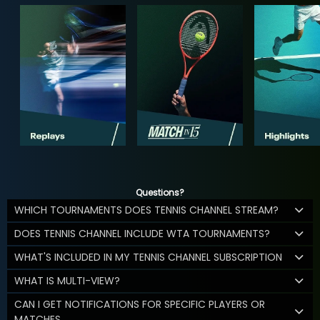
Questions?
WHICH TOURNAMENTS DOES TENNIS CHANNEL STREAM?
DOES TENNIS CHANNEL INCLUDE WTA TOURNAMENTS?
WHAT'S INCLUDED IN MY TENNIS CHANNEL SUBSCRIPTION
WHAT IS MULTI-VIEW?
CAN I GET NOTIFICATIONS FOR SPECIFIC PLAYERS OR
MATCHES