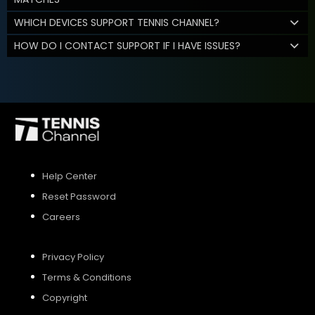
WHICH DEVICES SUPPORT TENNIS CHANNEL?
HOW DO I CONTACT SUPPORT IF I HAVE ISSUES?
Help Center
Reset Password
Careers
Privacy Policy
Terms & Conditions
Copyright