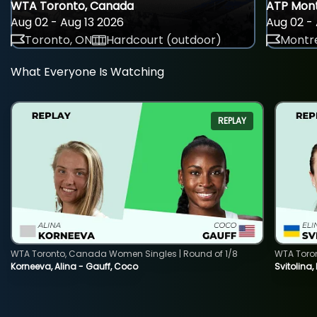
WTA Toronto, Canada
ATP Mont
Aug 02 - Aug 13 2026
Aug 02 - 
Toronto, ON
Hardcourt (outdoor)
Montre
What Everyone Is Watching
REPLAY
WTA Toronto, Canada Women Singles | Round of 1/8
WTA Toro
Korneeva, Alina - Gauff, Coco
Svitolina