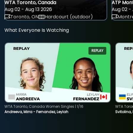
WTA Toronto, Canada
ATP Mont
Aug 02 - Aug 13 2026
Aug 02 - 
Toronto, ON
Hardcourt (outdoor)
Montre
What Everyone Is Watching
REPLAY
WTA Toronto, Canada Women Singles | 1/16
WTA Toro
Andreeva, Mirra - Fernandez, Leylah
Svitolina