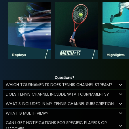
Questions?
WHICH TOURNAMENTS DOES TENNIS CHANNEL STREAM?
DOES TENNIS CHANNEL INCLUDE WTA TOURNAMENTS?
WHAT'S INCLUDED IN MY TENNIS CHANNEL SUBSCRIPTION
WHAT IS MULTI-VIEW?
CAN I GET NOTIFICATIONS FOR SPECIFIC PLAYERS OR
MATCHES