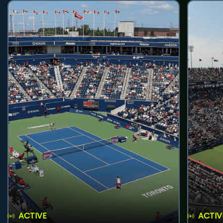
ACTIVE
ACTIV