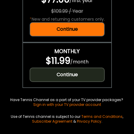
/
first year
$109.99 / Year
*
New and returning customers only.
Continue
MONTHLY
$11.99
/
month
Continue
Have Tennis Channel as a part of your TV provider packages?
Sign in with your TV provider account
Use of Tennis channel is subject to our
Terms and Conditions
,
Subscriber Agreement
&
Privacy Policy
.