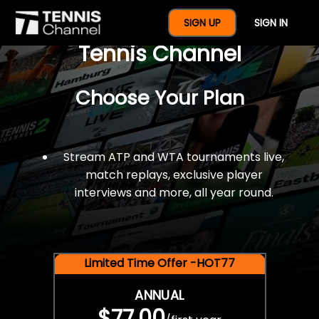
$77 For A Full Year Of
SIGN UP
SIGN IN
Tennis Channel
Choose Your Plan
Stream ATP and WTA tournaments live,
match replays, exclusive player
interviews and more, all year round.
Limited Time Offer -HOT77
ANNUAL
$77.00