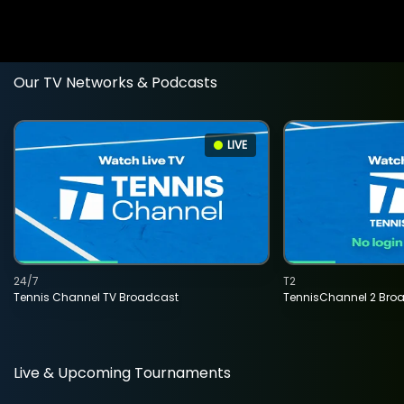
Our TV Networks & Podcasts
LIVE
24/7
T2
Tennis Channel TV Broadcast
TennisChannel 2 Bro
Live & Upcoming Tournaments