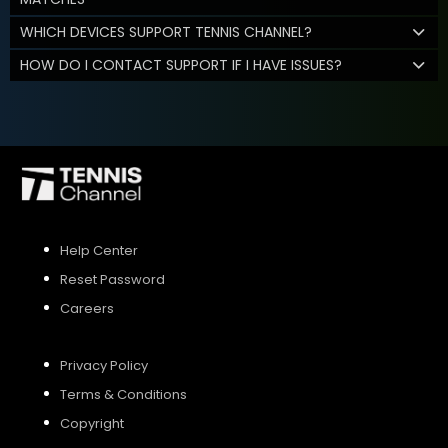
WHICH DEVICES SUPPORT TENNIS CHANNEL?
HOW DO I CONTACT SUPPORT IF I HAVE ISSUES?
Help Center
Reset Password
Careers
Privacy Policy
Terms & Conditions
Copyright