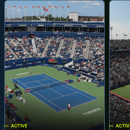
ACTIVE
ACTIV