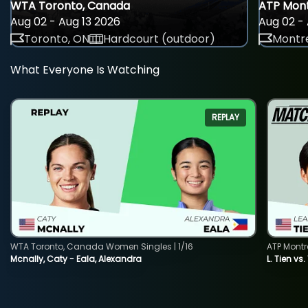
WTA Toronto, Canada
ATP Mont
Aug 02 - Aug 13 2026
Aug 02 - 
Toronto, ON
Hardcourt (outdoor)
Montre
What Everyone Is Watching
REPLAY
WTA Toronto, Canada Women Singles | 1/16
ATP Montr
Mcnally, Caty - Eala, Alexandra
L. Tien vs.