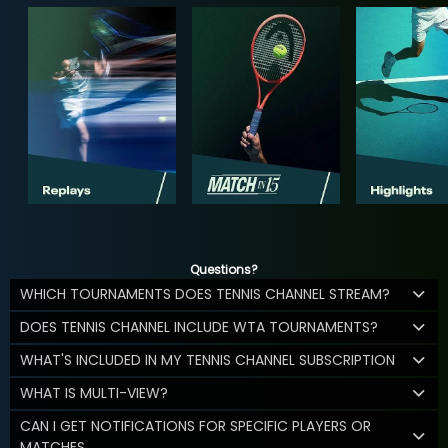
Questions?
WHICH TOURNAMENTS DOES TENNIS CHANNEL STREAM?
DOES TENNIS CHANNEL INCLUDE WTA TOURNAMENTS?
WHAT'S INCLUDED IN MY TENNIS CHANNEL SUBSCRIPTION
WHAT IS MULTI-VIEW?
CAN I GET NOTIFICATIONS FOR SPECIFIC PLAYERS OR
MATCHES