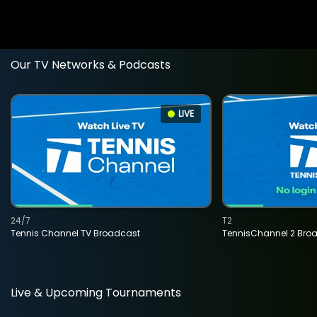
Our TV Networks & Podcasts
LIVE
24/7
T2
Tennis Channel TV Broadcast
TennisChannel 2 Bro
Live & Upcoming Tournaments