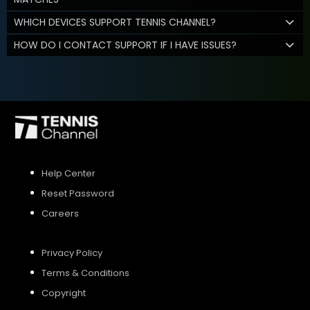
WHICH DEVICES SUPPORT TENNIS CHANNEL?
HOW DO I CONTACT SUPPORT IF I HAVE ISSUES?
Help Center
Reset Password
Careers
Privacy Policy
Terms & Conditions
Copyright