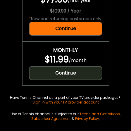
/
first year
$109.99 / Year
*
New and returning customers only.
Continue
MONTHLY
$11.99
/
month
Continue
Have Tennis Channel as a part of your TV provider packages?
Sign in with your TV provider account
Use of Tennis channel is subject to our
Terms and Conditions
,
Subscriber Agreement
&
Privacy Policy
.