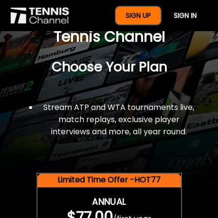
$77 For A Full Year Of
SIGN UP
SIGN IN
Tennis Channel
Choose Your Plan
Stream ATP and WTA tournaments live,
match replays, exclusive player
interviews and more, all year round.
Limited Time Offer -HOT77
ANNUAL
$77.00