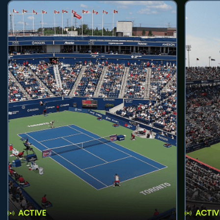
ACTIVE
ACTIV