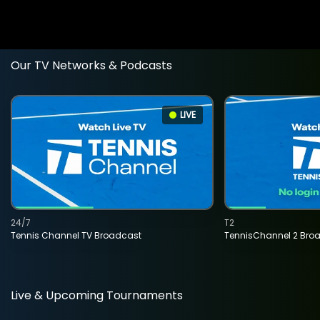
Our TV Networks & Podcasts
LIVE
24/7
T2
Tennis Channel TV Broadcast
TennisChannel 2 Bro
Live & Upcoming Tournaments