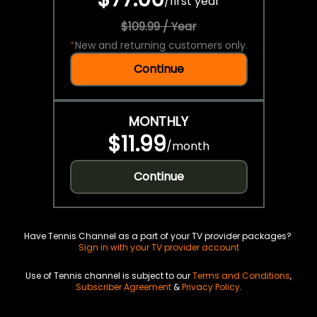
/
first year
$109.99 / Year
*
New and returning customers only.
Continue
MONTHLY
$11.99
/
month
Continue
Have Tennis Channel as a part of your TV provider packages?
Sign in with your TV provider account
Use of Tennis channel is subject to our
Terms and Conditions
,
Subscriber Agreement
&
Privacy Policy
.