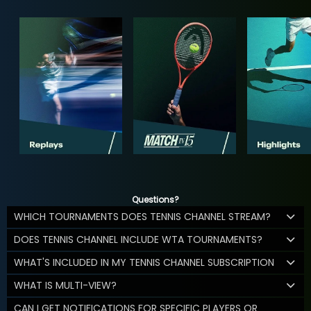
Questions?
WHICH TOURNAMENTS DOES TENNIS CHANNEL STREAM?
DOES TENNIS CHANNEL INCLUDE WTA TOURNAMENTS?
WHAT'S INCLUDED IN MY TENNIS CHANNEL SUBSCRIPTION
WHAT IS MULTI-VIEW?
CAN I GET NOTIFICATIONS FOR SPECIFIC PLAYERS OR