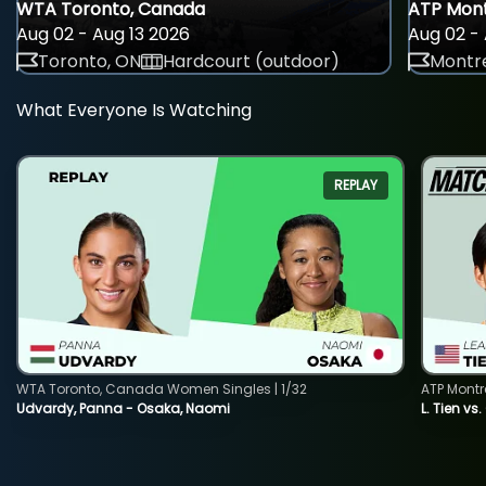
WTA Toronto, Canada
ATP Mont
Aug 02 - Aug 13 2026
Aug 02 - 
Toronto, ON
Hardcourt (outdoor)
Montre
What Everyone Is Watching
REPLAY
WTA Toronto, Canada Women Singles | 1/32
ATP Montr
Udvardy, Panna - Osaka, Naomi
L. Tien vs.