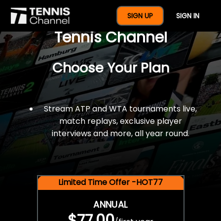
$77 For A Full Year Of
SIGN UP
SIGN IN
Tennis Channel
Choose Your Plan
Stream ATP and WTA tournaments live,
match replays, exclusive player
interviews and more, all year round.
Limited Time Offer -HOT77
ANNUAL
$77.00