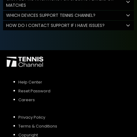
MATCHES
WHICH DEVICES SUPPORT TENNIS CHANNEL?
HOW DO I CONTACT SUPPORT IF I HAVE ISSUES?
Help Center
Reset Password
Careers
Privacy Policy
Terms & Conditions
Copyright