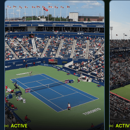
ACTIVE
ACTIV