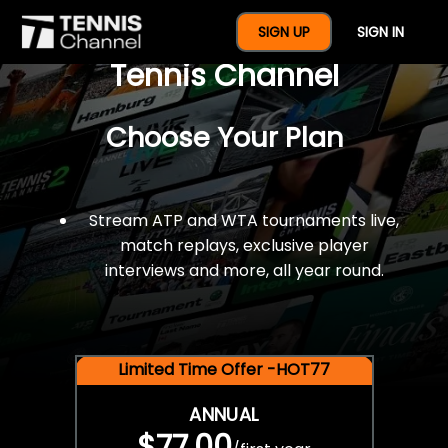
$77 For A Full Year Of
SIGN UP
SIGN IN
Tennis Channel
Choose Your Plan
Stream ATP and WTA tournaments live,
match replays, exclusive player
interviews and more, all year round.
Limited Time Offer -HOT77
ANNUAL
$77.00