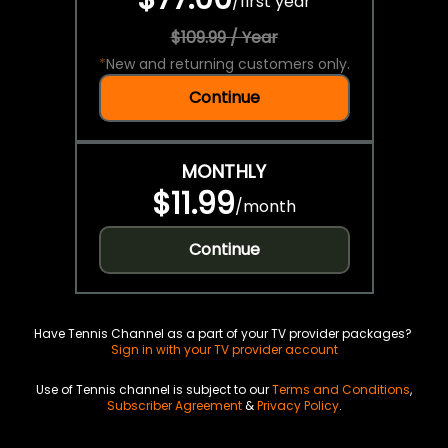
/
first year
$109.99 / Year
*
New and returning customers only.
Continue
MONTHLY
$11.99
/
month
Continue
Have Tennis Channel as a part of your TV provider packages?
Sign in with your TV provider account
Use of Tennis channel is subject to our
Terms and Conditions
,
Subscriber Agreement
&
Privacy Policy
.