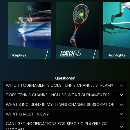
Questions?
WHICH TOURNAMENTS DOES TENNIS CHANNEL STREAM?
DOES TENNIS CHANNEL INCLUDE WTA TOURNAMENTS?
WHAT'S INCLUDED IN MY TENNIS CHANNEL SUBSCRIPTION
WHAT IS MULTI-VIEW?
CAN I GET NOTIFICATIONS FOR SPECIFIC PLAYERS OR
MATCHES