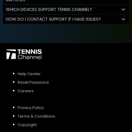
WHICH DEVICES SUPPORT TENNIS CHANNEL?
HOW DO I CONTACT SUPPORT IF I HAVE ISSUES?
Help Center
Reset Password
Careers
Privacy Policy
Terms & Conditions
Copyright