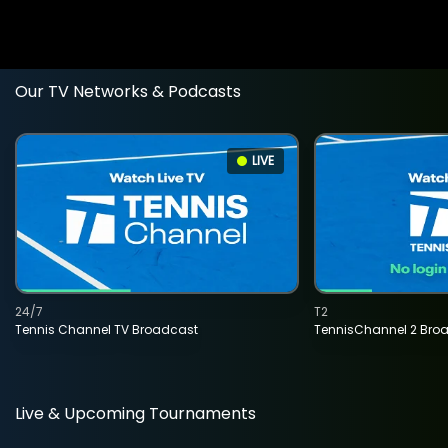
Our TV Networks & Podcasts
LIVE
24/7
T2
Tennis Channel TV Broadcast
TennisChannel 2 Bro
Live & Upcoming Tournaments