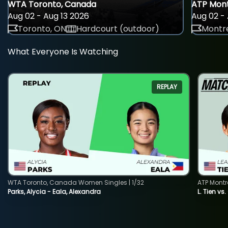
WTA Toronto, Canada
ATP Mont
Aug 02 - Aug 13 2026
Aug 02 - 
Toronto, ON
Hardcourt (outdoor)
Montre
What Everyone Is Watching
REPLAY
WTA Toronto, Canada Women Singles | 1/32
ATP Montr
Parks, Alycia - Eala, Alexandra
L. Tien vs.