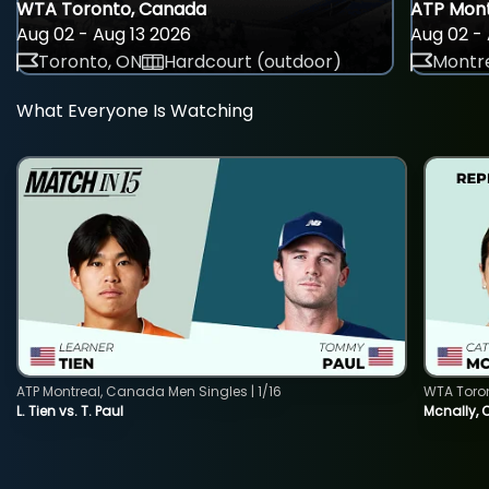
WTA Toronto, Canada
ATP Mont
Aug 02 - Aug 13 2026
Aug 02 - 
Toronto, ON
Hardcourt (outdoor)
Montre
What Everyone Is Watching
ATP Montreal, Canada Men Singles | 1/16
WTA Toro
L. Tien vs. T. Paul
Mcnally, 