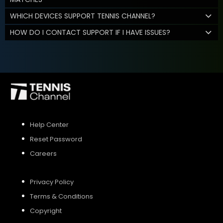
WHICH DEVICES SUPPORT TENNIS CHANNEL?
HOW DO I CONTACT SUPPORT IF I HAVE ISSUES?
Help Center
Reset Password
Careers
Privacy Policy
Terms & Conditions
Copyright