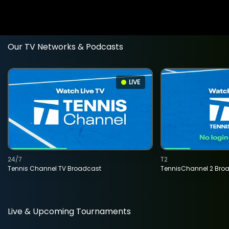
Our TV Networks & Podcasts
LIVE
24/7
T2
Tennis Channel TV Broadcast
TennisChannel 2 Bro
Live & Upcoming Tournaments