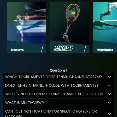
Questions?
WHICH TOURNAMENTS DOES TENNIS CHANNEL STREAM?
DOES TENNIS CHANNEL INCLUDE WTA TOURNAMENTS?
WHAT'S INCLUDED IN MY TENNIS CHANNEL SUBSCRIPTION
WHAT IS MULTI-VIEW?
CAN I GET NOTIFICATIONS FOR SPECIFIC PLAYERS OR
MATCHES