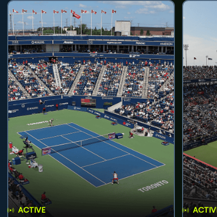
ACTIVE
ACTIV