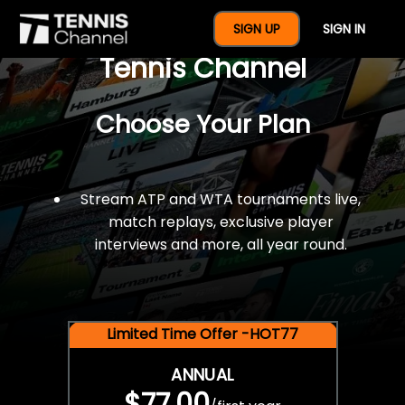
$77 For A Full Year Of
SIGN UP
SIGN IN
Tennis Channel
Choose Your Plan
Stream ATP and WTA tournaments live,
match replays, exclusive player
interviews and more, all year round.
Limited Time Offer -HOT77
ANNUAL
$77.00