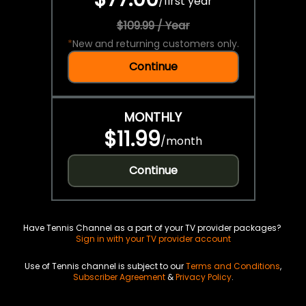
/
first year
$109.99 / Year
*
New and returning customers only.
Continue
MONTHLY
$11.99
/
month
Continue
Have Tennis Channel as a part of your TV provider packages?
Sign in with your TV provider account
Use of Tennis channel is subject to our
Terms and Conditions
,
Subscriber Agreement
&
Privacy Policy
.