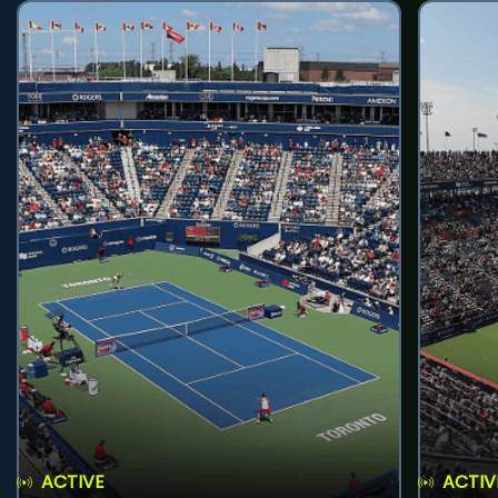
ACTIVE
ACTIV