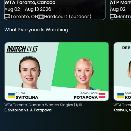
WTA Toronto, Canada
ATP Mont
Aug 02 - Aug 13 2026
Aug 02 - 
Toronto, ON
Hardcourt (outdoor)
Montre
What Everyone Is Watching
WTA Toronto, Canada Women Singles | 1/16
WTA Toro
E. Svitolina vs. A. Potapova
Kostyuk, 