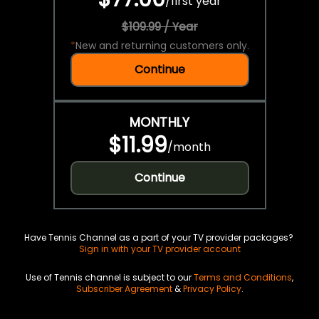
/
first year
$109.99 / Year
*
New and returning customers only.
Continue
MONTHLY
$11.99
/
month
Continue
Have Tennis Channel as a part of your TV provider packages?
Sign in with your TV provider account
Use of Tennis channel is subject to our
Terms and Conditions
,
Subscriber Agreement
&
Privacy Policy
.