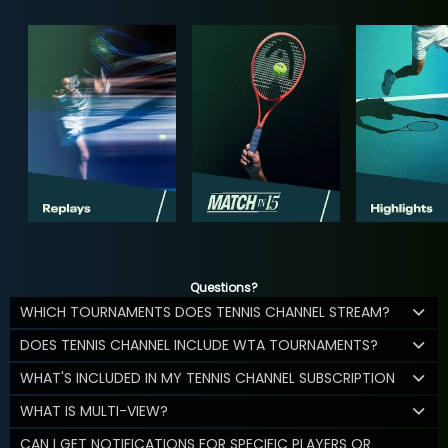
Questions?
WHICH TOURNAMENTS DOES TENNIS CHANNEL STREAM?
DOES TENNIS CHANNEL INCLUDE WTA TOURNAMENTS?
WHAT'S INCLUDED IN MY TENNIS CHANNEL SUBSCRIPTION
WHAT IS MULTI-VIEW?
CAN I GET NOTIFICATIONS FOR SPECIFIC PLAYERS OR