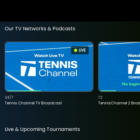
Our TV Networks & Podcasts
LIVE
24/7
T2
Tennis Channel TV Broadcast
TennisChannel 2 Bro
Live & Upcoming Tournaments