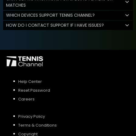
MATCHES
WHICH DEVICES SUPPORT TENNIS CHANNEL?
HOW DO I CONTACT SUPPORT IF I HAVE ISSUES?
Help Center
Reset Password
Careers
Privacy Policy
Terms & Conditions
Copyright