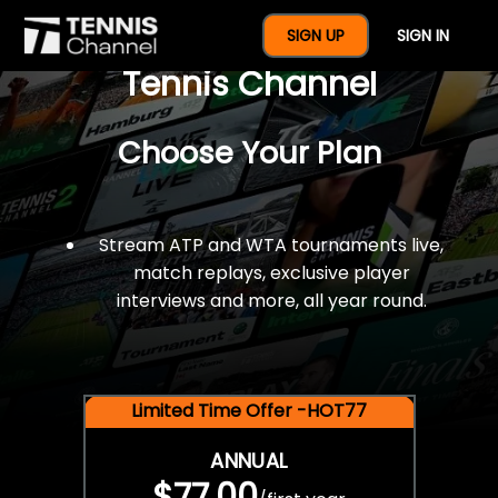
$77 For A Full Year Of
SIGN UP
SIGN IN
Tennis Channel
Choose Your Plan
Stream ATP and WTA tournaments live,
match replays, exclusive player
interviews and more, all year round.
Limited Time Offer -HOT77
ANNUAL
$77.00