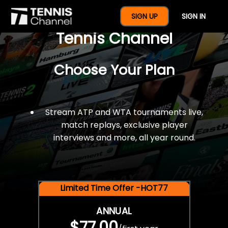
$77 For A Full Year Of
SIGN UP
SIGN IN
Tennis Channel
Choose Your Plan
Stream ATP and WTA tournaments live,
match replays, exclusive player
interviews and more, all year round.
Limited Time Offer -HOT77
ANNUAL
$77.00