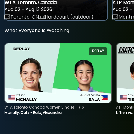
WTA Toronto, Canada
ATP Mont
Aug 02 - Aug 13 2026
Aug 02 - 
Toronto, ON
Hardcourt (outdoor)
Montre
What Everyone Is Watching
REPLAY
WTA Toronto, Canada Women Singles | 1/16
ATP Montr
Mcnally, Caty - Eala, Alexandra
L. Tien vs.