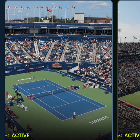
ACTIVE
ACTIV