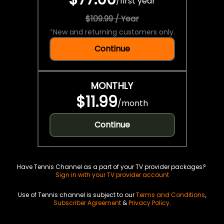
/
first year
$109.99 / Year
*
New and returning customers only.
Continue
MONTHLY
$11.99
/
month
Continue
Have Tennis Channel as a part of your TV provider packages?
Sign in with your TV provider account
Use of Tennis channel is subject to our
Terms and Conditions
,
Subscriber Agreement
&
Privacy Policy
.