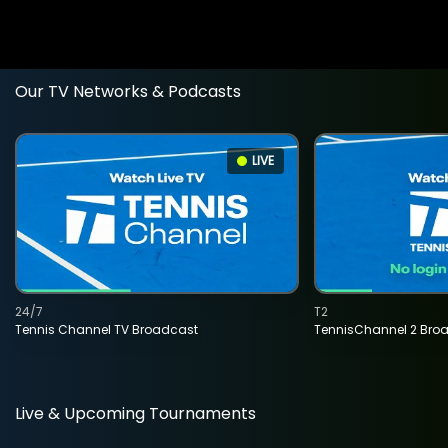
Our TV Networks & Podcasts
LIVE
24/7
T2
Tennis Channel TV Broadcast
TennisChannel 2 Bro
Live & Upcoming Tournaments