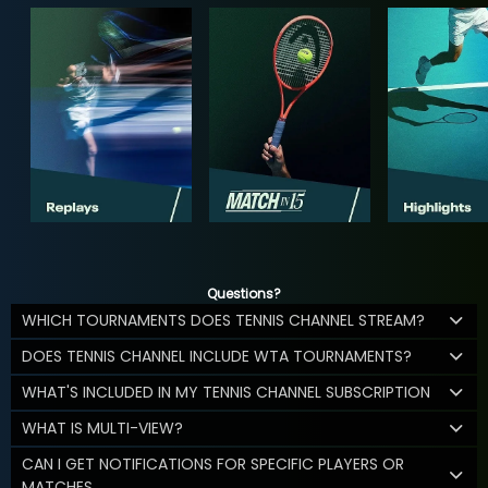
Questions?
WHICH TOURNAMENTS DOES TENNIS CHANNEL STREAM?
DOES TENNIS CHANNEL INCLUDE WTA TOURNAMENTS?
WHAT'S INCLUDED IN MY TENNIS CHANNEL SUBSCRIPTION
WHAT IS MULTI-VIEW?
CAN I GET NOTIFICATIONS FOR SPECIFIC PLAYERS OR
MATCHES