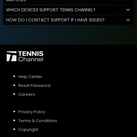
WHICH DEVICES SUPPORT TENNIS CHANNEL?
HOW DO I CONTACT SUPPORT IF I HAVE ISSUES?
Help Center
Reset Password
Careers
Privacy Policy
Terms & Conditions
Copyright