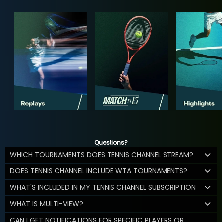
Questions?
WHICH TOURNAMENTS DOES TENNIS CHANNEL STREAM?
DOES TENNIS CHANNEL INCLUDE WTA TOURNAMENTS?
WHAT'S INCLUDED IN MY TENNIS CHANNEL SUBSCRIPTION
WHAT IS MULTI-VIEW?
CAN I GET NOTIFICATIONS FOR SPECIFIC PLAYERS OR