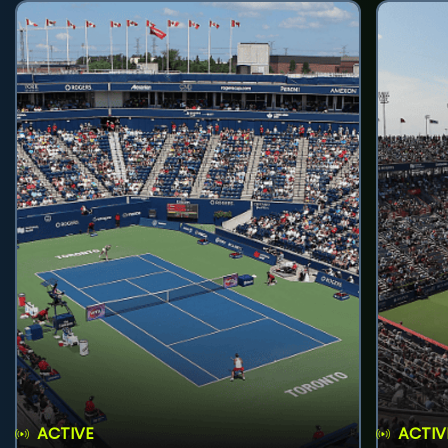
ACTIVE
ACTIV