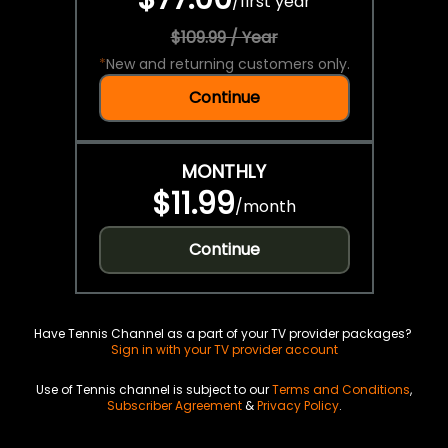
/
first year
$109.99 / Year
*
New and returning customers only.
Continue
MONTHLY
$11.99
/
month
Continue
Have Tennis Channel as a part of your TV provider packages?
Sign in with your TV provider account
Use of Tennis channel is subject to our
Terms and Conditions
,
Subscriber Agreement
&
Privacy Policy
.