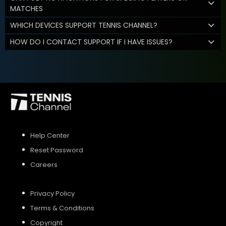
MATCHES
WHICH DEVICES SUPPORT TENNIS CHANNEL?
HOW DO I CONTACT SUPPORT IF I HAVE ISSUES?
Help Center
Reset Password
Careers
Privacy Policy
Terms & Conditions
Copyright