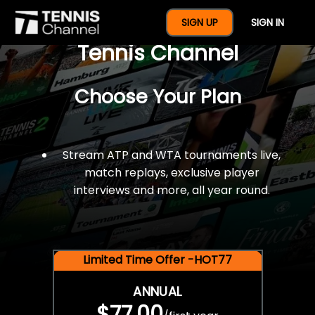
$77 For A Full Year Of
SIGN UP
SIGN IN
Tennis Channel
Choose Your Plan
Stream ATP and WTA tournaments live,
match replays, exclusive player
interviews and more, all year round.
Limited Time Offer -HOT77
ANNUAL
$77.00