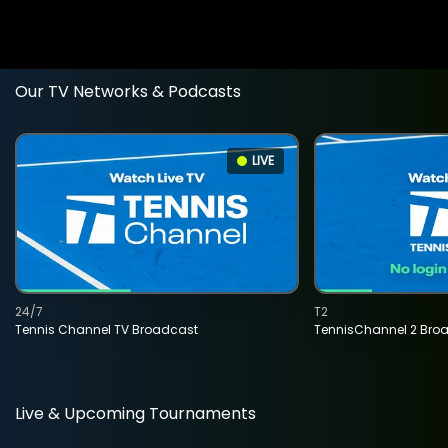
Our TV Networks & Podcasts
LIVE
24/7
T2
Tennis Channel TV Broadcast
TennisChannel 2 Bro
Live & Upcoming Tournaments