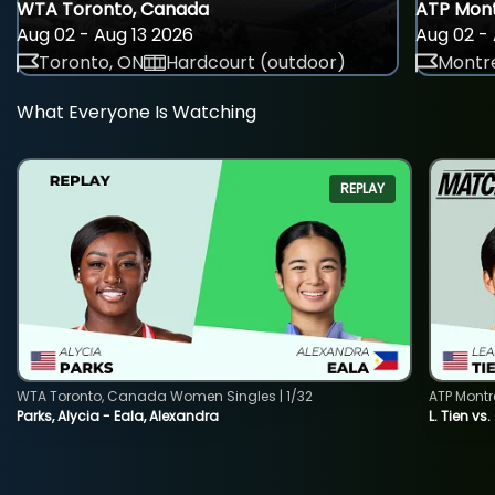
WTA Toronto, Canada
ATP Mont
Aug 02 - Aug 13 2026
Aug 02 - 
Toronto, ON
Hardcourt (outdoor)
Montre
What Everyone Is Watching
REPLAY
WTA Toronto, Canada Women Singles | 1/32
ATP Montr
Parks, Alycia - Eala, Alexandra
L. Tien vs.