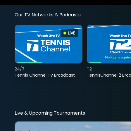
Our TV Networks & Podcasts
LIVE
24/7
T2
Tennis Channel TV Broadcast
TennisChannel 2 Bro
Live & Upcoming Tournaments