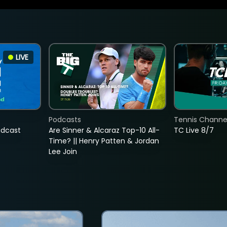
LIVE
Podcasts
Tennis Channel
adcast
Are Sinner & Alcaraz Top-10 All-
TC Live 8/7
Time? || Henry Patten & Jordan
Lee Join