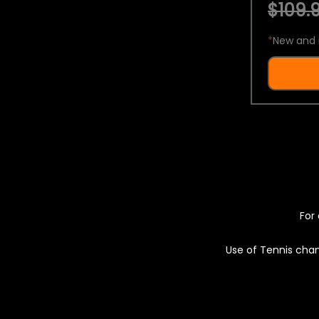
$109.9
*
New and 
For 
Use of Tennis chan