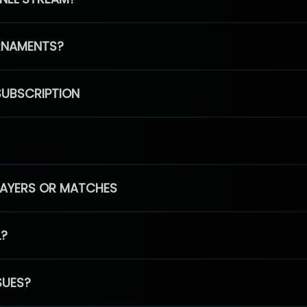
RNAMENTS?
SUBSCRIPTION
PLAYERS OR MATCHES
L?
SUES?