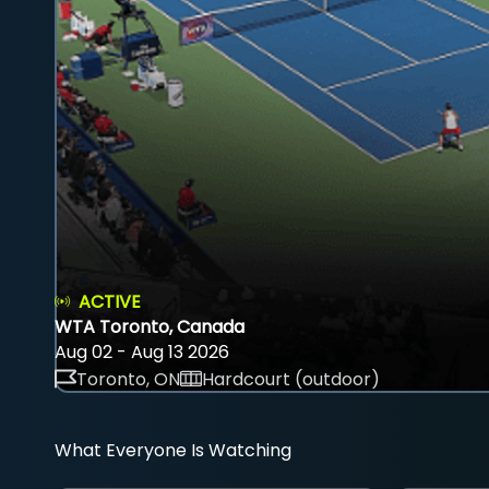
ACTIVE
WTA Toronto, Canada
Aug 02 - Aug 13 2026
Toronto, ON
Hardcourt (outdoor)
What Everyone Is Watching