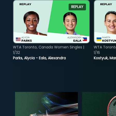
REPLAY
WTA Toronto, Canada Women Singles |
WTA Toront
1/32
1/16
Parks, Alycia - Eala, Alexandra
Kostyuk, Mar