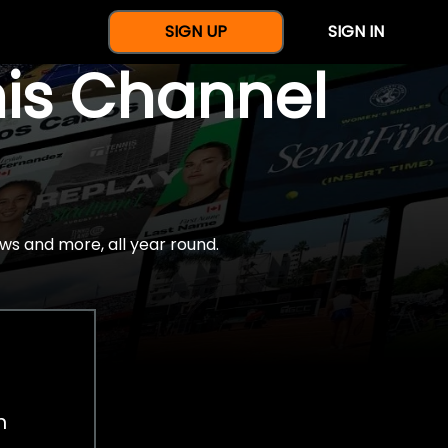
SIGN UP
SIGN IN
nis Channel
ws and more, all year round.
h