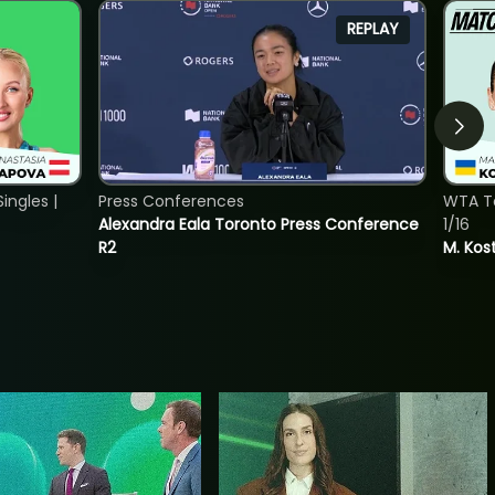
REPLAY
ngles |
Press Conferences
WTA To
Alexandra Eala Toronto Press Conference
1/16
R2
M. Kos