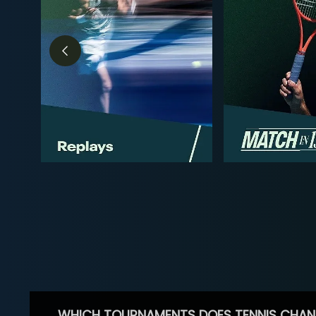
WHICH TOURNAMENTS DOES TENNIS CHAN