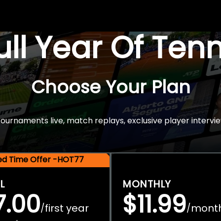
Full Year Of Ten
Choose Your Plan
rnaments live, match replays, exclusive player intervie
ted Time Offer -HOT77
L
MONTHLY
7.00
$11.99
first year
mont
/
/