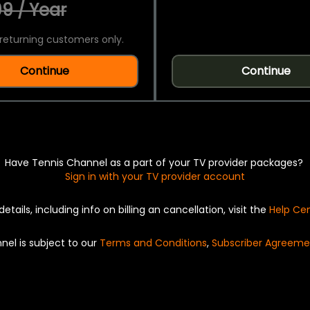
9 / Year
returning customers only.
Continue
Continue
Have Tennis Channel as a part of your TV provider packages?
Sign in with your TV provider account
details, including info on billing an cancellation, visit the
Help Ce
nel is subject to our
Terms and Conditions
,
Subscriber Agreeme