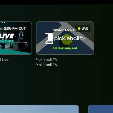
2:00 PM CUT
LIVE
 Live
Pickleball TV
Pickleball TV