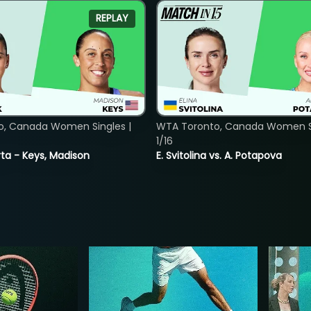
REPLAY
o, Canada Women Singles |
WTA Toronto, Canada Women Si
1/16
ta - Keys, Madison
E. Svitolina vs. A. Potapova