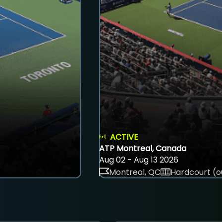
ACTIVE
ATP Montreal, Canada
Aug 02 - Aug 13 2026
Montreal, QC
Hardcourt (o