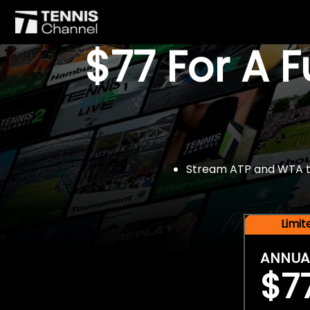
$77 For A 
Stream ATP and WTA tou
Limi
ANNUA
$7