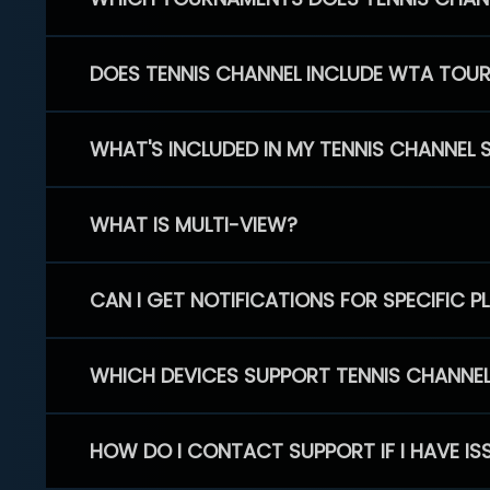
DOES TENNIS CHANNEL INCLUDE WTA TOU
WHAT'S INCLUDED IN MY TENNIS CHANNEL 
WHAT IS MULTI-VIEW?
CAN I GET NOTIFICATIONS FOR SPECIFIC 
WHICH DEVICES SUPPORT TENNIS CHANNE
HOW DO I CONTACT SUPPORT IF I HAVE IS