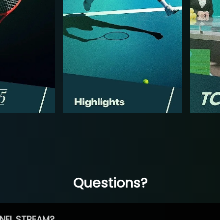
Questions?
NEL STREAM?