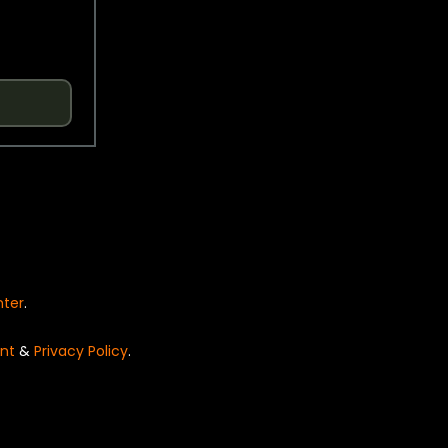
nter
.
nt
&
Privacy Policy
.