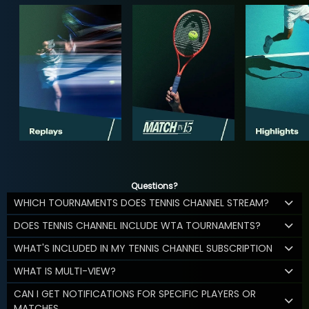
Questions?
WHICH TOURNAMENTS DOES TENNIS CHANNEL STREAM?
DOES TENNIS CHANNEL INCLUDE WTA TOURNAMENTS?
WHAT'S INCLUDED IN MY TENNIS CHANNEL SUBSCRIPTION
WHAT IS MULTI-VIEW?
CAN I GET NOTIFICATIONS FOR SPECIFIC PLAYERS OR
MATCHES