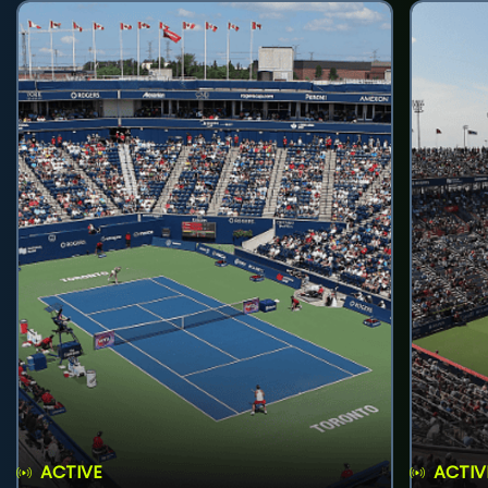
ACTIVE
ACTIV