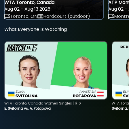
WTA Toronto, Canada
ATP Mont
Aug 02 - Aug 13 2026
Aug 02 - 
Toronto, ON
Hardcourt (outdoor)
Montre
What Everyone Is Watching
WTA Toronto, Canada Women Singles | 1/16
WTA Toro
E. Svitolina vs. A. Potapova
Svitolina