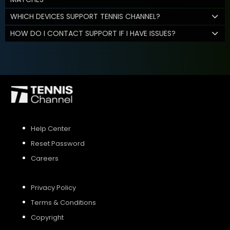
WHICH DEVICES SUPPORT TENNIS CHANNEL?
HOW DO I CONTACT SUPPORT IF I HAVE ISSUES?
Help Center
Reset Password
Careers
Privacy Policy
Terms & Conditions
Copyright