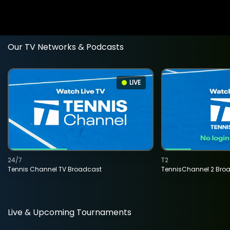
Our TV Networks & Podcasts
LIVE
24/7
T2
Tennis Channel TV Broadcast
TennisChannel 2 Bro
Live & Upcoming Tournaments