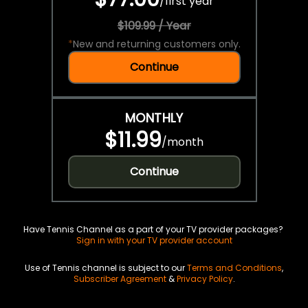
/
first year
$109.99 / Year
*
New and returning customers only.
Continue
MONTHLY
$11.99
/
month
Continue
Have Tennis Channel as a part of your TV provider packages?
Sign in with your TV provider account
Use of Tennis channel is subject to our
Terms and Conditions
,
Subscriber Agreement
&
Privacy Policy
.