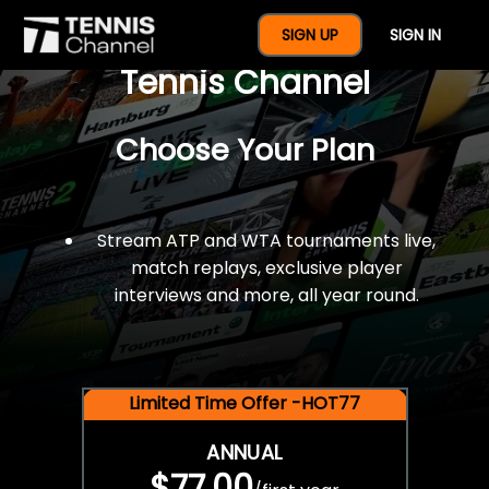
$77 For A Full Year Of
SIGN UP
SIGN IN
Tennis Channel
Choose Your Plan
Stream ATP and WTA tournaments live,
match replays, exclusive player
interviews and more, all year round.
Limited Time Offer -HOT77
ANNUAL
$77.00