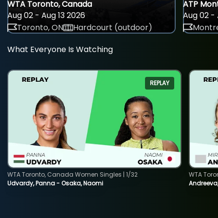
WTA Toronto, Canada
ATP Mont
Aug 02 - Aug 13 2026
Aug 02 - 
Toronto, ON
Hardcourt (outdoor)
Montre
What Everyone Is Watching
REPLAY
WTA Toronto, Canada Women Singles | 1/32
WTA Toro
Udvardy, Panna - Osaka, Naomi
Andreeva, 