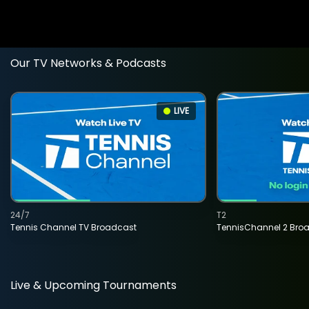
Our TV Networks & Podcasts
LIVE
24/7
T2
Tennis Channel TV Broadcast
TennisChannel 2 Bro
Live & Upcoming Tournaments