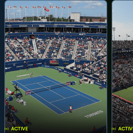
ACTIVE
ACTIV