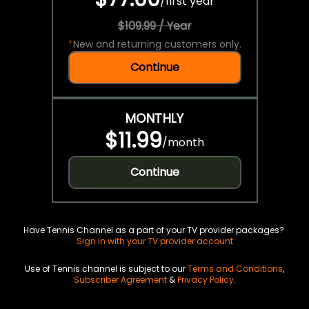
/
first year
$109.99 / Year
*
New and returning customers only.
Continue
MONTHLY
$11.99
/
month
Continue
Have Tennis Channel as a part of your TV provider packages?
Sign in with your TV provider account
Use of Tennis channel is subject to our
Terms and Conditions
,
Subscriber Agreement
&
Privacy Policy
.