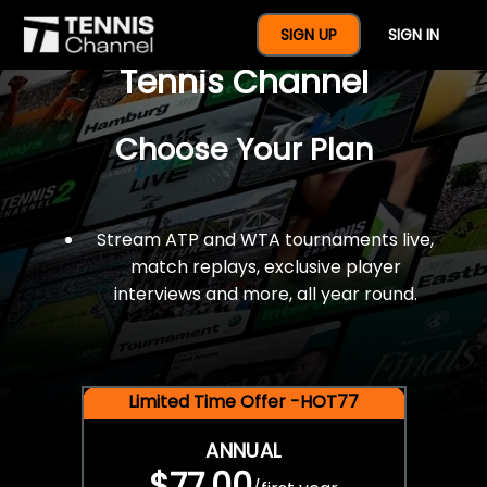
$77 For A Full Year Of
SIGN UP
SIGN IN
Tennis Channel
Choose Your Plan
Stream ATP and WTA tournaments live,
match replays, exclusive player
interviews and more, all year round.
Limited Time Offer -HOT77
ANNUAL
$77.00