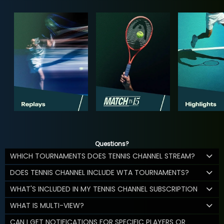
Questions?
WHICH TOURNAMENTS DOES TENNIS CHANNEL STREAM?
DOES TENNIS CHANNEL INCLUDE WTA TOURNAMENTS?
WHAT'S INCLUDED IN MY TENNIS CHANNEL SUBSCRIPTION
WHAT IS MULTI-VIEW?
CAN I GET NOTIFICATIONS FOR SPECIFIC PLAYERS OR