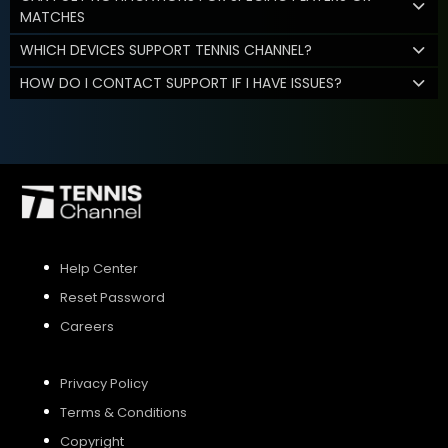
MATCHES
WHICH DEVICES SUPPORT TENNIS CHANNEL?
HOW DO I CONTACT SUPPORT IF I HAVE ISSUES?
Help Center
Reset Password
Careers
Privacy Policy
Terms & Conditions
Copyright