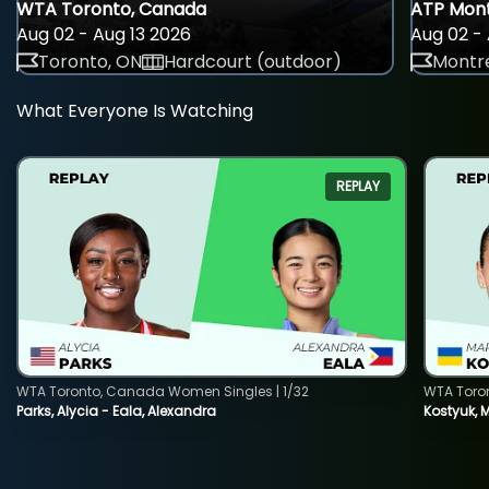
WTA Toronto, Canada
ATP Mont
Aug 02 - Aug 13 2026
Aug 02 - 
Toronto, ON
Hardcourt (outdoor)
Montre
What Everyone Is Watching
REPLAY
WTA Toronto, Canada Women Singles | 1/32
WTA Toro
Parks, Alycia - Eala, Alexandra
Kostyuk, 