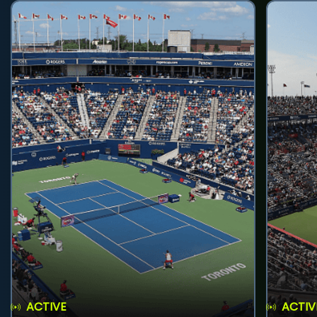
ACTIVE
ACTIV