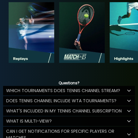
Questions?
WHICH TOURNAMENTS DOES TENNIS CHANNEL STREAM?
DOES TENNIS CHANNEL INCLUDE WTA TOURNAMENTS?
WHAT'S INCLUDED IN MY TENNIS CHANNEL SUBSCRIPTION
WHAT IS MULTI-VIEW?
CAN I GET NOTIFICATIONS FOR SPECIFIC PLAYERS OR
MATCHES