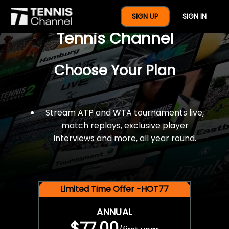
$77 For A Full Year Of
SIGN UP
SIGN IN
Tennis Channel
Choose Your Plan
Stream ATP and WTA tournaments live,
match replays, exclusive player
interviews and more, all year round.
Limited Time Offer -HOT77
ANNUAL
$77.00