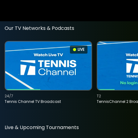
Our TV Networks & Podcasts
LIVE
24/7
T2
Tennis Channel TV Broadcast
TennisChannel 2 Bro
Live & Upcoming Tournaments