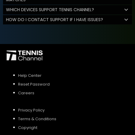
WHICH DEVICES SUPPORT TENNIS CHANNEL?
HOW DO I CONTACT SUPPORT IF I HAVE ISSUES?
Help Center
Reset Password
Careers
Privacy Policy
Terms & Conditions
Copyright