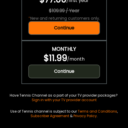
/
first year
$109.99 / Year
*
New and returning customers only.
Continue
MONTHLY
$11.99
/
month
Continue
Have Tennis Channel as a part of your TV provider packages?
Sign in with your TV provider account
Use of Tennis channel is subject to our
Terms and Conditions
,
Subscriber Agreement
&
Privacy Policy
.