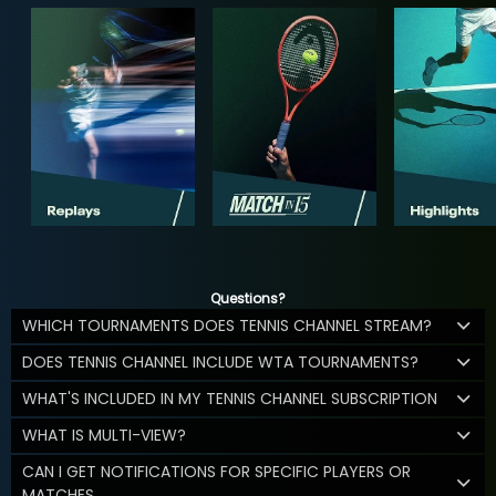
Questions?
WHICH TOURNAMENTS DOES TENNIS CHANNEL STREAM?
DOES TENNIS CHANNEL INCLUDE WTA TOURNAMENTS?
WHAT'S INCLUDED IN MY TENNIS CHANNEL SUBSCRIPTION
WHAT IS MULTI-VIEW?
CAN I GET NOTIFICATIONS FOR SPECIFIC PLAYERS OR
MATCHES