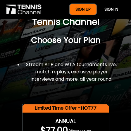
$77 For A Full Year Of
SIGN UP
SIGN IN
Tennis Channel
Choose Your Plan
Stream ATP and WTA tournaments live,
match replays, exclusive player
interviews and more, all year round.
Limited Time Offer -HOT77
ANNUAL
$77.00