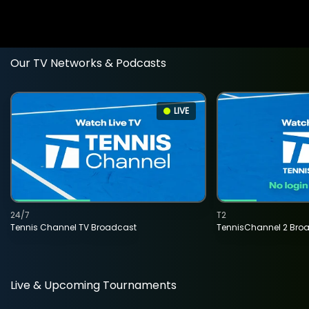
Our TV Networks & Podcasts
LIVE
24/7
T2
Tennis Channel TV Broadcast
TennisChannel 2 Bro
Live & Upcoming Tournaments