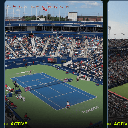
ACTIVE
ACTIV