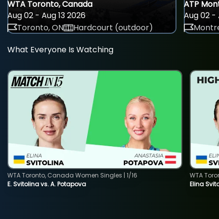
WTA Toronto, Canada
ATP Mont
Aug 02 - Aug 13 2026
Aug 02 - 
Toronto, ON
Hardcourt (outdoor)
Montre
What Everyone Is Watching
WTA Toronto, Canada Women Singles | 1/16
WTA Toro
E. Svitolina vs. A. Potapova
Elina Svi