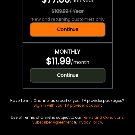
/
first year
$109.99 / Year
*
New and returning customers only.
Continue
MONTHLY
$11.99
/
month
Continue
Have Tennis Channel as a part of your TV provider packages?
Sign in with your TV provider account
Use of Tennis channel is subject to our
Terms and Conditions
,
Subscriber Agreement
&
Privacy Policy
.