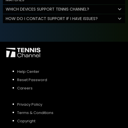
WHICH DEVICES SUPPORT TENNIS CHANNEL?
HOW DO I CONTACT SUPPORT IF I HAVE ISSUES?
Help Center
Reset Password
Careers
Privacy Policy
Terms & Conditions
Copyright