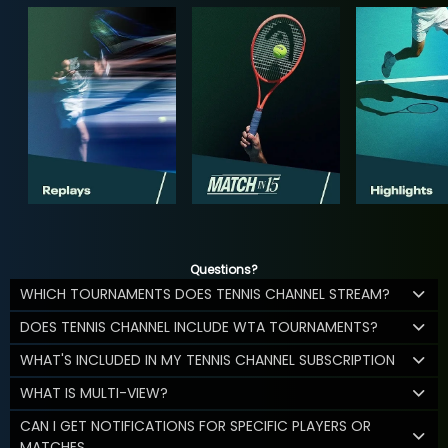
Questions?
WHICH TOURNAMENTS DOES TENNIS CHANNEL STREAM?
DOES TENNIS CHANNEL INCLUDE WTA TOURNAMENTS?
WHAT'S INCLUDED IN MY TENNIS CHANNEL SUBSCRIPTION
WHAT IS MULTI-VIEW?
CAN I GET NOTIFICATIONS FOR SPECIFIC PLAYERS OR
MATCHES