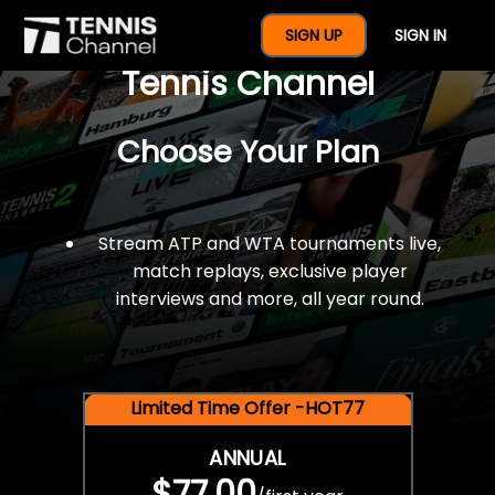
$77 For A Full Year Of
SIGN UP
SIGN IN
Tennis Channel
Choose Your Plan
Stream ATP and WTA tournaments live,
match replays, exclusive player
interviews and more, all year round.
Limited Time Offer -HOT77
ANNUAL
$77.00