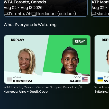
WTA Toronto, Canada
ATP Mont
Aug 02 - Aug 13 2026
Aug 02 - 
Toronto, ON
Hardcourt (outdoor)
Montre
What Everyone Is Watching
REPLAY
WTA Toronto, Canada Women Singles | Round of 1/8
WTA Toro
Korneeva, Alina - Gauff, Coco
Svitolina