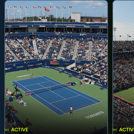
ACTIVE
ACTIV