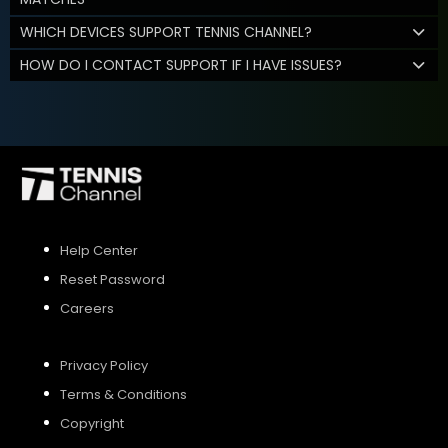
WHICH DEVICES SUPPORT TENNIS CHANNEL?
HOW DO I CONTACT SUPPORT IF I HAVE ISSUES?
Help Center
Reset Password
Careers
Privacy Policy
Terms & Conditions
Copyright