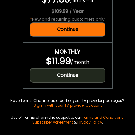
/
first year
$109.99 / Year
*
New and returning customers only.
Continue
MONTHLY
$11.99
/
month
Continue
Have Tennis Channel as a part of your TV provider packages?
Sign in with your TV provider account
Use of Tennis channel is subject to our
Terms and Conditions
,
Subscriber Agreement
&
Privacy Policy
.