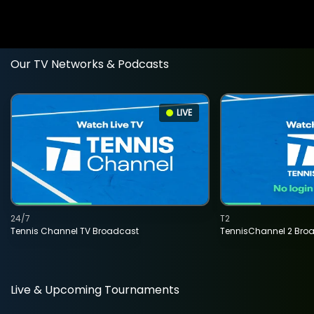
Our TV Networks & Podcasts
LIVE
24/7
T2
Tennis Channel TV Broadcast
TennisChannel 2 Bro
Live & Upcoming Tournaments