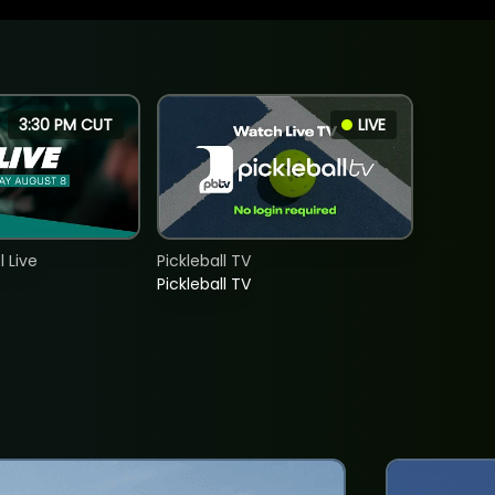
3:30 PM CUT
LIVE
 Live
Pickleball TV
Pickleball TV