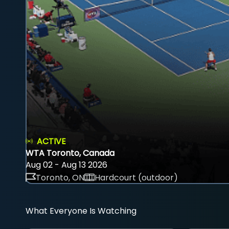
ACTIVE
WTA Toronto, Canada
Aug 02 - Aug 13 2026
Toronto, ON
Hardcourt (outdoor)
What Everyone Is Watching