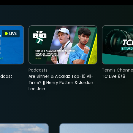
LIVE
Podcasts
Tennis Channel
adcast
Are Sinner & Alcaraz Top-10 All-
TC Live 8/8
Time? || Henry Patten & Jordan
Lee Join