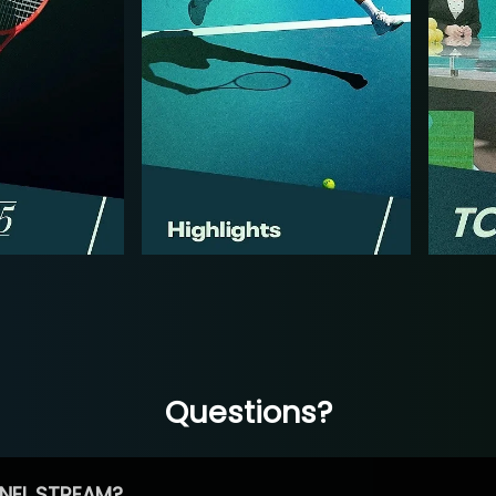
Questions?
NEL STREAM?