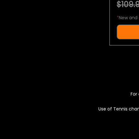
$109.9
*
New and 
For 
Use of Tennis chan