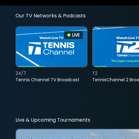
Our TV Networks & Podcasts
LIVE
24/7
T2
Tennis Channel TV Broadcast
TennisChannel 2 Bro
Live & Upcoming Tournaments