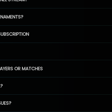
RNAMENTS?
SUBSCRIPTION
PLAYERS OR MATCHES
L?
SUES?