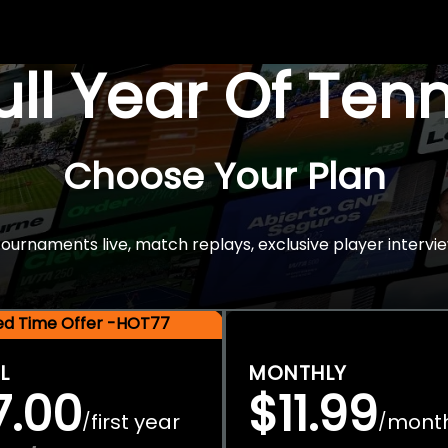
Full Year Of Ten
Choose Your Plan
rnaments live, match replays, exclusive player intervie
ted Time Offer -HOT77
L
MONTHLY
7.00
$11.99
first year
mont
/
/