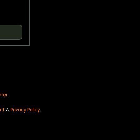
nter
.
nt
&
Privacy Policy
.