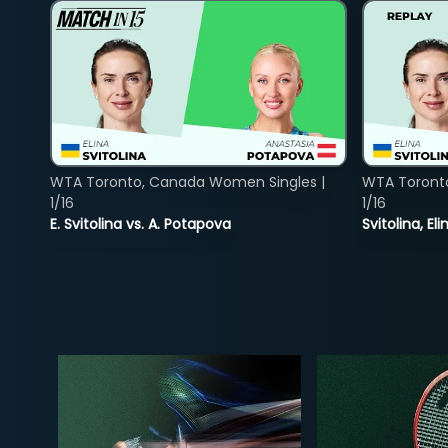
WTA Toronto, Canada Women Singles |
WTA Toront
1/16
1/16
E. Svitolina vs. A. Potapova
Svitolina, E