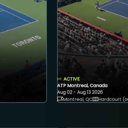
ACTIVE
ATP Montreal, Canada
Aug 02 - Aug 13 2026
Montreal, QC
Hardcourt (o