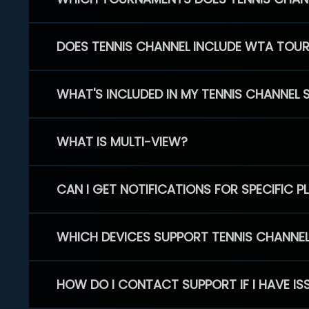
DOES TENNIS CHANNEL INCLUDE WTA TOU
WHAT'S INCLUDED IN MY TENNIS CHANNEL 
WHAT IS MULTI-VIEW?
CAN I GET NOTIFICATIONS FOR SPECIFIC 
WHICH DEVICES SUPPORT TENNIS CHANNE
HOW DO I CONTACT SUPPORT IF I HAVE IS