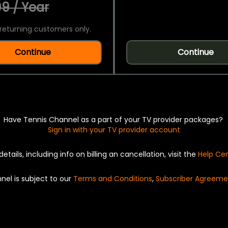
9 / Year
returning customers only.
Continue
Continue
Have Tennis Channel as a part of your TV provider packages?
Sign in with your TV provider account
details, including info on billing an cancellation, visit the
Help Ce
nel is subject to our
Terms and Conditions
,
Subscriber Agreeme