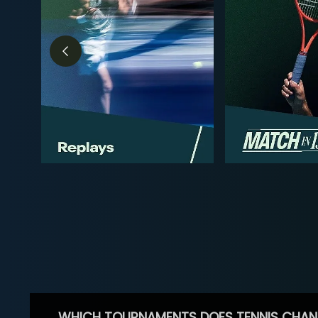
WHICH TOURNAMENTS DOES TENNIS CHAN