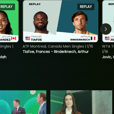
REPLAY
REPLAY
ngles |
ATP Montreal, Canada Men Singles | 1/16
WTA To
Tiafoe, Frances - Rinderknech, Arthur
1/16
ylah
Jovic, 