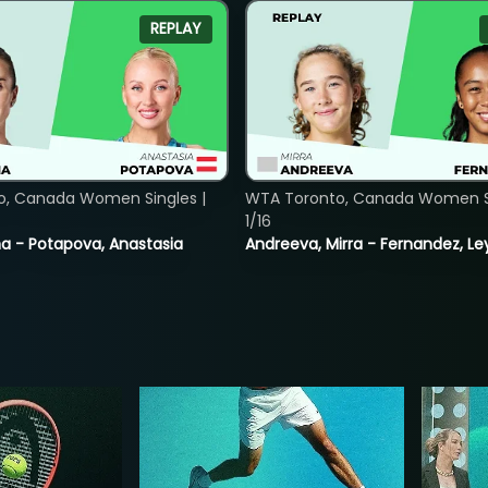
REPLAY
o, Canada Women Singles |
WTA Toronto, Canada Women Si
1/16
lina - Potapova, Anastasia
Andreeva, Mirra - Fernandez, Le