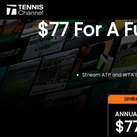
$77 For A 
Stream ATP and WTA tou
Limi
ANNUA
$7