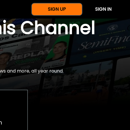
SIGN UP
SIGN IN
nis Channel
ws and more, all year round.
h