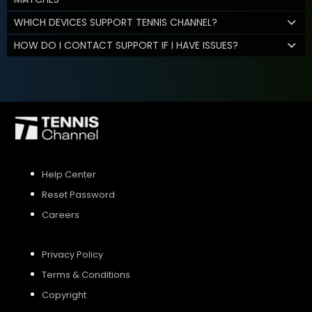
WHICH DEVICES SUPPORT TENNIS CHANNEL?
HOW DO I CONTACT SUPPORT IF I HAVE ISSUES?
Help Center
Reset Password
Careers
Privacy Policy
Terms & Conditions
Copyright