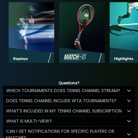
Questions?
WHICH TOURNAMENTS DOES TENNIS CHANNEL STREAM?
DOES TENNIS CHANNEL INCLUDE WTA TOURNAMENTS?
WHAT'S INCLUDED IN MY TENNIS CHANNEL SUBSCRIPTION
WHAT IS MULTI-VIEW?
CAN I GET NOTIFICATIONS FOR SPECIFIC PLAYERS OR
MATCHES