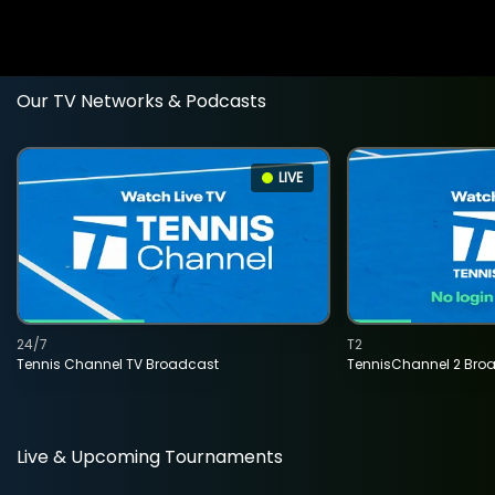
Our TV Networks & Podcasts
LIVE
24/7
T2
Tennis Channel TV Broadcast
TennisChannel 2 Bro
Live & Upcoming Tournaments