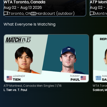
WTA Toronto, Canada
ATP Mont
Aug 02 - Aug 13 2026
Aug 02 - 
Toronto, ON
Hardcourt (outdoor)
Montre
What Everyone Is Watching
ATP Montreal, Canada Men Singles | 1/16
WTA Toro
L. Tien vs. T. Paul
Sakkari, 