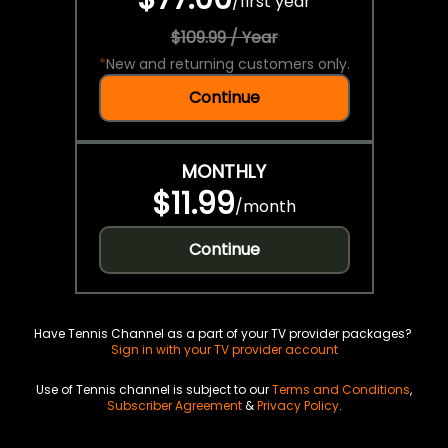
/
first year
$109.99 / Year
*
New and returning customers only.
Continue
MONTHLY
$11.99
/
month
Continue
Have Tennis Channel as a part of your TV provider packages?
Sign in with your TV provider account
Use of Tennis channel is subject to our
Terms and Conditions
,
Subscriber Agreement
&
Privacy Policy
.