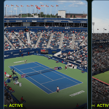
ACTIVE
ACTIV