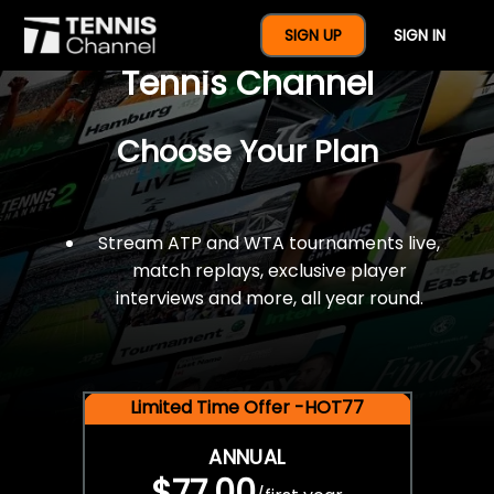
$77 For A Full Year Of
SIGN UP
SIGN IN
Tennis Channel
Choose Your Plan
Stream ATP and WTA tournaments live,
match replays, exclusive player
interviews and more, all year round.
Limited Time Offer -HOT77
ANNUAL
$77.00